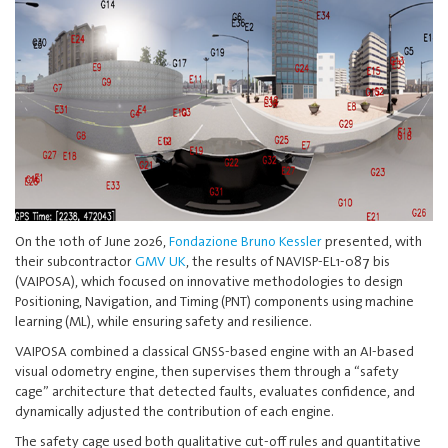
On the 10th of June 2026,
Fondazione Bruno Kessler
presented, with
their subcontractor
GMV UK
, the results of NAVISP-EL1-087 bis
(VAIPOSA), which focused on innovative methodologies to design
Positioning, Navigation, and Timing (PNT) components using machine
learning (ML), while ensuring safety and resilience.
VAIPOSA combined a classical GNSS-based engine with an AI-based
visual odometry engine, then supervises them through a “safety
cage” architecture that detected faults, evaluates confidence, and
dynamically adjusted the contribution of each engine.
The safety cage used both qualitative cut-off rules and quantitative