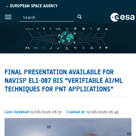
→ EUROPEAN SPACE AGENCY
FINAL PRESENTATION AVAILABLE FOR
NAVISP EL1-087 BIS "VERIFIABLE AI/ML
TECHNIQUES FOR PNT APPLICATIONS"
12/06/2026 06:51
12/06/2026 06:45
Last Updated:
Created at: