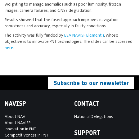
weighting to manage anomalies such as poor luminosity, frozen
images, camera failures, and GNSS degradation.
Results showed that the fused approach improves navigation
robustness and accuracy, especially in faulty conditions.
The activity was fully funded by
ESA NAVISP Element 1
, whose
objective is to innovate PNT technologies. The slides can be accessed
here
.
Subscribe to our newsletter
NAVISP
CONTACT
About NAV
National Delegations
About NAVISP
Innovation in PNT
SUPPORT
Competitiveness in PNT