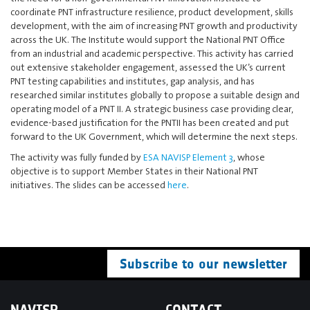
coordinate PNT infrastructure resilience, product development, skills
development, with the aim of increasing PNT growth and productivity
across the UK. The Institute would support the National PNT Office
from an industrial and academic perspective. This activity has carried
out extensive stakeholder engagement, assessed the UK’s current
PNT testing capabilities and institutes, gap analysis, and has
researched similar institutes globally to propose a suitable design and
operating model of a PNT II. A strategic business case providing clear,
evidence-based justification for the PNTII has been created and put
forward to the UK Government, which will determine the next steps.
The activity was fully funded by
ESA NAVISP Element 3
, whose
objective is to support Member States in their National PNT
initiatives. The slides can be accessed
here
.
Subscribe to our newsletter
NAVISP
CONTACT