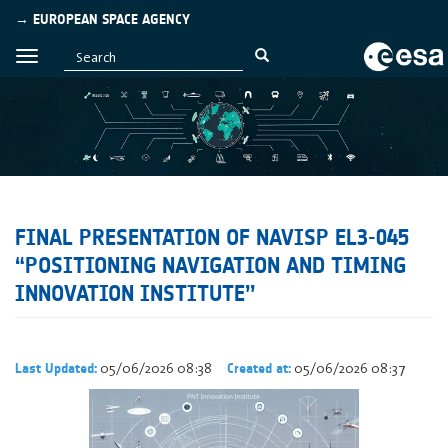
→ EUROPEAN SPACE AGENCY
FINAL PRESENTATION OF NAVISP EL3-045
“POSITIONING NAVIGATION AND TIMING
INNOVATION INSTITUTE’’
05/06/2026 08:38
05/06/2026 08:37
Last Updated:
Created at: