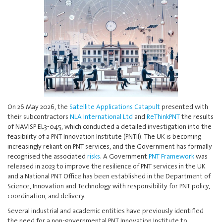
On 26 May 2026, the
Satellite Applications Catapult
presented with
their subcontractors
NLA International Ltd
and
ReThinkPNT
the results
of NAVISP EL3-045, which conducted a detailed investigation into the
feasibility of a PNT Innovation Institute (PNTII). The UK is becoming
increasingly reliant on PNT services, and the Government has formally
recognised the associated
risks
. A Government
PNT Framework
was
released in 2023 to improve the resilience of PNT services in the UK
and a National PNT Office has been established in the Department of
Science, Innovation and Technology with responsibility for PNT policy,
coordination, and delivery.
Several industrial and academic entities have previously identified
the need for a non-governmental PNT Innovation Institute to