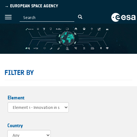
→ EUROPEAN SPACE AGENCY
FILTER BY
Element
Country