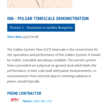
006 - PULSAR TIMESCALE DEMONSTRATION
Element 1 - Innovation in satellite Navigation
23/01/2018
Start date:
The Galileo System Time (GST) timescale is the cornerstone for
the operations and performance of the Galileo System. It should
be stable, traceable and always available. The current system
time is provided via a physical on-ground clock which limits the
performance. A time scale built with pulsar measurements, i.e.
measurements from celestial objects emitting radiation in
pulses, would typically…
PRIME CONTRACTOR
GMV NSL Ltd
Name: