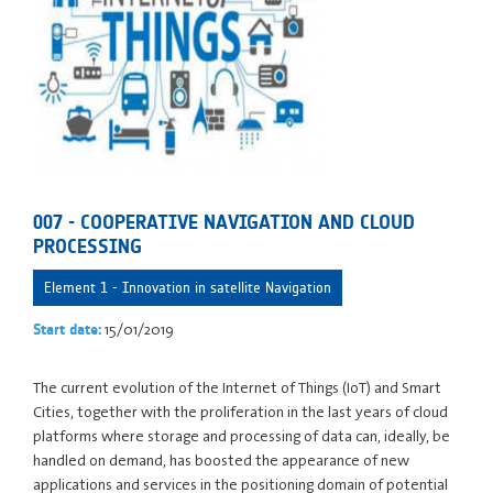
007 - COOPERATIVE NAVIGATION AND CLOUD
PROCESSING
Element 1 - Innovation in satellite Navigation
15/01/2019
Start date:
The current evolution of the Internet of Things (IoT) and Smart
Cities, together with the proliferation in the last years of cloud
platforms where storage and processing of data can, ideally, be
handled on demand, has boosted the appearance of new
applications and services in the positioning domain of potential