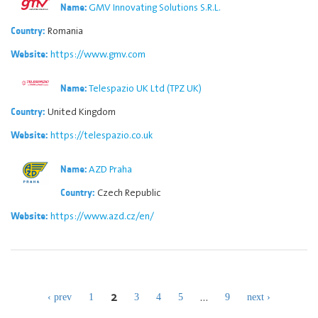
GMV Innovating Solutions S.R.L.
Name:
Romania
Country:
https://www.gmv.com
Website:
Telespazio UK Ltd (TPZ UK)
Name:
United Kingdom
Country:
https://telespazio.co.uk
Website:
AZD Praha
Name:
Czech Republic
Country:
https://www.azd.cz/en/
Website:
2
…
‹ prev
1
3
4
5
9
next ›