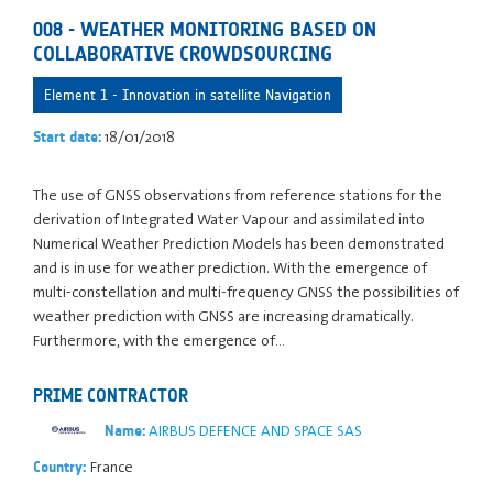
008 - WEATHER MONITORING BASED ON
COLLABORATIVE CROWDSOURCING
Element 1 - Innovation in satellite Navigation
18/01/2018
Start date:
The use of GNSS observations from reference stations for the
derivation of Integrated Water Vapour and assimilated into
Numerical Weather Prediction Models has been demonstrated
and is in use for weather prediction. With the emergence of
multi-constellation and multi-frequency GNSS the possibilities of
weather prediction with GNSS are increasing dramatically.
Furthermore, with the emergence of…
PRIME CONTRACTOR
AIRBUS DEFENCE AND SPACE SAS
Name:
France
Country: