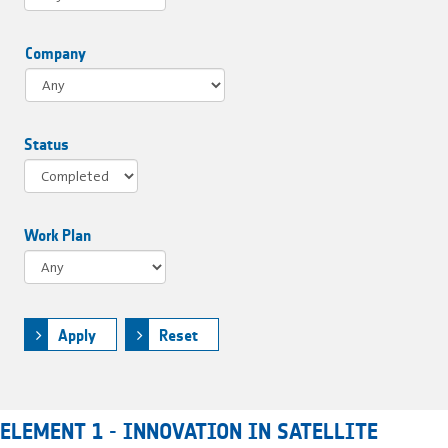
Company
Status
Work Plan
Apply
Reset
ELEMENT 1 - INNOVATION IN SATELLITE