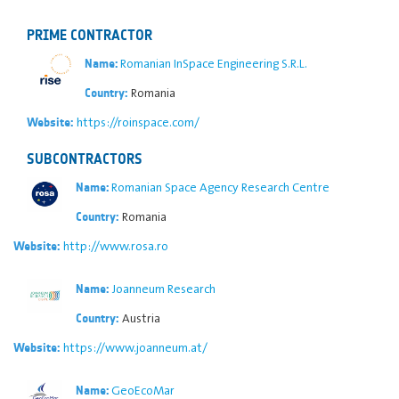
PRIME CONTRACTOR
Romanian InSpace Engineering S.R.L.
Name:
Romania
Country:
https://roinspace.com/
Website:
SUBCONTRACTORS
Romanian Space Agency Research Centre
Name:
Romania
Country:
http://www.rosa.ro
Website:
Joanneum Research
Name:
Austria
Country:
https://www.joanneum.at/
Website:
GeoEcoMar
Name: