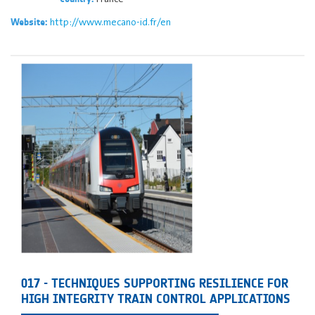
http://www.mecano-id.fr/en
Website:
017 - TECHNIQUES SUPPORTING RESILIENCE FOR
HIGH INTEGRITY TRAIN CONTROL APPLICATIONS