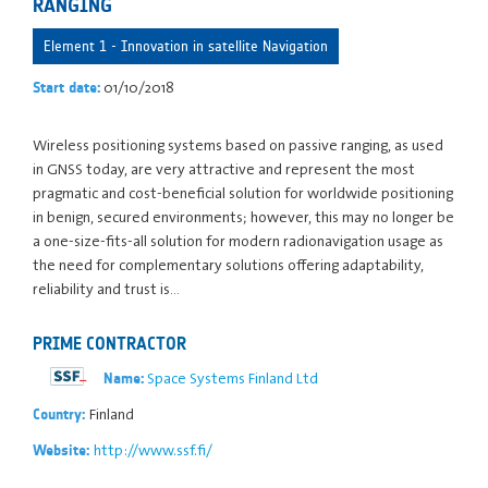
RANGING
Element 1 - Innovation in satellite Navigation
01/10/2018
Start date:
Wireless positioning systems based on passive ranging, as used
in GNSS today, are very attractive and represent the most
pragmatic and cost-beneficial solution for worldwide positioning
in benign, secured environments; however, this may no longer be
a one-size-fits-all solution for modern radionavigation usage as
the need for complementary solutions offering adaptability,
reliability and trust is…
PRIME CONTRACTOR
Space Systems Finland Ltd
Name:
Finland
Country:
http://www.ssf.fi/
Website: