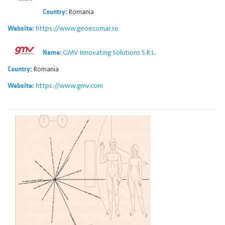
Romania
Country:
https://www.geoecomar.ro
Website:
GMV Innovating Solutions S.R.L.
Name:
Romania
Country:
https://www.gmv.com
Website: