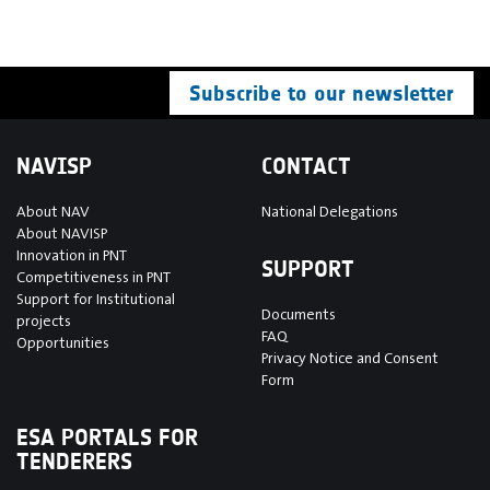
Subscribe to our newsletter
NAVISP
CONTACT
About NAV
National Delegations
About NAVISP
Innovation in PNT
SUPPORT
Competitiveness in PNT
Support for Institutional
Documents
projects
FAQ
Opportunities
Privacy Notice and Consent
Form
ESA PORTALS FOR
TENDERERS