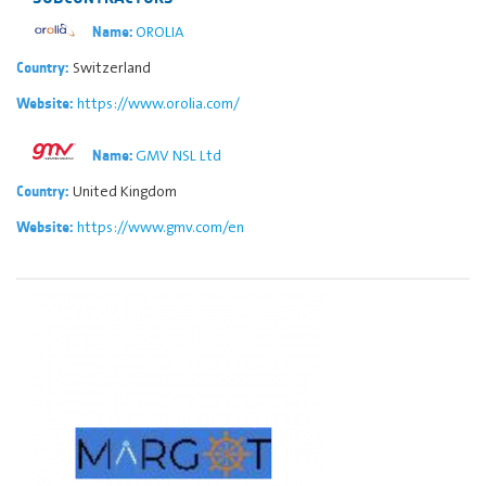
OROLIA
Name:
Switzerland
Country:
https://www.orolia.com/
Website:
GMV NSL Ltd
Name:
United Kingdom
Country:
https://www.gmv.com/en
Website: