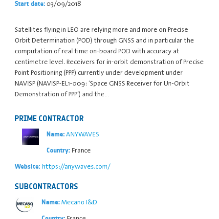
03/09/2018
Start date:
Satellites flying in LEO are relying more and more on Precise
Orbit Determination (POD) through GNSS and in particular the
computation of real time on-board POD with accuracy at
centimetre level. Receivers for in-orbit demonstration of Precise
Point Positioning (PPP) currently under development under
NAVISP (NAVISP-EL1-009: ‘Space GNSS Receiver for Un-Orbit
Demonstration of PPP’) and the…
PRIME CONTRACTOR
ANYWAVES
Name:
France
Country:
https://anywaves.com/
Website:
SUBCONTRACTORS
Mecano I&D
Name:
France
Country: