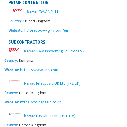
PRIME CONTRACTOR
GMV NSL Ltd
Name:
United Kingdom
Country:
https://www.gmv.com/en
Website:
SUBCONTRACTORS
GMV Innovating Solutions S.R.L.
Name:
Romania
Country:
https://www.gmv.com
Website:
Telespazio UK Ltd (TPZ UK)
Name:
United Kingdom
Country:
https://telespazio.co.uk
Website:
TUV Rheinland UK (TUV)
Name:
United Kingdom
Country: