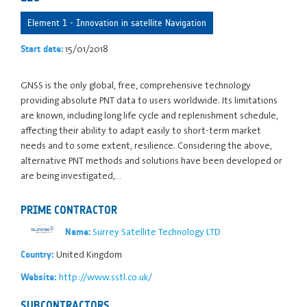
Element 1 - Innovation in satellite Navigation
15/01/2018
Start date:
GNSS is the only global, free, comprehensive technology
providing absolute PNT data to users worldwide. Its limitations
are known, including long life cycle and replenishment schedule,
affecting their ability to adapt easily to short-term market
needs and to some extent, resilience. Considering the above,
alternative PNT methods and solutions have been developed or
are being investigated,…
PRIME CONTRACTOR
Surrey Satellite Technology LTD
Name:
United Kingdom
Country:
http://www.sstl.co.uk/
Website:
SUBCONTRACTORS