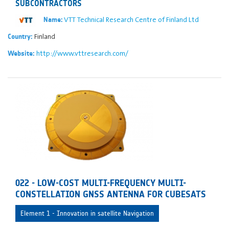
SUBCONTRACTORS
VTT Technical Research Centre of Finland Ltd
Name:
Finland
Country:
http://www.vttresearch.com/
Website:
022 - LOW-COST MULTI-FREQUENCY MULTI-
CONSTELLATION GNSS ANTENNA FOR CUBESATS
Element 1 - Innovation in satellite Navigation