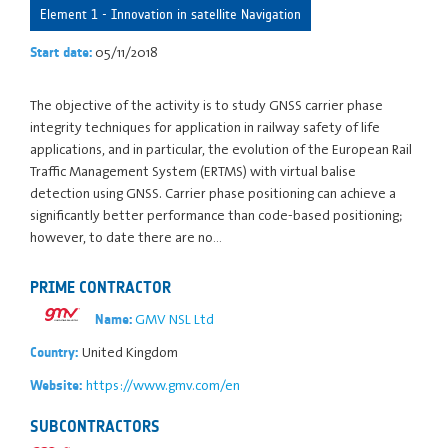
Element 1 - Innovation in satellite Navigation
05/11/2018
Start date:
The objective of the activity is to study GNSS carrier phase
integrity techniques for application in railway safety of life
applications, and in particular, the evolution of the European Rail
Traffic Management System (ERTMS) with virtual balise
detection using GNSS. Carrier phase positioning can achieve a
significantly better performance than code-based positioning;
however, to date there are no…
PRIME CONTRACTOR
GMV NSL Ltd
Name:
United Kingdom
Country:
https://www.gmv.com/en
Website:
SUBCONTRACTORS