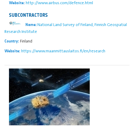
http://www.airbus.com/defence.html
Website:
SUBCONTRACTORS
National Land Survey of Finland, Finnish Geospatial
Name:
Research Institute
Finland
Country:
https://www.maanmittauslaitos.fi/en/research
Website: