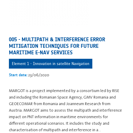
005 - MULTIPATH & INTERFERENCE ERROR
MITIGATION TECHNIQUES FOR FUTURE
MARITIME E-NAV SERVICES
Element 1 - Innovation in satellite Navigation
23/06/2020
Start date:
MARGOT is a project implemented by a consortium led by RISE
and including the Romanian Space Agency, GMV Romania and
GEOECOMAR from Romania and Joanneum Research from
Austria. MARGOT aims to assess the multipath and interference
impact on PNT information in maritime environments for
different operational scenarios. It includes the study and
characterisation of multipath and interference in a…