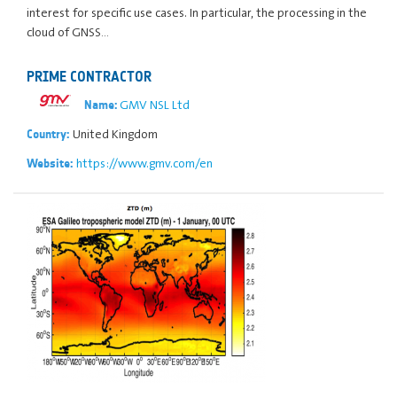
interest for specific use cases. In particular, the processing in the
cloud of GNSS…
PRIME CONTRACTOR
GMV NSL Ltd
Name:
United Kingdom
Country:
https://www.gmv.com/en
Website: