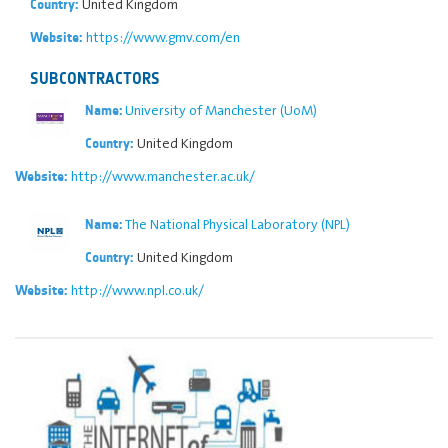
United Kingdom
Country:
https://www.gmv.com/en
Website:
SUBCONTRACTORS
University of Manchester (UoM)
Name:
United Kingdom
Country:
http://www.manchester.ac.uk/
Website:
The National Physical Laboratory (NPL)
Name:
United Kingdom
Country:
http://www.npl.co.uk/
Website: