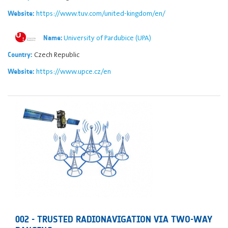
https://www.tuv.com/united-kingdom/en/
Website:
University of Pardubice (UPA)
Name:
Czech Republic
Country:
https://www.upce.cz/en
Website:
002 - TRUSTED RADIONAVIGATION VIA TWO-WAY