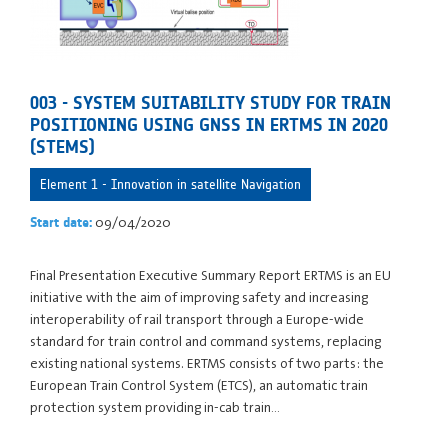
003 - SYSTEM SUITABILITY STUDY FOR TRAIN
POSITIONING USING GNSS IN ERTMS IN 2020
(STEMS)
Element 1 - Innovation in satellite Navigation
09/04/2020
Start date:
Final Presentation Executive Summary Report ERTMS is an EU
initiative with the aim of improving safety and increasing
interoperability of rail transport through a Europe-wide
standard for train control and command systems, replacing
existing national systems. ERTMS consists of two parts: the
European Train Control System (ETCS), an automatic train
protection system providing in-cab train…