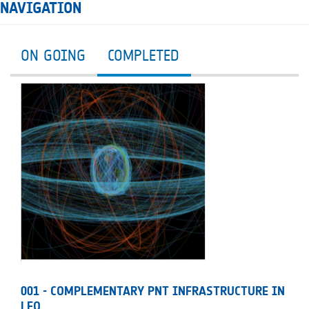
NAVIGATION
ON GOING
COMPLETED
001 - COMPLEMENTARY PNT INFRASTRUCTURE IN
LEO