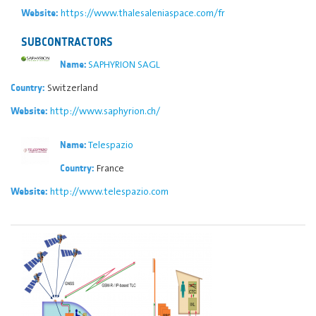
https://www.thalesaleniaspace.com/fr
Website:
SUBCONTRACTORS
SAPHYRION SAGL
Name:
Switzerland
Country:
http://www.saphyrion.ch/
Website:
Telespazio
Name:
France
Country:
http://www.telespazio.com
Website: