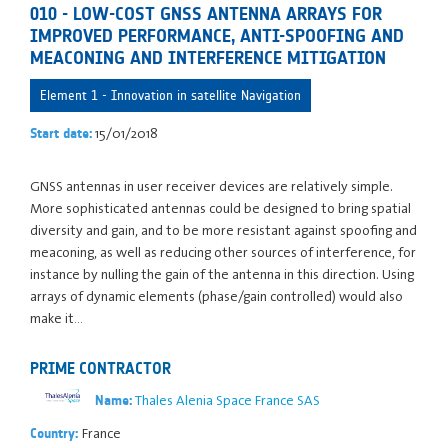
010 - LOW-COST GNSS ANTENNA ARRAYS FOR
IMPROVED PERFORMANCE, ANTI-SPOOFING AND
MEACONING AND INTERFERENCE MITIGATION
Element 1 - Innovation in satellite Navigation
15/01/2018
Start date:
GNSS antennas in user receiver devices are relatively simple.
More sophisticated antennas could be designed to bring spatial
diversity and gain, and to be more resistant against spoofing and
meaconing, as well as reducing other sources of interference, for
instance by nulling the gain of the antenna in this direction. Using
arrays of dynamic elements (phase/gain controlled) would also
make it…
PRIME CONTRACTOR
Thales Alenia Space France SAS
Name:
France
Country: