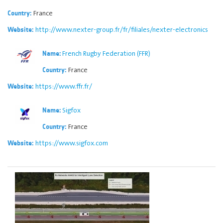
France
Country:
http://www.nexter-group.fr/fr/filiales/nexter-electronics
Website:
French Rugby Federation (FFR)
Name:
France
Country:
https://www.ffr.fr/
Website:
Sigfox
Name:
France
Country:
https://www.sigfox.com
Website: