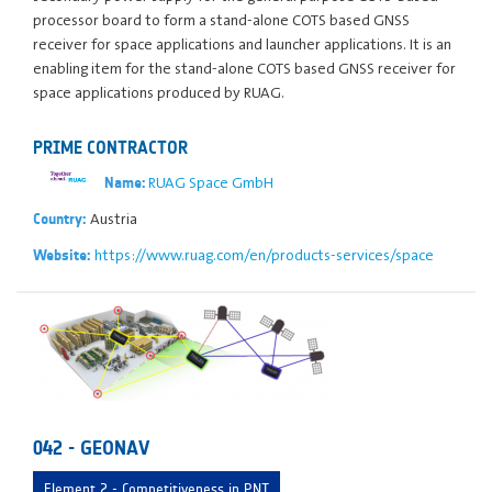
processor board to form a stand-alone COTS based GNSS
receiver for space applications and launcher applications. It is an
enabling item for the stand-alone COTS based GNSS receiver for
space applications produced by RUAG.
PRIME CONTRACTOR
RUAG Space GmbH
Name:
Austria
Country:
https://www.ruag.com/en/products-services/space
Website:
042 - GEONAV
Element 2 - Competitiveness in PNT