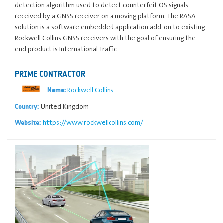
detection algorithm used to detect counterfeit OS signals
received by a GNSS receiver on a moving platform. The RASA
solution is a software embedded application add-on to existing
Rockwell Collins GNSS receivers with the goal of ensuring the
end product is International Traffic…
PRIME CONTRACTOR
Rockwell Collins
Name:
United Kingdom
Country:
https://www.rockwellcollins.com/
Website: