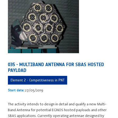
035 - MULTIBAND ANTENNA FOR SBAS HOSTED
PAYLOAD
Element 2 - Competitiveness in PNT
27/05/2019
Start date:
The activity intends to design in detail and qualify a new Multi-
Band Antenna for potential EGNOS hosted payloads and other
SBAS applications. Currently operating antennae designed by