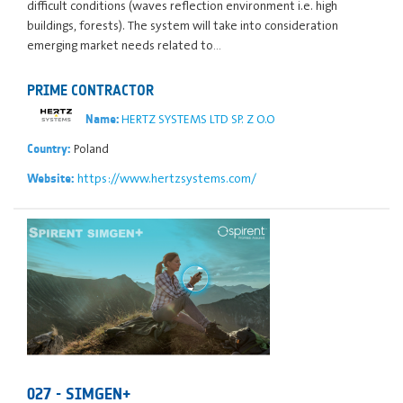
difficult conditions (waves reflection environment i.e. high
buildings, forests). The system will take into consideration
emerging market needs related to…
PRIME CONTRACTOR
HERTZ SYSTEMS LTD SP. Z O.O
Name:
Poland
Country:
https://www.hertzsystems.com/
Website:
027 - SIMGEN+