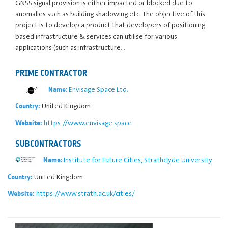
GNSS signal provision is either impacted or blocked due to
anomalies such as building shadowing etc. The objective of this
project is to develop a product that developers of positioning-
based infrastructure & services can utilise for various
applications (such as infrastructure…
PRIME CONTRACTOR
Envisage Space Ltd.
Name:
United Kingdom
Country:
https://www.envisage.space
Website:
SUBCONTRACTORS
Institute for Future Cities, Strathclyde University
Name:
United Kingdom
Country:
https://www.strath.ac.uk/cities/
Website: