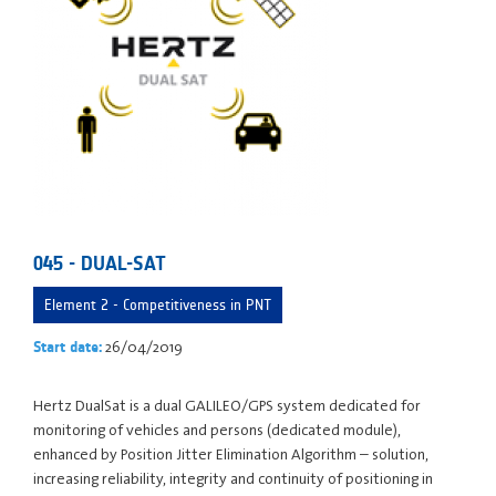
045 - DUAL-SAT
Element 2 - Competitiveness in PNT
26/04/2019
Start date:
Hertz DualSat is a dual GALILEO/GPS system dedicated for
monitoring of vehicles and persons (dedicated module),
enhanced by Position Jitter Elimination Algorithm – solution,
increasing reliability, integrity and continuity of positioning in