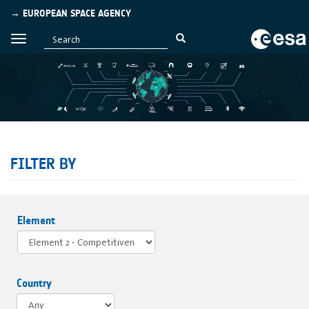
→ EUROPEAN SPACE AGENCY
FILTER BY
Element
Country