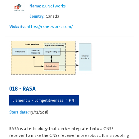
RX Networks
Name:
Canada
Country:
https://rxnetworks.com/
Website:
018 - RASA
Element 2 - Competitiveness in PNT
19/12/2018
Start date:
RASA is a technology that can be integrated into a GNSS
receiver to make the GNSS receiver more robust. It is a spoofing