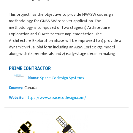
This project has the objective to provide HW/SW codesign
methodology for GNSS SW receiver application. The
methodology is composed of two stages: 1) Architecture
Exploration and 2) Architecture Implementation. The
Architecture Exploration phase will be improved to 1) provide a
dynamic virtual platform including an ARM Cortex R52 model
along with its peripherals and 2) early-stage decision making…
PRIME CONTRACTOR
Space Codesign Systems
Name:
Canada
Country:
https://www.spacecodesign.com/
Website: