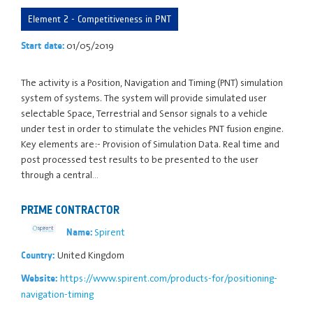
Element 2 - Competitiveness in PNT
01/05/2019
Start date:
The activity is a Position, Navigation and Timing (PNT) simulation
system of systems. The system will provide simulated user
selectable Space, Terrestrial and Sensor signals to a vehicle
under test in order to stimulate the vehicles PNT fusion engine.
Key elements are:- Provision of Simulation Data. Real time and
post processed test results to be presented to the user
through a central…
PRIME CONTRACTOR
Spirent
Name:
United Kingdom
Country:
https://www.spirent.com/products-for/positioning-
Website:
navigation-timing