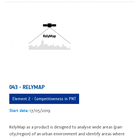
043 - RELYMAP
Element 2 - Competitiveness in PNT
17/05/2019
Start date:
RelyMap as a product is designed to analyse wide areas (pan-
city/region) of an urban environment and identify areas where