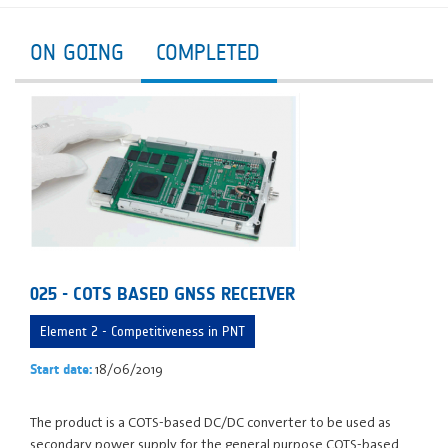
ON GOING
COMPLETED
025 - COTS BASED GNSS RECEIVER
Element 2 - Competitiveness in PNT
18/06/2019
Start date:
The product is a COTS-based DC/DC converter to be used as
secondary power supply for the general purpose COTS-based