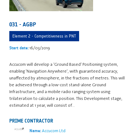
031 - AGBP
Element 2 - Competitiveness in PNT
16/03/2019
Start date:
Accucom will develop a ‘Ground Based’ Positioning system,
enabling 'Navigation Anywhere', with guaranteed accuracy,
unaffected by atmosphere, in the fractions of metres. This will
be achieved through a low-cost stand-alone Ground
Infrastructure, and a mobile radio ranging system using
trilateration to calculate a position. This Development stage,
estimated at 1 year, will consist of…
PRIME CONTRACTOR
Accucom Ltd
Name: