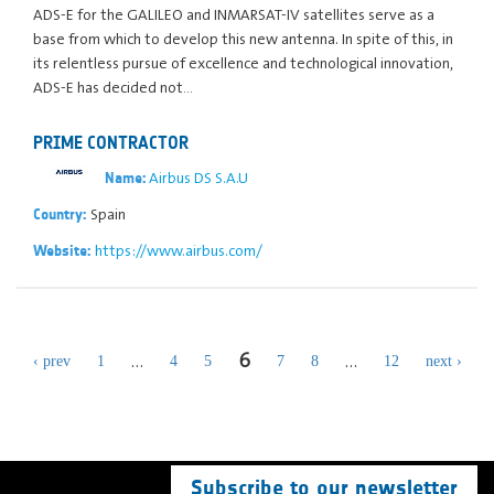
ADS-E for the GALILEO and INMARSAT-IV satellites serve as a
base from which to develop this new antenna. In spite of this, in
its relentless pursue of excellence and technological innovation,
ADS-E has decided not…
PRIME CONTRACTOR
Airbus DS S.A.U
Name:
Spain
Country:
https://www.airbus.com/
Website:
6
…
…
‹ prev
1
4
5
7
8
12
next ›
Subscribe to our newsletter