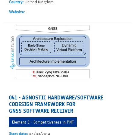
United Kingdom
Country:
Website:
041 - AGNOSTIC HARDWARE/SOFTWARE
CODESIGN FRAMEWORK FOR
GNSS SOFTWARE RECEIVER
Element 2 - Competitiveness in PNT
04/03/2019
Start date: