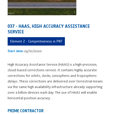
037 - HAAS, HIGH ACCURACY ASSISTANCE
SERVICE
Element 2 - Competitiveness in PNT
29/10/2020
Start date:
High Accuracy Assistance Service (HAAS) is a high-precision,
cloud-based corrections service. It contains highly accurate
corrections for orbits, clocks, ionospheric and tropospheric
delays. These corrections are delivered over terrestrial means
via the same high availability infrastructure already supporting
over a billion devices each day. The use of HAAS will enable
horizontal position accuracy…
PRIME CONTRACTOR