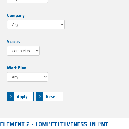
Company
Status
Work Plan
Apply
Reset
ELEMENT 2 - COMPETITIVENESS IN PNT