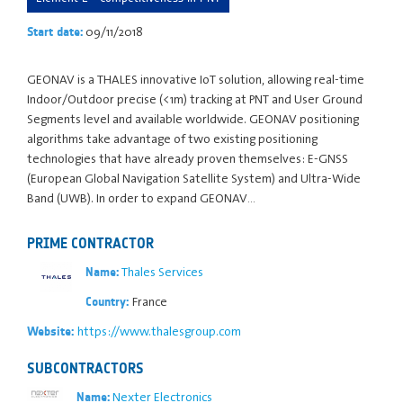
09/11/2018
Start date:
GEONAV is a THALES innovative IoT solution, allowing real-time
Indoor/Outdoor precise (<1m) tracking at PNT and User Ground
Segments level and available worldwide. GEONAV positioning
algorithms take advantage of two existing positioning
technologies that have already proven themselves: E-GNSS
(European Global Navigation Satellite System) and Ultra-Wide
Band (UWB). In order to expand GEONAV…
PRIME CONTRACTOR
Thales Services
Name:
France
Country:
https://www.thalesgroup.com
Website:
SUBCONTRACTORS
Nexter Electronics
Name: