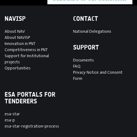
NAVISP
CONTACT
About NAV
National Delegations
About NAVISP
Innovation in PNT
SUPPORT
Competitiveness in PNT
Support for Institutional
Documents
projects
FAQ
Opportunities
Privacy Notice and Consent
Form
ESA PORTALS FOR
TENDERERS
esa-star
esa-p
esa-star-registration-process