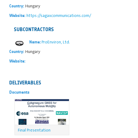
Hungary
Country:
https://sagaxcommunications.com/
Website:
SUBCONTRACTORS
ProEnviron, Ltd.
Name:
Hungary
Country:
Website:
DELIVERABLES
Documents
Final Presentation