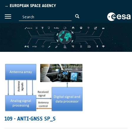
→ EUROPEAN SPACE AGENCY
109 - ANTI-GNSS SP_S