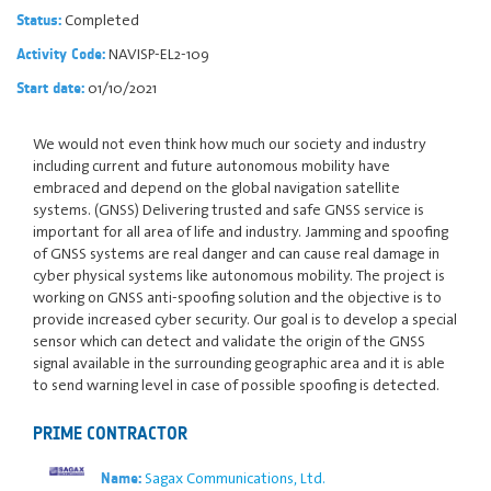
Completed
Status:
NAVISP-EL2-109
Activity Code:
01/10/2021
Start date:
We would not even think how much our society and industry
including current and future autonomous mobility have
embraced and depend on the global navigation satellite
systems. (GNSS) Delivering trusted and safe GNSS service is
important for all area of life and industry. Jamming and spoofing
of GNSS systems are real danger and can cause real damage in
cyber physical systems like autonomous mobility. The project is
working on GNSS anti-spoofing solution and the objective is to
provide increased cyber security. Our goal is to develop a special
sensor which can detect and validate the origin of the GNSS
signal available in the surrounding geographic area and it is able
to send warning level in case of possible spoofing is detected.
PRIME CONTRACTOR
Sagax Communications, Ltd.
Name: