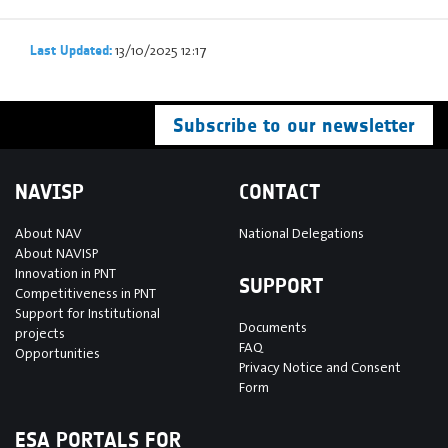
13/10/2025 12:17
Last Updated:
Subscribe to our newsletter
NAVISP
CONTACT
About NAV
National Delegations
About NAVISP
Innovation in PNT
SUPPORT
Competitiveness in PNT
Support for Institutional
Documents
projects
FAQ
Opportunities
Privacy Notice and Consent
Form
ESA PORTALS FOR