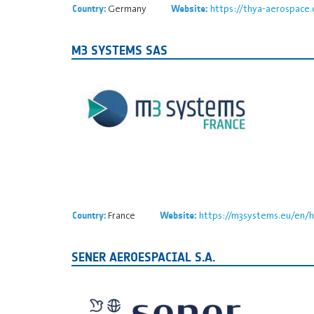
Germany
https://thya-aerospace
Country:
Website:
M3 SYSTEMS SAS
France
https://m3systems.eu/en/
Country:
Website:
SENER AEROESPACIAL S.A.