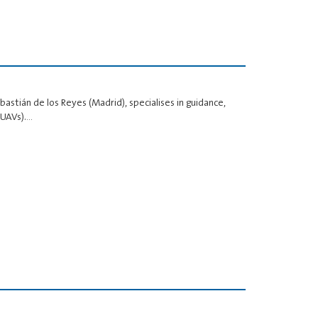
stián de los Reyes (Madrid), specialises in guidance,
(UAVs).…