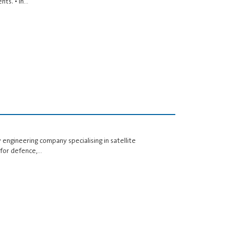
nts. • In…
 engineering company specialising in satellite
 for defence,…