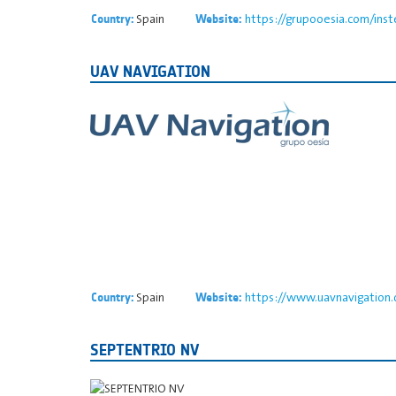
Spain
https://grupooesia.com/inst
Country:
Website:
UAV NAVIGATION
Spain
https://www.uavnavigation
Country:
Website:
SEPTENTRIO NV