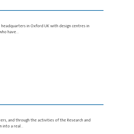
its headquarters in Oxford UK with design centres in
s who have…
ers, and through the activities of the Research and
 into a real…