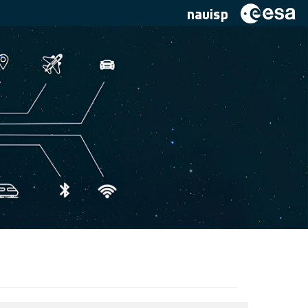
navisp