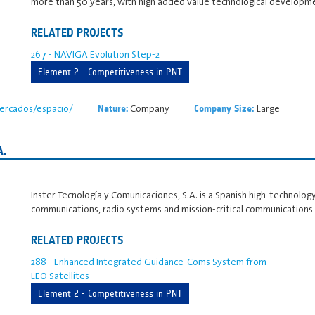
more than 50 years, with high added value technological developme
RELATED PROJECTS
267 - NAVIGA Evolution Step-2
Element 2 - Competitiveness in PNT
ercados/espacio/
Company
Large
Nature:
Company Size:
.
Inster Tecnología y Comunicaciones, S.A. is a Spanish high‑technology
communications, radio systems and mission‑critical communications
RELATED PROJECTS
288 - Enhanced Integrated Guidance-Coms System from
LEO Satellites
Element 2 - Competitiveness in PNT