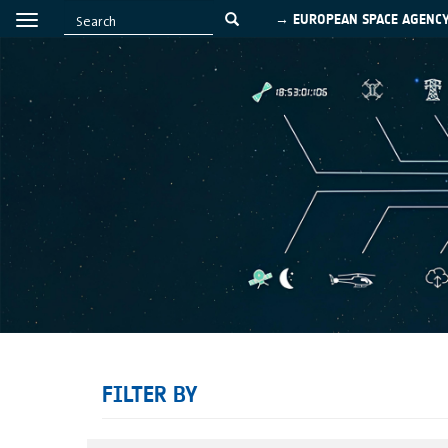
→ EUROPEAN SPACE AGENC
FILTER BY