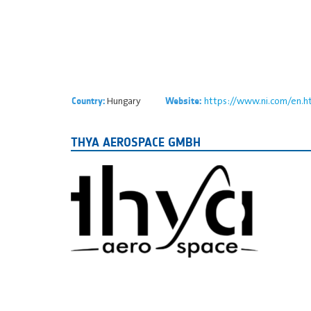
Hungary
https://www.ni.com/en.h
Country:
Website:
THYA AEROSPACE GMBH