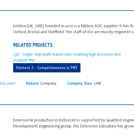
EnSilica (UK, SME) founded in 2001 is a fabless ASIC supplier. It has 
Oxford, Bristol and Sheffield. The staff of 160 are mostly engineer
RELATED PROJECTS
236 - Single-chip multi-band radio enabling high precision and
resilient PNT
Element 2 - Competitiveness in PNT
lica.com/
Company
SME
Nature:
Company Size:
Emerson NI production in Debrecen is supported by qualified engine
Development engineering group, the Debrecen subsidiary has grown