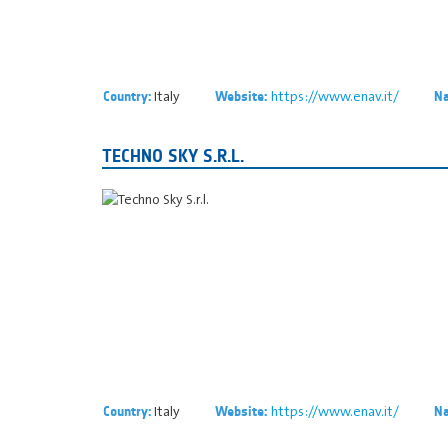
Italy
https://www.enav.it/
Country:
Website:
Na
TECHNO SKY S.R.L.
Italy
https://www.enav.it/
Country:
Website:
Na