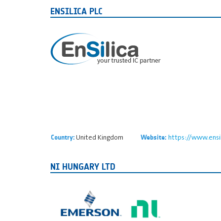
ENSILICA PLC
United Kingdom
https://www.ensi
Country:
Website:
NI HUNGARY LTD