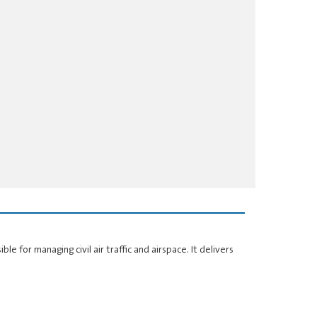
ble for managing civil air traffic and airspace. It delivers