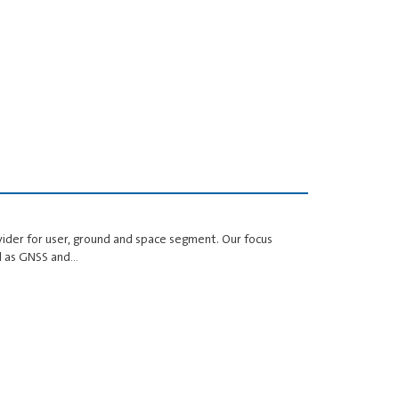
ider for user, ground and space segment. Our focus
ell as GNSS and…