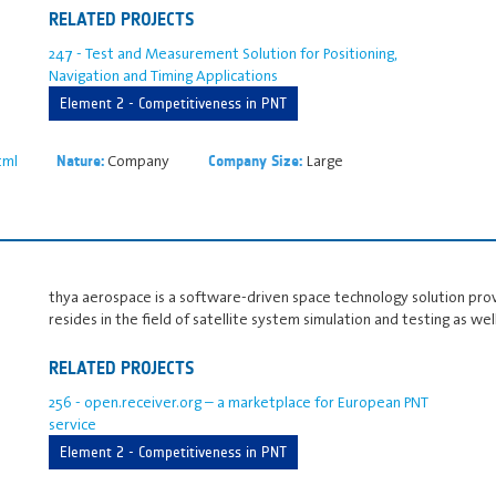
RELATED PROJECTS
247 - Test and Measurement Solution for Positioning,
Navigation and Timing Applications
Element 2 - Competitiveness in PNT
tml
Company
Large
Nature:
Company Size:
thya aerospace is a software-driven space technology solution prov
resides in the field of satellite system simulation and testing as w
RELATED PROJECTS
256 - open.receiver.org – a marketplace for European PNT
service
Element 2 - Competitiveness in PNT