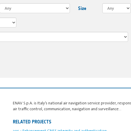
Size
ENAV S.p.A. is Italy’s national air navigation service provider, responsi
air traffic control, communication, navigation and surveillance…
RELATED PROJECTS
205 - Enhancement GNSS integrity and authentication