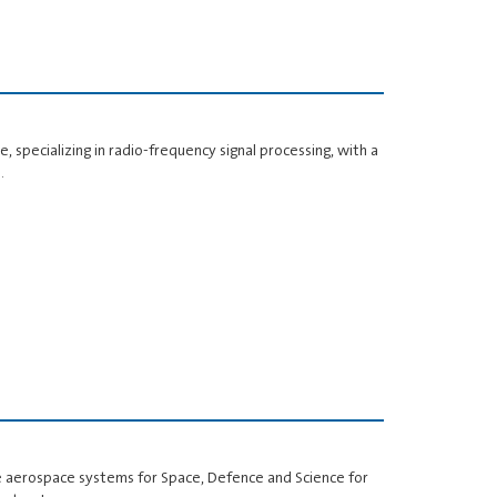
 specializing in radio‑frequency signal processing, with a
…
e aerospace systems for Space, Defence and Science for