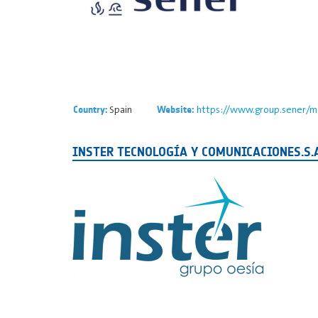
Spain
https://www.group.sener/m
Country:
Website:
INSTER TECNOLOGÍA Y COMUNICACIONES.S.A