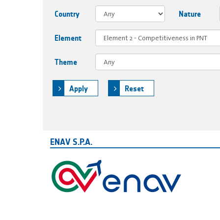
Country
Nature
Element
Theme
Apply
Reset
ENAV S.P.A.