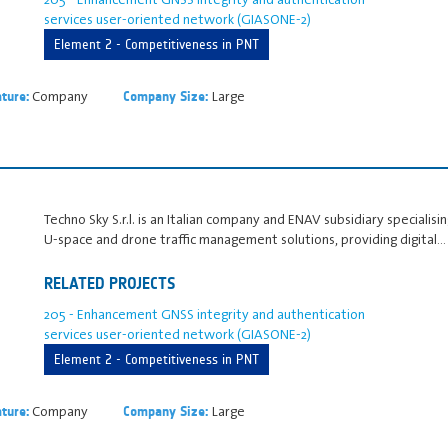
services user-oriented network (GIASONE-2)
Element 2 - Competitiveness in PNT
Company
Large
ture:
Company Size:
Techno Sky S.r.l. is an Italian company and ENAV subsidiary speciali
U‑space and drone traffic management solutions, providing digital…
RELATED PROJECTS
205 - Enhancement GNSS integrity and authentication
services user-oriented network (GIASONE-2)
Element 2 - Competitiveness in PNT
Company
Large
ture:
Company Size: