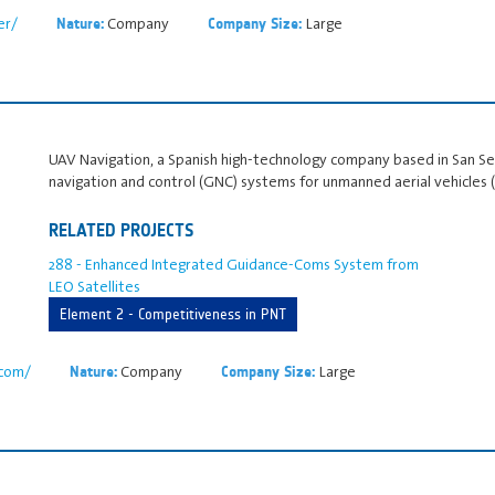
er/
Company
Large
Nature:
Company Size:
UAV Navigation, a Spanish high‑technology company based in San Seba
navigation and control (GNC) systems for unmanned aerial vehicles 
RELATED PROJECTS
288 - Enhanced Integrated Guidance-Coms System from
LEO Satellites
Element 2 - Competitiveness in PNT
.com/
Company
Large
Nature:
Company Size: