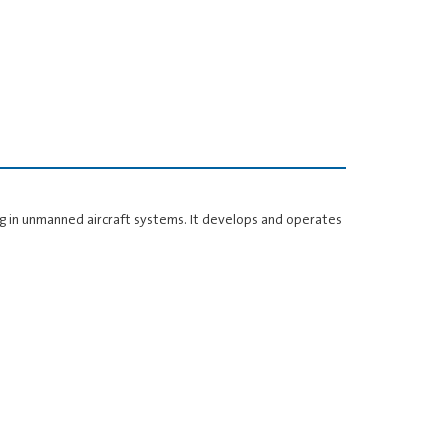
sing in unmanned aircraft systems. It develops and operates