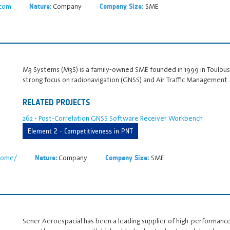
.com
Company
SME
Nature:
Company Size:
M3 Systems (M3S) is a family‑owned SME founded in 1999 in Toulouse,
strong focus on radionavigation (GNSS) and Air Traffic Management
RELATED PROJECTS
262 - Post-Correlation GNSS Software Receiver Workbench
Element 2 - Competitiveness in PNT
home/
Company
SME
Nature:
Company Size:
Sener Aeroespacial has been a leading supplier of high-performanc