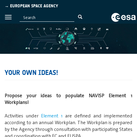
→ EUROPEAN SPACE AGENCY
YOUR OWN IDEAS!
Propose your ideas to populate NAVISP Element 1
Workplans!
Activities under
Element 1
are defined and implemented
according to an annual Workplan. The Workplan is prepared
by the Agency through consultation with participating States
and coordination with EC and EUSPA.