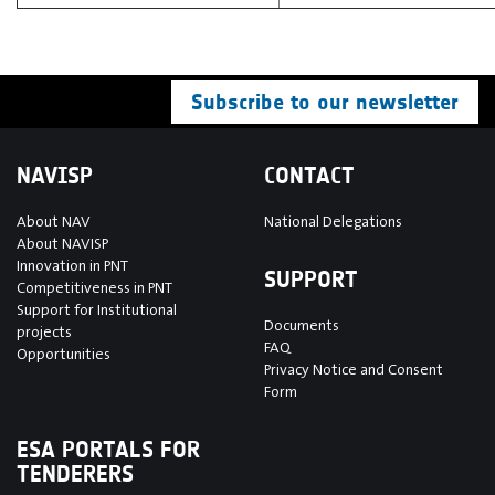
Subscribe to our newsletter
NAVISP
CONTACT
About NAV
National Delegations
About NAVISP
Innovation in PNT
SUPPORT
Competitiveness in PNT
Support for Institutional
Documents
projects
FAQ
Opportunities
Privacy Notice and Consent
Form
ESA PORTALS FOR
TENDERERS