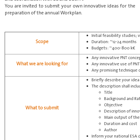
You are invited to submit your own innovative ideas for the
preparation of the annual Workplan.
Initial feasibility studies
Scope
Duration: ~12-24 months
Budgets: ~400-800 k€
Any innovative PNT conce
What we are looking for
Any innovative use of PN
Any promising technique 
Briefly describe your ide
The description shall incl
Title
Background and Rat
Objective
What to submit
Description of inn
Main output of the 
Duration and cost
Author
Inform your national ESA 