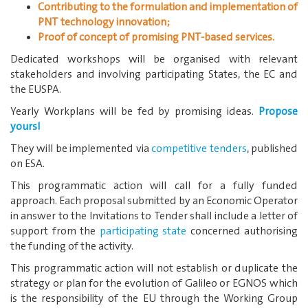
Contributing to the formulation and implementation of
PNT technology innovation;
Proof of concept of promising PNT-based services.
Dedicated workshops will be organised with relevant
stakeholders and involving participating States, the EC and
the EUSPA.
Yearly Workplans will be fed by promising ideas.
Propose
yours!
They will be implemented via
competitive tenders
, published
on ESA.
This programmatic action will call for a fully funded
approach. Each proposal submitted by an Economic Operator
in answer to the Invitations to Tender shall include a letter of
support from the
participating state
concerned authorising
the funding of the activity.
This programmatic action will not establish or duplicate the
strategy or plan for the evolution of Galileo or EGNOS which
is the responsibility of the EU through the Working Group