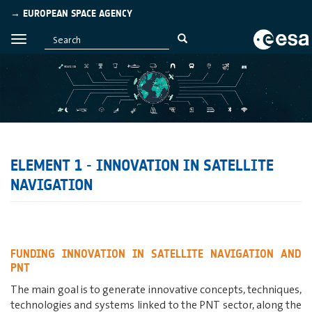
→ EUROPEAN SPACE AGENCY
ELEMENT 1 - INNOVATION IN SATELLITE
NAVIGATION
FUNDING INNOVATION IN SATELLITE NAVIGATION AND
PNT
The main goal is to generate innovative concepts, techniques,
technologies and systems linked to the PNT sector, along the