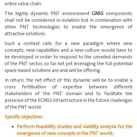
entire value chain.
The highly dynamic PNT environment
GNSS
components
shall not be considered in isolation but in combination with
other PNT technologies to enable the emergence of
attractive solutions.
Such a context calls for a new paradigm where new
concepts, new capabilities and a new culture would have to
be developed in order to respond to the unveiled demands
of the PNT sector, so far not yet leveraging the full potential
space-based solutions are and will be offering.
In return, the net effect of this dynamic will be to enable a
cross fertilisation of expertise between different
stakeholders of the PNT domain and to facilitate the
presence of the EGNSS infrastructure in the future challenges
of the PNT world.
Specific objectives:
Perform feasibility studies and viability analysis for the
emergence of new concepts in the PNT world;