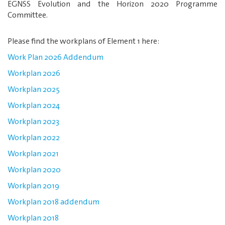
EGNSS Evolution and the Horizon 2020 Programme
Committee.
Please find the workplans of Element 1 here:
Work Plan 2026 Addendum
Workplan 2026
Workplan 2025
Workplan 2024
Workplan 2023
Workplan 2022
Workplan 2021
Workplan 2020
Workplan 2019
Workplan 2018 addendum
Workplan 2018