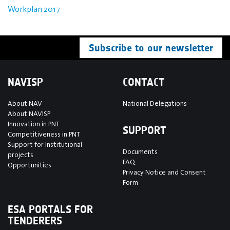
Workplan 2017
Subscribe to our newsletter
NAVISP
CONTACT
About NAV
National Delegations
About NAVISP
Innovation in PNT
SUPPORT
Competitiveness in PNT
Support for Institutional
Documents
projects
FAQ
Opportunities
Privacy Notice and Consent
Form
ESA PORTALS FOR
TENDERERS