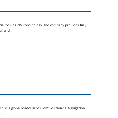
cializes in GNSS technology. The company provides fully
ion and…
, is a global leader in resilient Positioning, Navigation,
d…