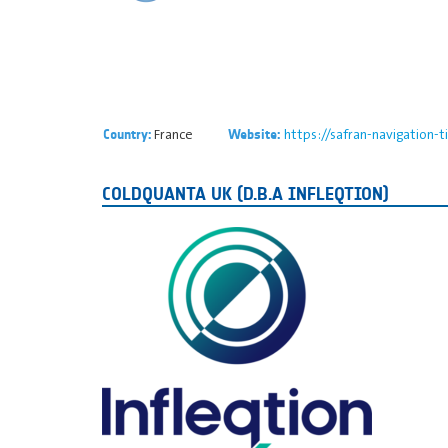
France
https://safran-navigation-
Country:
Website:
COLDQUANTA UK (D.B.A INFLEQTION)