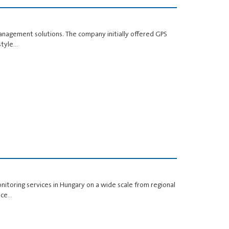
anagement solutions. The company initially offered GPS
style…
nitoring services in Hungary on a wide scale from regional
pace…