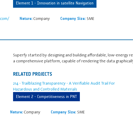
Element 1 - Innovation in satellite Navigation
n.com/
Company
SME
Nature:
Company Size:
Superfy started by designing and building affordable, low-energy 
a comprehensive platform, capable of rendering the data graphicall
RELATED PROJECTS
214 - Trailblazing Transparency - A Verifiable Audit Trail For
Hazardous and Controlled Materials
Element 2 - Competitiveness in PNT
Company
SME
Nature:
Company Size: