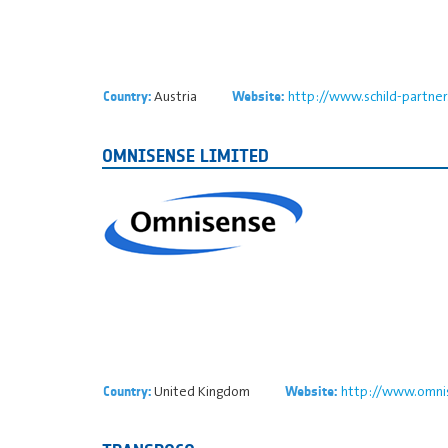
Austria
http://www.schild-partne
Country:
Website:
OMNISENSE LIMITED
United Kingdom
http://www.omnis
Country:
Website: