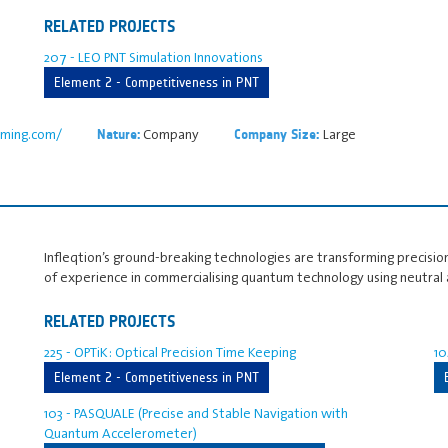
RELATED PROJECTS
207 - LEO PNT Simulation Innovations
Element 2 - Competitiveness in PNT
timing.com/
Company
Large
Nature:
Company Size:
Infleqtion’s ground-breaking technologies are transforming precision
of experience in commercialising quantum technology using neutral
RELATED PROJECTS
225 - OPTiK: Optical Precision Time Keeping
10
Element 2 - Competitiveness in PNT
103 - PASQUALE (Precise and Stable Navigation with
Quantum Accelerometer)