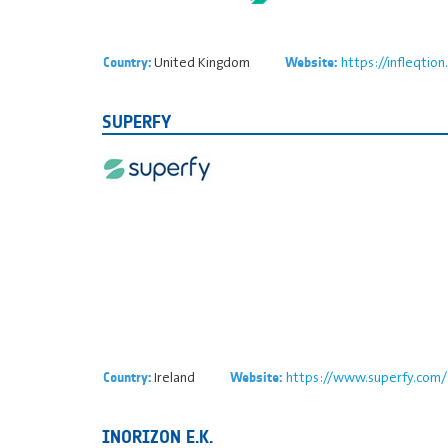
United Kingdom
https://infleqtio
Country:
Website:
SUPERFY
Ireland
https://www.superfy.com/
Country:
Website:
INORIZON E.K.