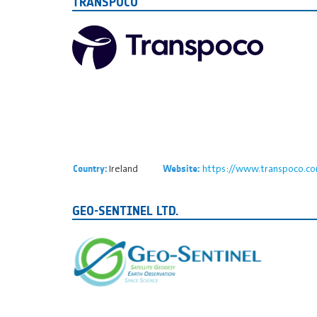
TRANSPOCO
Ireland
https://www.transpoco.c
Country:
Website:
GEO-SENTINEL LTD.