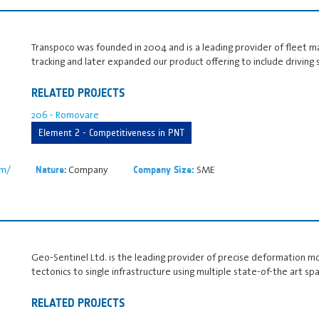
Transpoco was founded in 2004 and is a leading provider of fleet m
tracking and later expanded our product offering to include driving 
RELATED PROJECTS
206 - Romovare
Element 2 - Competitiveness in PNT
om/
Company
SME
Nature:
Company Size:
Geo-Sentinel Ltd. is the leading provider of precise deformation mo
tectonics to single infrastructure using multiple state-of-the art s
RELATED PROJECTS