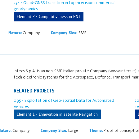
234 - Quad-GNSS transition in top precision commercial
geodynamics
Element 2 - Competitiveness in PNT
Company
SME
Nature:
Company Size:
Intecs S.p.A. is an non-SME Italian private Company (www.intecs.it) 
tech electronic systems for the Aerospace, Defence, Transport mar
RELATED PROJECTS
095 - Exploitation of Geo-spatial Data for Automated
20
Vehicles
se
Element 1 - Innovation in satellite Navigation
Company
Large
Proof of concept o
Nature:
Company Size:
Theme: