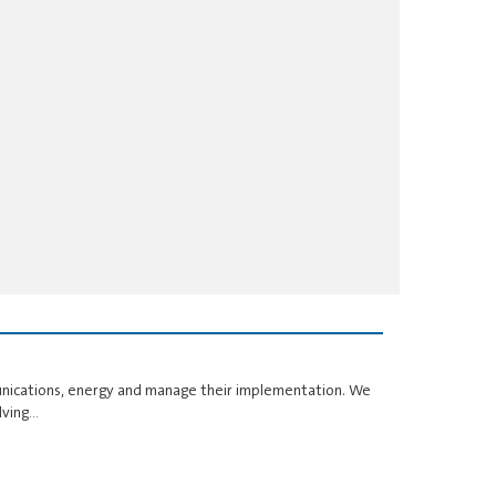
unications, energy and manage their implementation. We
lving…