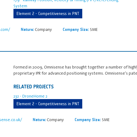
System
Element 2 - Competitiveness in PNT
r.com/
Company
SME
Nature:
Company Size:
Formed in 2009, Omnisense has brought together a number of highly
proprietary IPR for advanced positioning systems. Omnisense's pat
RELATED PROJECTS
232 - DroneHome 2
Element 2 - Competitiveness in PNT
ense.co.uk/
Company
SME
Nature:
Company Size: