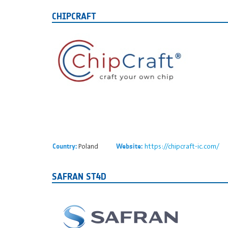
CHIPCRAFT
Poland
https://chipcraft-ic.com/
Country:
Website:
SAFRAN ST4D