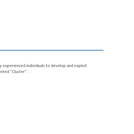
 experienced individuals to develop and exploit
ented “Cluster”…