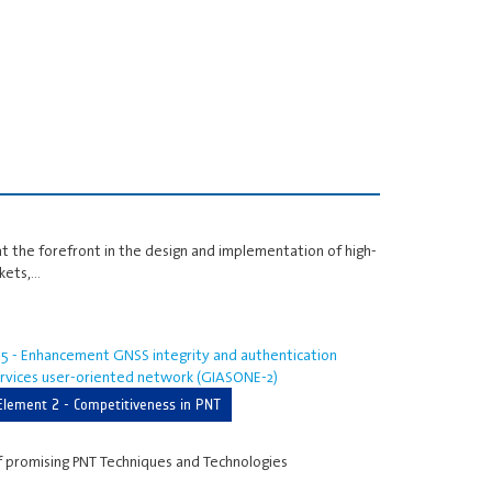
at the forefront in the design and implementation of high-
kets,…
5 - Enhancement GNSS integrity and authentication
rvices user-oriented network (GIASONE-2)
Element 2 - Competitiveness in PNT
f promising PNT Techniques and Technologies