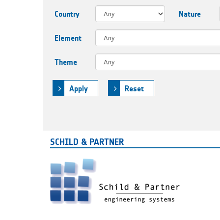
Country
Nature
Element
Theme
Apply
Reset
SCHILD & PARTNER