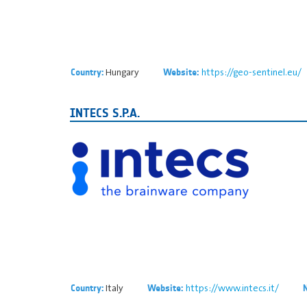
Hungary
https://geo-sentinel.eu/
Country:
Website:
INTECS S.P.A.
Italy
https://www.intecs.it/
Country:
Website: