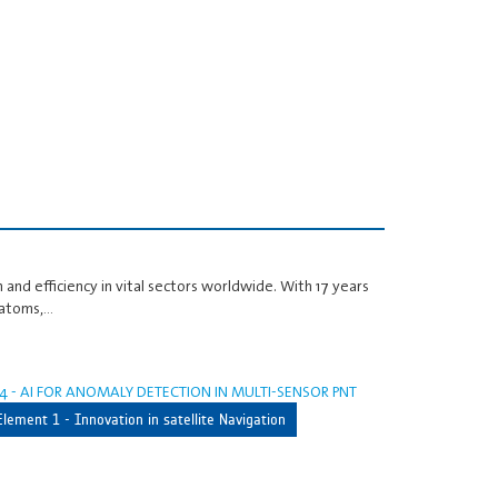
 and efficiency in vital sectors worldwide. With 17 years
 atoms,…
4 - AI FOR ANOMALY DETECTION IN MULTI-SENSOR PNT
Element 1 - Innovation in satellite Navigation