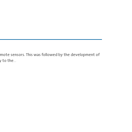
remote sensors. This was followed by the development of
y to the…