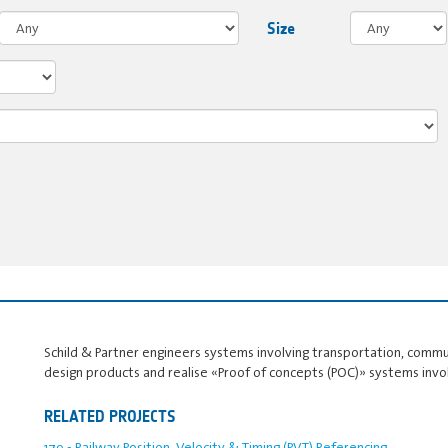
Size
Schild & Partner engineers systems involving transportation, comm
design products and realise «Proof of concepts (POC)» systems invo
RELATED PROJECTS
179 - Railway Position, Velocity & Timing (PVT) Referencing