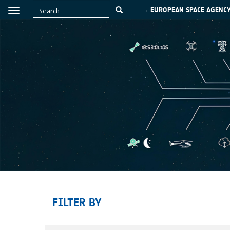
→ EUROPEAN SPACE AGENC
FILTER BY