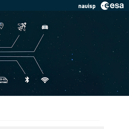
navisp