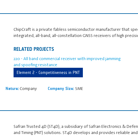
ChipCraft is a private fabless semiconductor manufacturer that spe
integrated, all-band, all-constellation GNSS receivers of high precis
RELATED PROJECTS
220 - All band commercial receiver with improved jamming
and spoofing resistance
Element 2 - Competitiveness in PNT
Company
SME
Nature:
Company Size:
Safran Trusted 4D (ST4D), a subsidiary of Safran Electronics & Defense
and Timing (PNT) solutions. ST4D develops and provides reliable an