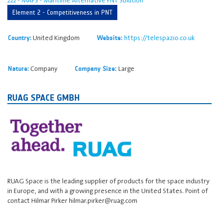
Element 2 - Competitiveness in PNT
United Kingdom
https://telespazio.co.uk
Country:
Website:
Company
Large
Nature:
Company Size:
RUAG SPACE GMBH
RUAG Space is the leading supplier of products for the space industry
in Europe, and with a growing presence in the United States. Point of
contact Hilmar Pirker hilmar.pirker@ruag.com