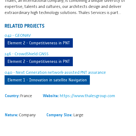
Thales, an international company, is combining a unique diversity of
expertise, talents and cultures, our architects design and deliver
extraordinary high technology solutions. Thales Services is part…
RELATED PROJECTS
042 - GEONAV
Element 2 - Competitiveness in PNT
246 - CrowdShield GNSS
Element 2 - Competitiveness in PNT
040 - Next Generation network-assisted PNT assurance
Element 1 - Innovation in satellite Navigation
France
https://www.thalesgroup.com
Country:
Website:
Company
Large
Nature:
Company Size: