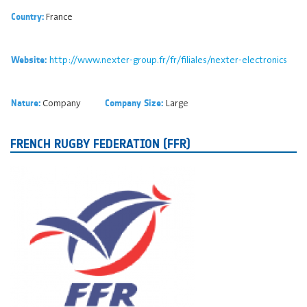
France
Country:
http://www.nexter-group.fr/fr/filiales/nexter-electronics
Website:
Company
Large
Nature:
Company Size:
FRENCH RUGBY FEDERATION (FFR)