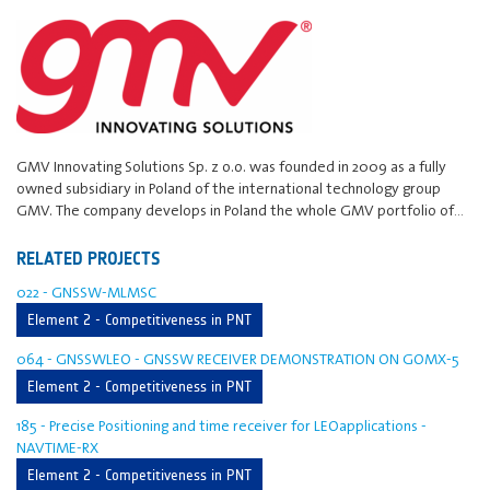
GMV Innovating Solutions Sp. z o.o. was founded in 2009 as a fully
owned subsidiary in Poland of the international technology group
GMV. The company develops in Poland the whole GMV portfolio of…
RELATED PROJECTS
022 - GNSSW-MLMSC
Element 2 - Competitiveness in PNT
064 - GNSSWLEO - GNSSW RECEIVER DEMONSTRATION ON GOMX-5
Element 2 - Competitiveness in PNT
185 - Precise Positioning and time receiver for LEOapplications -
NAVTIME-RX
Element 2 - Competitiveness in PNT