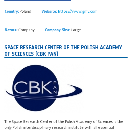
Poland
https://www.gmv.com
Country:
Website:
Company
Large
Nature:
Company Size:
SPACE RESEARCH CENTER OF THE POLISH ACADEMY
OF SCIENCES (CBK PAN)
The Space Research Center of the Polish Academy of Sciences is the
only Polish interdisciplinary research institute with all essential