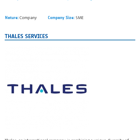
Company
SME
Nature:
Company Size:
THALES SERVICES