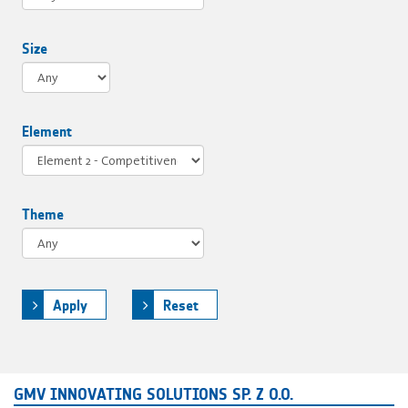
Size
Element
Theme
Apply
Reset
GMV INNOVATING SOLUTIONS SP. Z O.O.