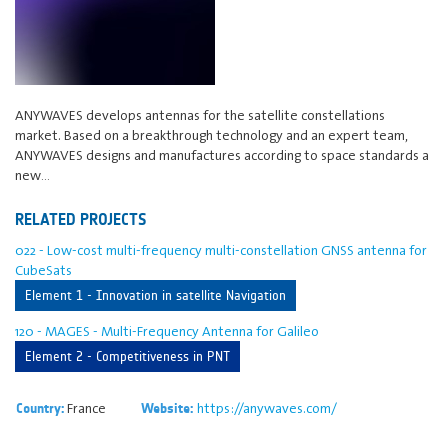
ANYWAVES develops antennas for the satellite constellations
market. Based on a breakthrough technology and an expert team,
ANYWAVES designs and manufactures according to space standards a
new…
RELATED PROJECTS
022 - Low-cost multi-frequency multi-constellation GNSS antenna for
CubeSats
Element 1 - Innovation in satellite Navigation
120 - MAGES - Multi-Frequency Antenna for Galileo
Element 2 - Competitiveness in PNT
France
https://anywaves.com/
Country:
Website: