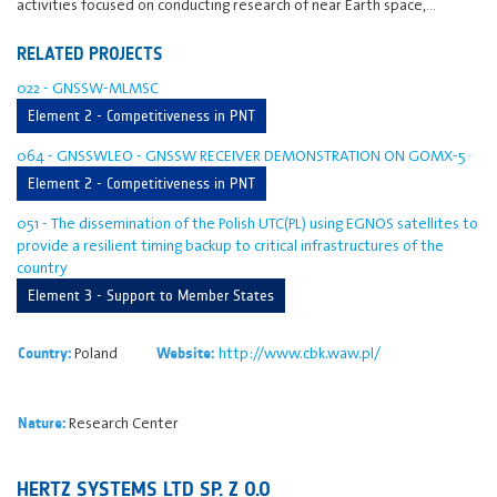
activities focused on conducting research of near Earth space,…
RELATED PROJECTS
022 - GNSSW-MLMSC
Element 2 - Competitiveness in PNT
064 - GNSSWLEO - GNSSW RECEIVER DEMONSTRATION ON GOMX-5
Element 2 - Competitiveness in PNT
051 - The dissemination of the Polish UTC(PL) using EGNOS satellites to
provide a resilient timing backup to critical infrastructures of the
country
Element 3 - Support to Member States
Poland
http://www.cbk.waw.pl/
Country:
Website:
Research Center
Nature:
HERTZ SYSTEMS LTD SP. Z O.O