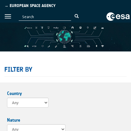
→ EUROPEAN SPACE AGENCY
FILTER BY
Country
Nature