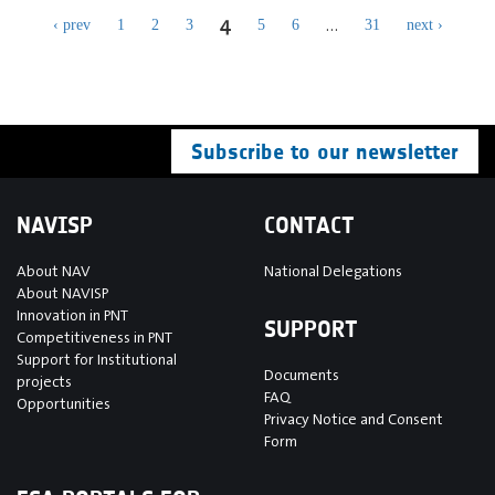
4
…
‹ prev
1
2
3
5
6
31
next ›
Subscribe to our newsletter
NAVISP
CONTACT
About NAV
National Delegations
About NAVISP
Innovation in PNT
SUPPORT
Competitiveness in PNT
Support for Institutional
Documents
projects
FAQ
Opportunities
Privacy Notice and Consent
Form