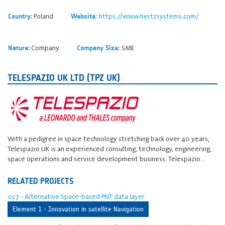
Poland
https://www.hertzsystems.com/
Country:
Website:
Company
SME
Nature:
Company Size:
TELESPAZIO UK LTD (TPZ UK)
With a pedigree in space technology stretching back over 40 years,
Telespazio UK is an experienced consulting, technology, engineering,
space operations and service development business. Telespazio…
RELATED PROJECTS
027 - Alternative Space-based PNT data layer
Element 1 - Innovation in satellite Navigation