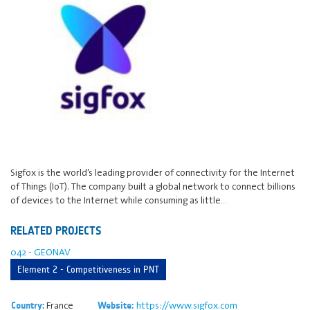
Sigfox is the world’s leading provider of connectivity for the Internet
of Things (IoT). The company built a global network to connect billions
of devices to the Internet while consuming as little…
RELATED PROJECTS
042 - GEONAV
Element 2 - Competitiveness in PNT
France
https://www.sigfox.com
Country:
Website: