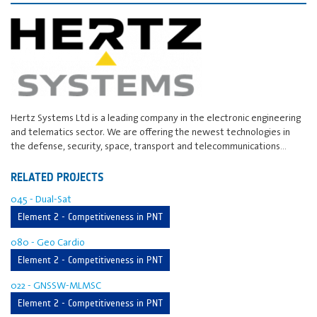
Hertz Systems Ltd is a leading company in the electronic engineering
and telematics sector. We are offering the newest technologies in
the defense, security, space, transport and telecommunications…
RELATED PROJECTS
045 - Dual-Sat
Element 2 - Competitiveness in PNT
080 - Geo Cardio
Element 2 - Competitiveness in PNT
022 - GNSSW-MLMSC
Element 2 - Competitiveness in PNT