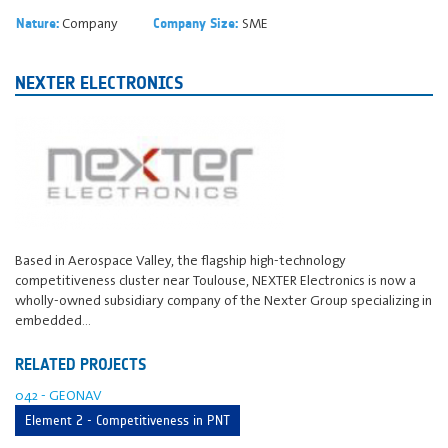
Company
SME
Nature:
Company Size:
NEXTER ELECTRONICS
Based in Aerospace Valley, the flagship high-technology
competitiveness cluster near Toulouse, NEXTER Electronics is now a
wholly-owned subsidiary company of the Nexter Group specializing in
embedded…
RELATED PROJECTS
042 - GEONAV
Element 2 - Competitiveness in PNT