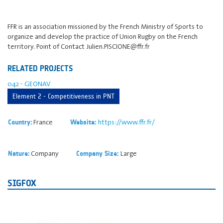
FFR is an association missioned by the French Ministry of Sports to
organize and develop the practice of Union Rugby on the French
territory. Point of Contact Julien.PISCIONE@ffr.fr
RELATED PROJECTS
042 - GEONAV
Element 2 - Competitiveness in PNT
France
https://www.ffr.fr/
Country:
Website:
Company
Large
Nature:
Company Size:
SIGFOX