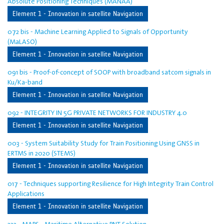
Absolute Positioning Techniques (MANAA)
Element 1 - Innovation in satellite Navigation
072 bis - Machine Learning Applied to Signals of Opportunity
(MaLASO)
Element 1 - Innovation in satellite Navigation
091 bis - Proof-of-concept of SOOP with broadband satcom signals in
Ku/Ka-band
Element 1 - Innovation in satellite Navigation
092 - INTEGRITY IN 5G PRIVATE NETWORKS FOR INDUSTRY 4.0
Element 1 - Innovation in satellite Navigation
003 - System Suitability Study for Train Positioning Using GNSS in
ERTMS in 2020 (STEMS)
Element 1 - Innovation in satellite Navigation
017 - Techniques supporting Resilience for High Integrity Train Control
Applications
Element 1 - Innovation in satellite Navigation
222 - MAPS - Maritime Alternative PNT Solution