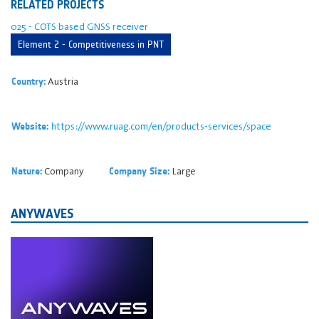
RELATED PROJECTS
025 - COTS based GNSS receiver
Element 2 - Competitiveness in PNT
Austria
Country:
https://www.ruag.com/en/products-services/space
Website:
Company
Large
Nature:
Company Size:
ANYWAVES