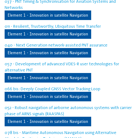
037 - PNT Timing & Synchronisation for Aviation Systems and
Networks
Element 1 - Innovation in satellite Navigation
011 - Resilient, Trustworthy, Ubiquitous Time Transfer
Element 1 - Innovation in satellite Navigation
040 - Next Generation network-assisted PNT assurance
Element 1 - Innovation in satellite Navigation
057 - Development of advanced VDES-R user technologies for
alternative PNT
Element 1 - Innovation in satellite Navigation
066 bis: Deeply Coupled GNSS Vector Tracking Loop
Element 1 - Innovation in satellite Navigation
052 - Robust navigation of airborne autonomous systems with carrier
phase of ARNS signals (RAASPAS)
Element 1 - Innovation in satellite Navigation
078 bis - Maritime Autonomous Navigation using Alternative