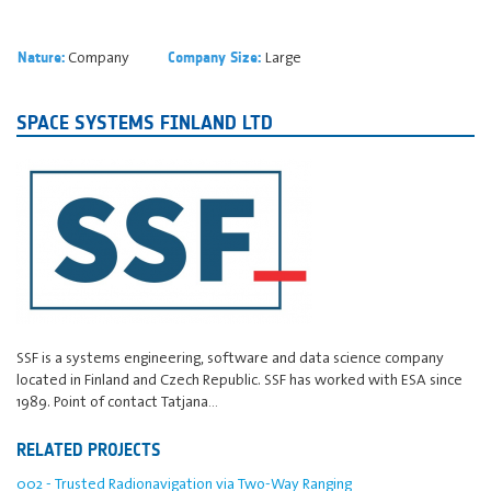
Company
Large
Nature:
Company Size:
SPACE SYSTEMS FINLAND LTD
SSF is a systems engineering, software and data science company
located in Finland and Czech Republic. SSF has worked with ESA since
1989. Point of contact Tatjana…
RELATED PROJECTS
002 - Trusted Radionavigation via Two-Way Ranging