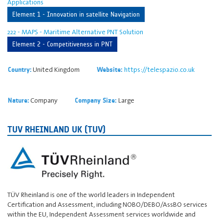
Applications
Element 1 - Innovation in satellite Navigation
222 - MAPS - Maritime Alternative PNT Solution
Element 2 - Competitiveness in PNT
United Kingdom
https://telespazio.co.uk
Country:
Website:
Company
Large
Nature:
Company Size:
TUV RHEINLAND UK (TUV)
TÜV Rheinland is one of the world leaders in Independent
Certification and Assessment, including NOBO/DEBO/AssBO services
within the EU, Independent Assessment services worldwide and