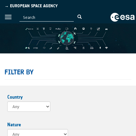
→ EUROPEAN SPACE AGENCY
FILTER BY
Country
Nature