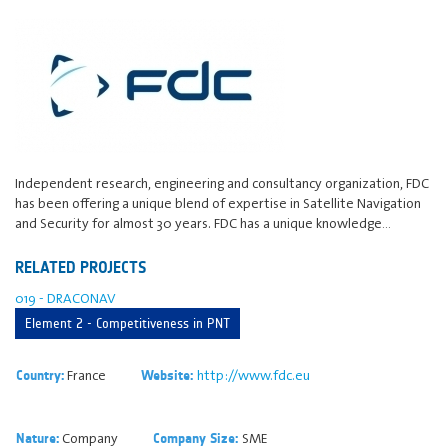
Independent research, engineering and consultancy organization, FDC
has been offering a unique blend of expertise in Satellite Navigation
and Security for almost 30 years. FDC has a unique knowledge…
RELATED PROJECTS
019 - DRACONAV
Element 2 - Competitiveness in PNT
France
http://www.fdc.eu
Country:
Website:
Company
SME
Nature:
Company Size: