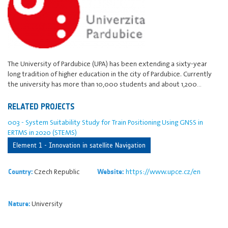
The University of Pardubice (UPA) has been extending a sixty-year
long tradition of higher education in the city of Pardubice. Currently
the university has more than 10,000 students and about 1,200…
RELATED PROJECTS
003 - System Suitability Study for Train Positioning Using GNSS in
ERTMS in 2020 (STEMS)
Element 1 - Innovation in satellite Navigation
Czech Republic
https://www.upce.cz/en
Country:
Website:
University
Nature: