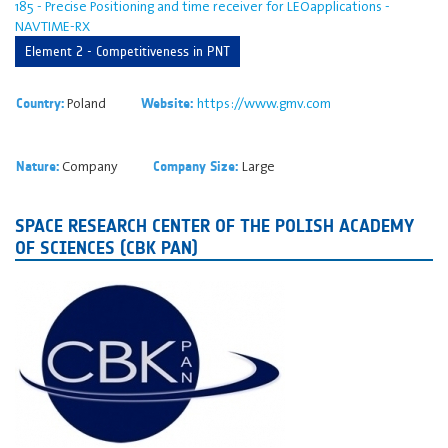
185 - Precise Positioning and time receiver for LEOapplications -
NAVTIME-RX
Element 2 - Competitiveness in PNT
Poland
https://www.gmv.com
Country:
Website:
Company
Large
Nature:
Company Size:
SPACE RESEARCH CENTER OF THE POLISH ACADEMY
OF SCIENCES (CBK PAN)