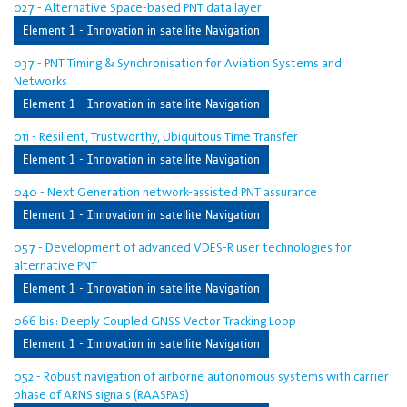
027 - Alternative Space-based PNT data layer
Element 1 - Innovation in satellite Navigation
037 - PNT Timing & Synchronisation for Aviation Systems and
Networks
Element 1 - Innovation in satellite Navigation
011 - Resilient, Trustworthy, Ubiquitous Time Transfer
Element 1 - Innovation in satellite Navigation
040 - Next Generation network-assisted PNT assurance
Element 1 - Innovation in satellite Navigation
057 - Development of advanced VDES-R user technologies for
alternative PNT
Element 1 - Innovation in satellite Navigation
066 bis: Deeply Coupled GNSS Vector Tracking Loop
Element 1 - Innovation in satellite Navigation
052 - Robust navigation of airborne autonomous systems with carrier
phase of ARNS signals (RAASPAS)