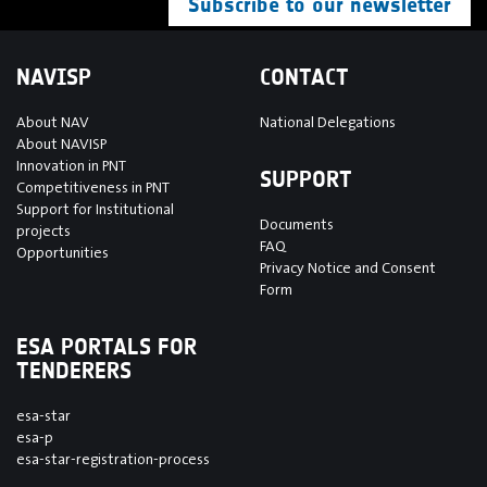
Subscribe to our newsletter
NAVISP
CONTACT
About NAV
National Delegations
About NAVISP
Innovation in PNT
SUPPORT
Competitiveness in PNT
Support for Institutional
Documents
projects
FAQ
Opportunities
Privacy Notice and Consent
Form
ESA PORTALS FOR
TENDERERS
esa-star
esa-p
esa-star-registration-process