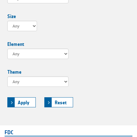
Size
Element
Theme
Apply
Reset
FDC