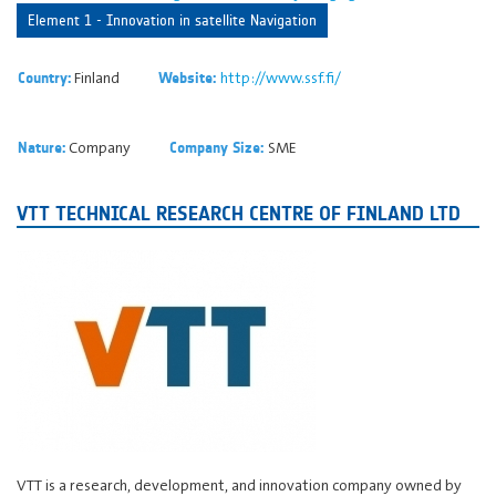
Element 1 - Innovation in satellite Navigation
Finland
http://www.ssf.fi/
Country:
Website:
Company
SME
Nature:
Company Size:
VTT TECHNICAL RESEARCH CENTRE OF FINLAND LTD
VTT is a research, development, and innovation company owned by