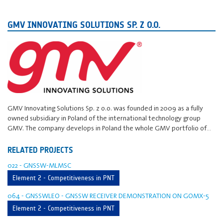
GMV INNOVATING SOLUTIONS SP. Z O.O.
GMV Innovating Solutions Sp. z o.o. was founded in 2009 as a fully
owned subsidiary in Poland of the international technology group
GMV. The company develops in Poland the whole GMV portfolio of…
RELATED PROJECTS
022 - GNSSW-MLMSC
Element 2 - Competitiveness in PNT
064 - GNSSWLEO - GNSSW RECEIVER DEMONSTRATION ON GOMX-5
Element 2 - Competitiveness in PNT