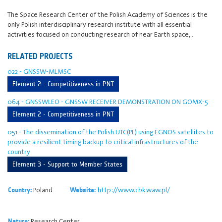
The Space Research Center of the Polish Academy of Sciences is the
only Polish interdisciplinary research institute with all essential
activities focused on conducting research of near Earth space,…
RELATED PROJECTS
022 - GNSSW-MLMSC
Element 2 - Competitiveness in PNT
064 - GNSSWLEO - GNSSW RECEIVER DEMONSTRATION ON GOMX-5
Element 2 - Competitiveness in PNT
051 - The dissemination of the Polish UTC(PL) using EGNOS satellites to
provide a resilient timing backup to critical infrastructures of the
country
Element 3 - Support to Member States
Poland
http://www.cbk.waw.pl/
Country:
Website:
Research Center
Nature: