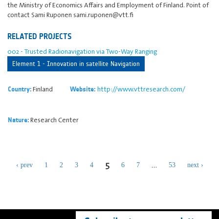
the Ministry of Economics Affairs and Employment of Finland. Point of
contact Sami Ruponen sami.ruponen@vtt.fi
RELATED PROJECTS
002 - Trusted Radionavigation via Two-Way Ranging
Element 1 - Innovation in satellite Navigation
Finland
http://www.vttresearch.com/
Country:
Website:
Research Center
Nature:
5
…
‹ prev
1
2
3
4
6
7
53
next ›