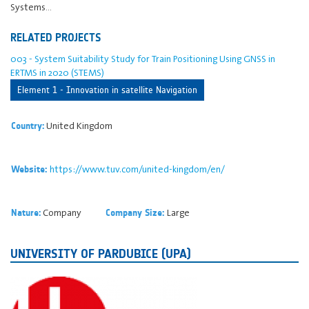
Systems…
RELATED PROJECTS
003 - System Suitability Study for Train Positioning Using GNSS in
ERTMS in 2020 (STEMS)
Element 1 - Innovation in satellite Navigation
United Kingdom
Country:
https://www.tuv.com/united-kingdom/en/
Website:
Company
Large
Nature:
Company Size:
UNIVERSITY OF PARDUBICE (UPA)