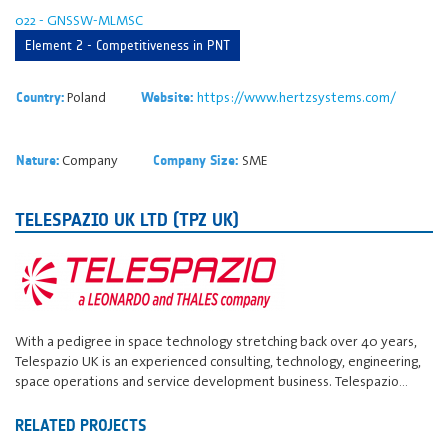
022 - GNSSW-MLMSC
Element 2 - Competitiveness in PNT
Poland
https://www.hertzsystems.com/
Country:
Website:
Company
SME
Nature:
Company Size:
TELESPAZIO UK LTD (TPZ UK)
With a pedigree in space technology stretching back over 40 years,
Telespazio UK is an experienced consulting, technology, engineering,
space operations and service development business. Telespazio…
RELATED PROJECTS