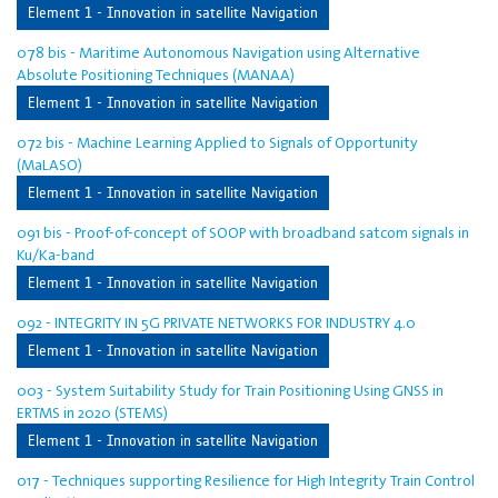
Element 1 - Innovation in satellite Navigation
078 bis - Maritime Autonomous Navigation using Alternative
Absolute Positioning Techniques (MANAA)
Element 1 - Innovation in satellite Navigation
072 bis - Machine Learning Applied to Signals of Opportunity
(MaLASO)
Element 1 - Innovation in satellite Navigation
091 bis - Proof-of-concept of SOOP with broadband satcom signals in
Ku/Ka-band
Element 1 - Innovation in satellite Navigation
092 - INTEGRITY IN 5G PRIVATE NETWORKS FOR INDUSTRY 4.0
Element 1 - Innovation in satellite Navigation
003 - System Suitability Study for Train Positioning Using GNSS in
ERTMS in 2020 (STEMS)
Element 1 - Innovation in satellite Navigation
017 - Techniques supporting Resilience for High Integrity Train Control