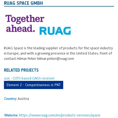
RUAG SPACE GMBH
RUAG Space is the leading supplier of products for the space industry
in Europe, and with a growing presence in the United States. Point of
contact Hilmar Pirker hilmar.pirker@ruag.com
RELATED PROJECTS
025 - COTS based GNSS receiver
Element 2 - Competitiveness in PNT
Austria
Country:
https://www.ruag.com/en/products-services/space
Website: