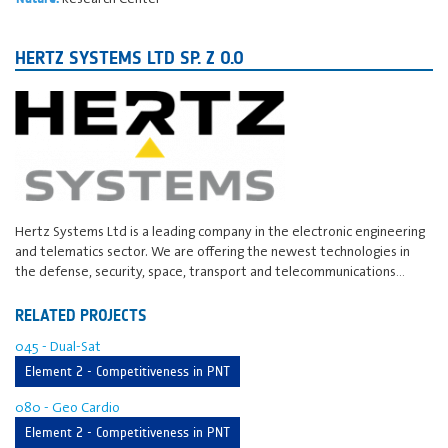
HERTZ SYSTEMS LTD SP. Z O.O
Hertz Systems Ltd is a leading company in the electronic engineering
and telematics sector. We are offering the newest technologies in
the defense, security, space, transport and telecommunications…
RELATED PROJECTS
045 - Dual-Sat
Element 2 - Competitiveness in PNT
080 - Geo Cardio
Element 2 - Competitiveness in PNT