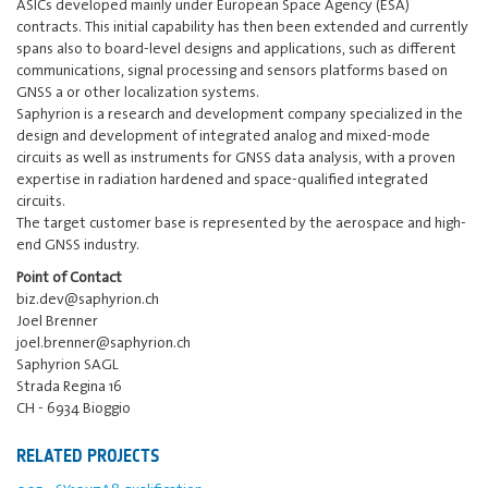
ASICs developed mainly under European Space Agency (ESA)
contracts. This initial capability has then been extended and currently
spans also to board-level designs and applications, such as different
communications, signal processing and sensors platforms based on
GNSS a or other localization systems.
Saphyrion is a research and development company specialized in the
design and development of integrated analog and mixed-mode
circuits as well as instruments for GNSS data analysis, with a proven
expertise in radiation hardened and space-qualified integrated
circuits.
The target customer base is represented by the aerospace and high-
end GNSS industry.
Point of Contact
biz.dev@saphyrion.ch
Joel Brenner
joel.brenner@saphyrion.ch
Saphyrion SAGL
Strada Regina 16
CH - 6934 Bioggio
RELATED PROJECTS