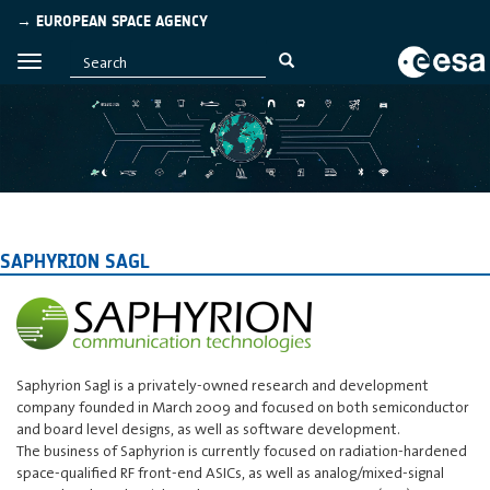
→ EUROPEAN SPACE AGENCY
SAPHYRION SAGL
Saphyrion Sagl is a privately-owned research and development
company founded in March 2009 and focused on both semiconductor
and board level designs, as well as software development.
The business of Saphyrion is currently focused on radiation-hardened
space-qualified RF front-end ASICs, as well as analog/mixed-signal