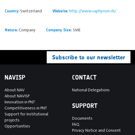
Switzerland
http://www.saphyrion.ch/
Country:
Website:
Company
SME
Nature:
Company Size:
Subscribe to our newsletter
NAVISP
CONTACT
About NAV
National Delegations
About NAVISP
Innovation in PNT
SUPPORT
Competitiveness in PNT
Support for Institutional
Documents
projects
FAQ
Opportunities
Privacy Notice and Consent