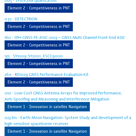
005 - SY10x7A8 qualification
Element 2 - Competitiveness in PNT
072 - DETECTRION
Element 2 - Competitiveness in PNT
160 - SPH-GNSS-FE-ASIC-2023 – GNSS Multi Channel Front-End ASIC
Element 2 - Competitiveness in PNT
135 - SY1009-SY2001_ESCC9000
Element 2 - Competitiveness in PNT
260 - RD1029 GNSS Performance Evaluation Kit
Element 2 - Competitiveness in PNT
010 - Low-Cost GNSS Antenna Arrays for Improved Performance,
Anti-Spoofing and Meaconing and Interference Mitigation
Element 1 - Innovation in satellite Navigation
023 bis - Earth-Moon Navigation: System Study and development of a
high-sensitive spaceborne receiver
Element 1 - Innovation in satellite Navigation