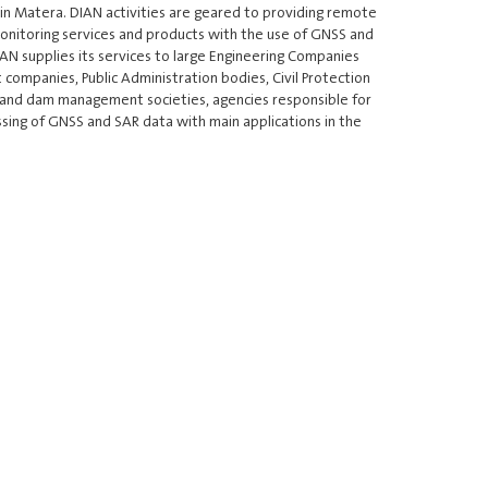
2 in Matera. DIAN activities are geared to providing remote
onitoring services and products with the use of GNSS and
N supplies its services to large Engineering Companies
ompanies, Public Administration bodies, Civil Protection
 and dam management societies, agencies responsible for
ssing of GNSS and SAR data with main applications in the