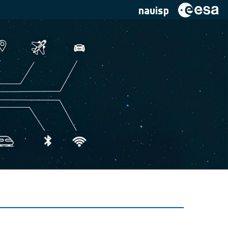
navisp