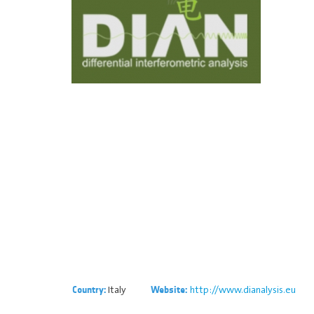
Italy
http://www.dianalysis.eu
Country:
Website: