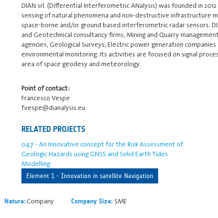
DIAN srl. (Differential Interferometric ANalysis) was founded in 201
sensing of natural phenomena and non-destructive infrastructure m
space-borne and/or ground based interferometric radar sensors. DIA
and Geotechnical consultancy firms, Mining and Quarry management c
agencies, Geological Surveys, Electric power generation companies
environmental monitoring. Its activities are focused on signal proce
area of space geodesy and meteorology.
Point of contact:
Francesco Vespe
f.vespe@dianalysis.eu
RELATED PROJECTS
047 - An Innovative concept for the Risk Assessment of
Geologic Hazards using GNSS and Solid Earth Tides
Modelling
Element 1 - Innovation in satellite Navigation
Company
SME
Nature:
Company Size: