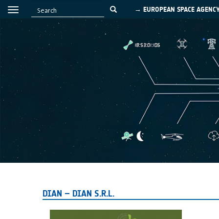
→ EUROPEAN SPACE AGENC
DIAN – DIAN S.R.L.