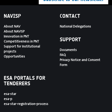
NAVISP
CONTACT
About NAV
National Delegations
About NAVISP
Innovation in PNT
SUPPORT
Competitiveness in PNT
Support for Institutional
Documents
projects
FAQ
Opportunities
Privacy Notice and Consent
Form
ESA PORTALS FOR
TENDERERS
esa-star
esa-p
esa-star-registration-process