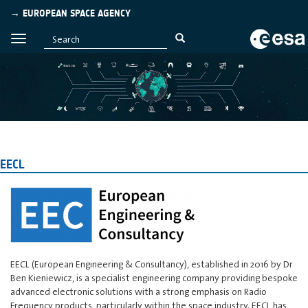
→ EUROPEAN SPACE AGENCY
EECL
EECL (European Engineering & Consultancy), established in 2016 by Dr
Ben Kieniewicz, is a specialist engineering company providing bespoke
advanced electronic solutions with a strong emphasis on Radio
Frequency products, particularly within the space industry. EECL has