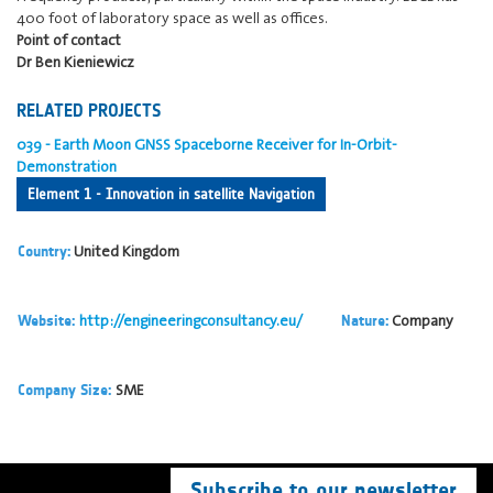
400 foot of laboratory space as well as offices.
Point of contact
Dr Ben Kieniewicz
RELATED PROJECTS
039 - Earth Moon GNSS Spaceborne Receiver for In-Orbit-
Demonstration
Element 1 - Innovation in satellite Navigation
United Kingdom
Country:
http://engineeringconsultancy.eu/
Company
Website:
Nature:
SME
Company Size:
Subscribe to our newsletter