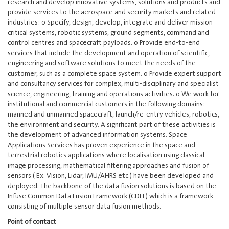
research and develop innovative systems, solutions and products and
provide services to the aerospace and security markets and related
industries: o Specify, design, develop, integrate and deliver mission
critical systems, robotic systems, ground segments, command and
control centres and spacecraft payloads. o Provide end-to-end
services that include the development and operation of scientific,
engineering and software solutions to meet the needs of the
customer, such as a complete space system. o Provide expert support
and consultancy services for complex, multi-disciplinary and specialist
science, engineering, training and operations activities. o We work for
institutional and commercial customers in the following domains:
manned and unmanned spacecraft, launch/re-entry vehicles, robotics,
the environment and security. A significant part of these activities is
the development of advanced information systems. Space
Applications Services has proven experience in the space and
terrestrial robotics applications where localisation using classical
image processing, mathematical filtering approaches and fusion of
sensors ( Ex. Vision, Lidar, IMU/AHRS etc.) have been developed and
deployed. The backbone of the data fusion solutions is based on the
Infuse Common Data Fusion Framework (CDFF) which is a framework
consisting of multiple sensor data fusion methods.
Point of contact