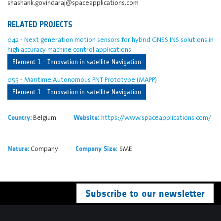
shashank.govindaraj@spaceapplications.com
RELATED PROJECTS
042 - Next generation motion sensors for hybrid GNSS INS solutions in
high accuracy machine control applications
Element 1 - Innovation in satellite Navigation
055 - Maritime Autonomous PNT Prototype (MAPP)
Element 1 - Innovation in satellite Navigation
Belgium
https://www.spaceapplications.com/
Country:
Website:
Company
SME
Nature:
Company Size:
Subscribe to our newsletter