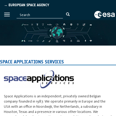
→ EUROPEAN SPACE AGENCY
SPACE APPLICATIONS SERVICES
Space Applications is an independent, privately owned Belgian
company founded in 1987. We operate primarily in Europe and the
USA with an office in Noordwijk, the Netherlands, a subsidiary in
Houston, Texas and a presence in various other locations. We