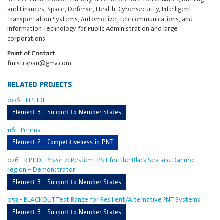
and Finances, Space, Defense, Health, Cybersecurity, Intelligent
Transportation Systems, Automotive, Telecommunications, and
Information Technology for Public Administration and large
corporations.
Point of Contact
fmistrapau@gmv.com
RELATED PROJECTS
006 - RIPTIDE
Element 3 - Support to Member States
116 - Perena
Element 2 - Competitiveness in PNT
026 - RIPTIDE Phase 2: Resilient PNT for the Black Sea and Danube
region – Demonstrator
Element 3 - Support to Member States
053 - BLACKOUT Test Range for Resilient/Alternative PNT Systems
Element 3 - Support to Member States