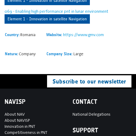
Element 1 - Innovation in satellite Navigation
069 - Enabling high performance pnt in lunar environment
Element 1 - Innovation in satellite Navigation
Romania
https://www.gmv.com
Country:
Website:
Company
Large
Nature:
Company Size:
Subscribe to our newsletter
NAVISP
CONTACT
About NAV
National Delegations
About NAVISP
Innovation in PNT
SUPPORT
Competitiveness in PNT