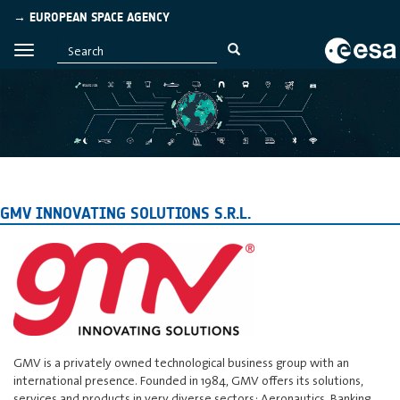
→ EUROPEAN SPACE AGENCY
GMV INNOVATING SOLUTIONS S.R.L.
GMV is a privately owned technological business group with an
international presence. Founded in 1984, GMV offers its solutions,
services and products in very diverse sectors: Aeronautics, Banking