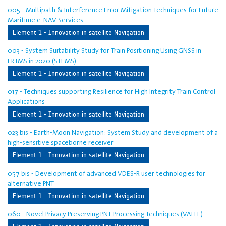
005 - Multipath & Interference Error Mitigation Techniques for Future
Maritime e-NAV Services
Element 1 - Innovation in satellite Navigation
003 - System Suitability Study for Train Positioning Using GNSS in
ERTMS in 2020 (STEMS)
Element 1 - Innovation in satellite Navigation
017 - Techniques supporting Resilience for High Integrity Train Control
Applications
Element 1 - Innovation in satellite Navigation
023 bis - Earth-Moon Navigation: System Study and development of a
high-sensitive spaceborne receiver
Element 1 - Innovation in satellite Navigation
057 bis - Development of advanced VDES-R user technologies for
alternative PNT
Element 1 - Innovation in satellite Navigation
060 - Novel Privacy Preserving PNT Processing Techniques (VALLE)