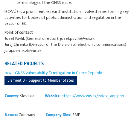
terminology of the GNSS issue.
IEC-VÚS is a prominent research institution involved in performing key
activities for bodies of public administration and regulation in the
sector of EC.
Point of contact
Jozef Pavlik (General director): jozef.pavlik@vus.sk
Juraj Chrenko (Director of the Division of electronic communications):
juraj.chrenko@vus.sk
RELATED PROJECTS
003 - GNSS vulnerability & mitigation in Czech Republic
Element 3 - Support to Member States
Slovakia
https://www.vus.sk/index_ang.php
Country:
Website:
Company
SME
Nature:
Company Size: