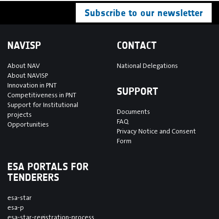
Subscribe to our newsletter
NAVISP
CONTACT
About NAV
National Delegations
About NAVISP
Innovation in PNT
SUPPORT
Competitiveness in PNT
Support for Institutional
Documents
projects
FAQ
Opportunities
Privacy Notice and Consent
Form
ESA PORTALS FOR
TENDERERS
esa-star
esa-p
esa-star-registration-process