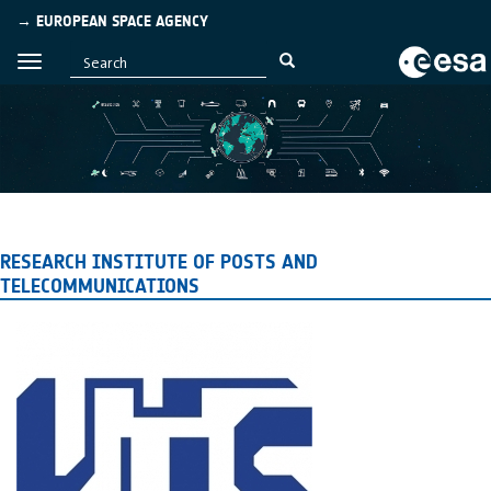
→ EUROPEAN SPACE AGENCY
RESEARCH INSTITUTE OF POSTS AND
TELECOMMUNICATIONS