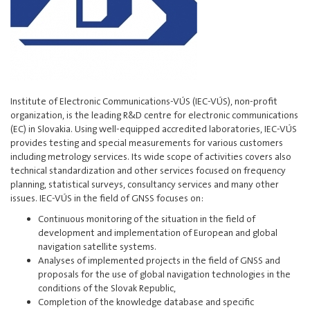
Institute of Electronic Communications-VÚS (IEC-VÚS), non-profit
organization, is the leading R&D centre for electronic communications
(EC) in Slovakia. Using well-equipped accredited laboratories, IEC-VÚS
provides testing and special measurements for various customers
including metrology services. Its wide scope of activities covers also
technical standardization and other services focused on frequency
planning, statistical surveys, consultancy services and many other
issues. IEC-VÚS in the field of GNSS focuses on:
Continuous monitoring of the situation in the field of
development and implementation of European and global
navigation satellite systems.
Analyses of implemented projects in the field of GNSS and
proposals for the use of global navigation technologies in the
conditions of the Slovak Republic,
Completion of the knowledge database and specific