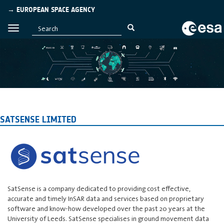
→ EUROPEAN SPACE AGENCY
SATSENSE LIMITED
SatSense is a company dedicated to providing cost effective,
accurate and timely InSAR data and services based on proprietary
software and know-how developed over the past 20 years at the
University of Leeds. SatSense specialises in ground movement data