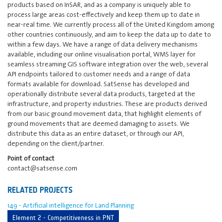
products based on InSAR, and as a company is uniquely able to
process large areas cost-effectively and keep them up to date in
near-real time. We currently process all of the United Kingdom among
other countries continuously, and aim to keep the data up to date to
within a few days. We have a range of data delivery mechanisms
available, including our online visualisation portal, WMS layer for
seamless streaming GIS software integration over the web, several
API endpoints tailored to customer needs and a range of data
formats available for download. SatSense has developed and
operationally distribute several data products, targeted at the
infrastructure, and property industries. These are products derived
from our basic ground movement data, that highlight elements of
ground movements that are deemed damaging to assets. We
distribute this data as an entire dataset, or through our API,
depending on the client/partner.
Point of contact
contact@satsense.com
RELATED PROJECTS
149 - Artificial intelligence for Land Planning
Element 2 - Competitiveness in PNT