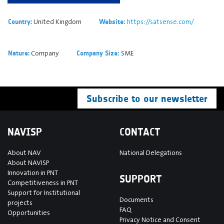
United Kingdom
https://satsense.com/
Country:
Website:
Company
SME
Nature:
Company Size:
Subscribe to our newsletter
NAVISP
CONTACT
About NAV
National Delegations
About NAVISP
Innovation in PNT
SUPPORT
Competitiveness in PNT
Support for Institutional
Documents
projects
FAQ
Opportunities
Privacy Notice and Consent