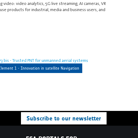
g video: video analytics, 5G live streaming, AI cameras, VR
se products for industrial, media and business users, and
3 bis - Trusted PNT for unmanned aerial systems
Element 1 - Innovation in satellite Navigation
Subscribe to our newsletter