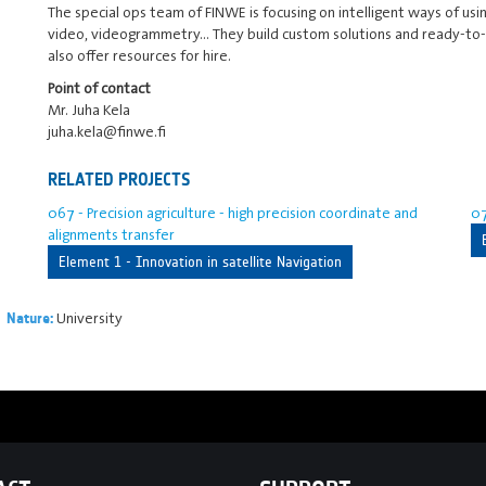
The special ops team of FINWE is focusing on intelligent ways of usin
video, videogrammetry... They build custom solutions and ready-to-u
also offer resources for hire.
Point of contact
Mr. Juha Kela
juha.kela@finwe.fi
RELATED PROJECTS
067 - Precision agriculture - high precision coordinate and
07
alignments transfer
Element 1 - Innovation in satellite Navigation
University
Nature: