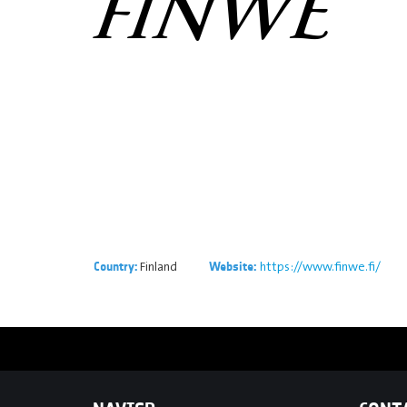
Finland
https://www.finwe.fi/
Country:
Website: