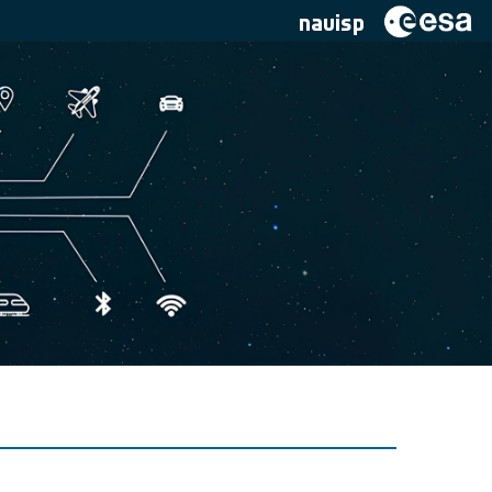
navisp