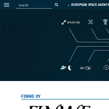
→ EUROPEAN SPACE AGENC
FINWE OY