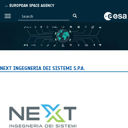
→ EUROPEAN SPACE AGENCY
NEXT INGEGNERIA DEI SISTEMI S.P.A.