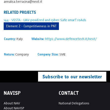
annalisa.terracina@next.it
RELATED PROJECTS
144 - VESTA - UAV-powEred and cyber-Safe smarT roAds
Element 2 - Competitiveness in PNT
Italy
https://www.defencetech.it/next/
Country:
Website:
Company
SME
Nature:
Company Size:
Subscribe to our newsletter
NAVISP
CONTACT
About NAV
National Delegations
About NAVISP