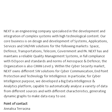
NEXT is an engineering company specialised in the development and
integration of complex systems with high technological content. Our
core business is on design and development of Systems, Applications,
Services and SW/HW solutions for the following markets: Space,
Defence, Transportations, Telecom, Government and PA. NEXT has and
maintains a reliable Quality Management Systems, in full compliance
with ISO9001 and standards and norms of Aerospace & Defence; the
Organization is also CMMi Level 3. Within the Cyber Security market,
NEXT owns different SW solutions for Cyber Communication, End Point
Protection and Technology for Intelligence. In particular, for Cyber
Intelligence purpose, we developed a Big Data Intelligence &
Analytics platform, capable to automatically analyse a variety of data
from different sources and with different characteristics, generating
dynamic graphs to make data easy to use.
Point of contact
Annalisa Terracina