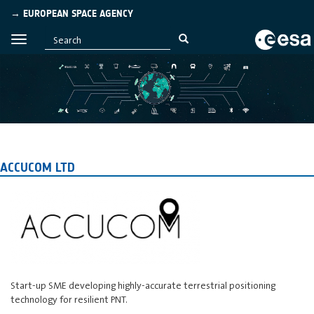
→ EUROPEAN SPACE AGENCY
ACCUCOM LTD
Start-up SME developing highly-accurate terrestrial positioning
technology for resilient PNT.