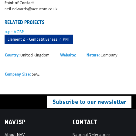
Point of Contact
neil.edwards@accucom.co.uk
RELATED PROJECTS
031 - AGBP
Element 2 - Competitiveness in PNT
United Kingdom
Company
Country:
Website:
Nature:
SME
Company Size:
Subscribe to our newsletter
NAVISP
CONTACT
About NAV
National Delegations