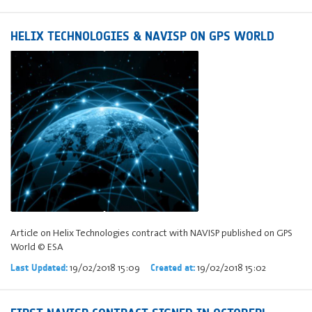
HELIX TECHNOLOGIES & NAVISP ON GPS WORLD
Article on Helix Technologies contract with NAVISP published on GPS
World © ESA
19/02/2018 15:09
19/02/2018 15:02
Last Updated:
Created at: