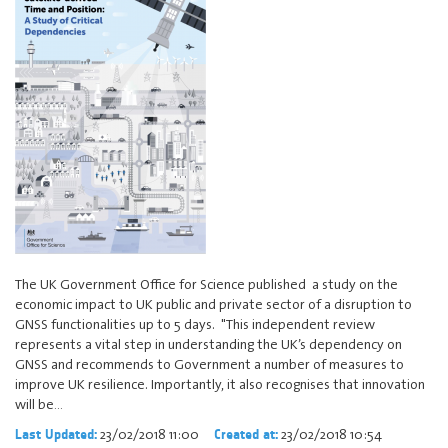
The UK Government Office for Science published a study on the
economic impact to UK public and private sector of a disruption to
GNSS functionalities up to 5 days. "This independent review
represents a vital step in understanding the UK’s dependency on
GNSS and recommends to Government a number of measures to
improve UK resilience. Importantly, it also recognises that innovation
will be…
23/02/2018 11:00
23/02/2018 10:54
Last Updated:
Created at: