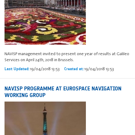
NAVISP management invited to present one year of results at Galileo
Services on April 24th, 2018 in Brussels.
19/04/2018 13:53
19/04/2018 13:53
Last Updated:
Created at:
NAVISP PROGRAMME AT EUROSPACE NAVIGATION
WORKING GROUP