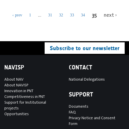
35
…
next ›
‹ prev
1
31
32
33
34
Subscribe to our newsletter
NAVISP
CONTACT
About NAV
National Delegations
About NAVISP
Innovation in PNT
SUPPORT
Competitiveness in PNT
Support for Institutional
Documents
projects
FAQ
Opportunities
Privacy Notice and Consent
Form