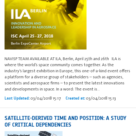
NAVISP TEAM AVAILABLE AT ILA, Berlin, April 25th and 26th ILA is
where the world’s space community comes together. As the
industry’s largest exhibition in Europe, this one-of-a-kind event offers
a platform for a diverse group of stakeholders – such as agencies,
scientists and aerospace firms – to present the latest innovations
and developments in space. In a word: The event is…
03/04/2018 15:17
03/04/2018 15:13
Last Updated:
Created at:
SATELLITE-DERIVED TIME AND POSITION: A STUDY
OF CRITICAL DEPENDENCIES