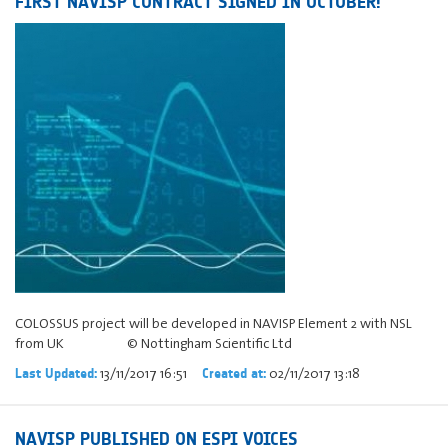
FIRST NAVISP CONTRACT SIGNED IN OCTOBER!
COLOSSUS project will be developed in NAVISP Element 2 with NSL
from UK © Nottingham Scientific Ltd
13/11/2017 16:51
02/11/2017 13:18
Last Updated:
Created at:
NAVISP PUBLISHED ON ESPI VOICES