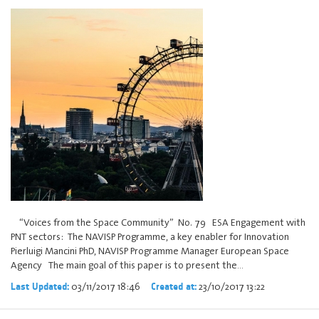
“Voices from the Space Community” No. 79 ESA Engagement with
PNT sectors: The NAVISP Programme, a key enabler for Innovation
Pierluigi Mancini PhD, NAVISP Programme Manager European Space
Agency The main goal of this paper is to present the…
03/11/2017 18:46
23/10/2017 13:22
Last Updated:
Created at: