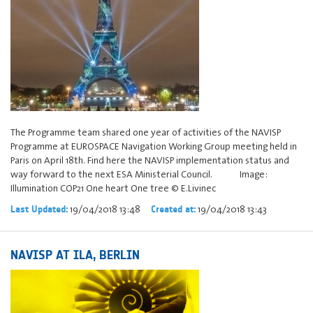
The Programme team shared one year of activities of the NAVISP
Programme at EUROSPACE Navigation Working Group meeting held in
Paris on April 18th. Find here the NAVISP implementation status and
way forward to the next ESA Ministerial Council. Image:
Illumination COP21 One heart One tree © E.Livinec
19/04/2018 13:48
19/04/2018 13:43
Last Updated:
Created at:
NAVISP AT ILA, BERLIN