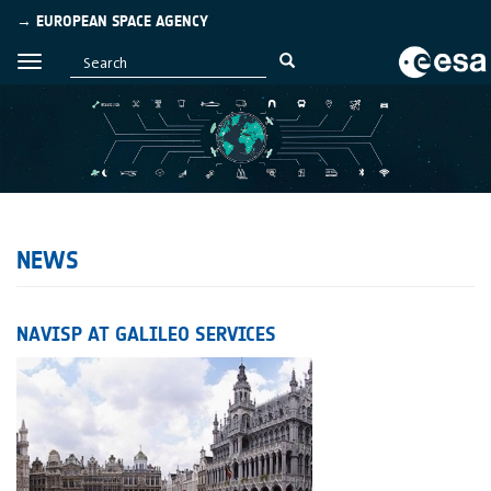
→ EUROPEAN SPACE AGENCY
NEWS
NAVISP AT GALILEO SERVICES