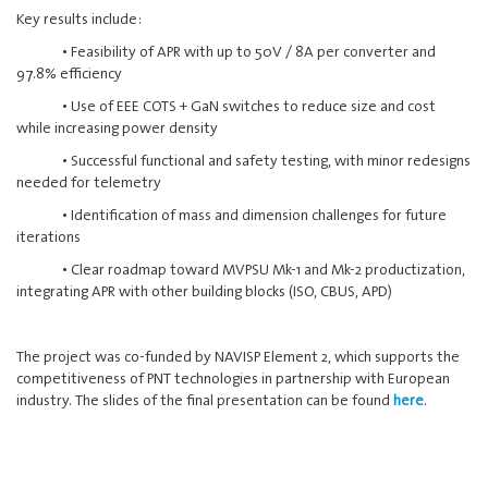
Key results include:
• Feasibility of APR with up to 50V / 8A per converter and
97.8% efficiency
• Use of EEE COTS + GaN switches to reduce size and cost
while increasing power density
• Successful functional and safety testing, with minor redesigns
needed for telemetry
• Identification of mass and dimension challenges for future
iterations
• Clear roadmap toward MVPSU Mk-1 and Mk-2 productization,
integrating APR with other building blocks (ISO, CBUS, APD)
The project was co-funded by NAVISP Element 2, which supports the
competitiveness of PNT technologies in partnership with European
industry. The slides of the final presentation can be found
here
.