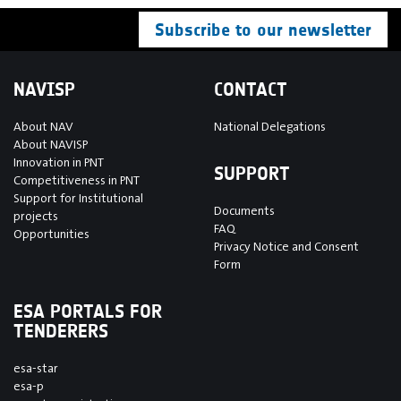
Subscribe to our newsletter
NAVISP
CONTACT
About NAV
National Delegations
About NAVISP
Innovation in PNT
SUPPORT
Competitiveness in PNT
Support for Institutional
Documents
projects
FAQ
Opportunities
Privacy Notice and Consent
Form
ESA PORTALS FOR
TENDERERS
esa-star
esa-p