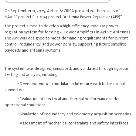
On September 11, 2025, Airbus & CRISA presented the results of
NAVISP project EL2-094 project “Antenna Power Regulator (APR)”.
The project aimed to develop a high-efficiency, modular power
regulation system for feeding RF Power Amplifiers in Active Antennas.
The APR was designed to meet demanding requirements for current
control, redundancy, and power density, supporting future satellite
payloads and antenna systems.
The system was designed, simulated, and validated through rigorous
testing and analysis, including:
• Development of a modular architecture with bidirectional
converters
• Evaluation of electrical and thermal performance under
operational conditions
• Simulation of redundancy and telemetry acquisition scenarios
• Assessment of mechanical constraints and safety interfaces