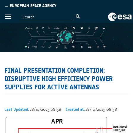
→ EUROPEAN SPACE AGENCY
FINAL PRESENTATION COMPLETION:
DISRUPTIVE HIGH EFFICIENCY POWER
SUPPLIES FOR ACTIVE ANTENNAS
28/10/2025 08:58
28/10/2025 08:58
Last Updated:
Created at: