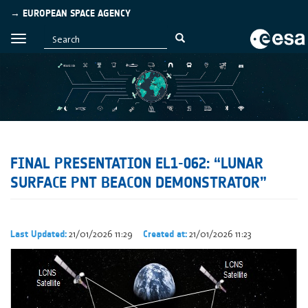
→ EUROPEAN SPACE AGENCY
FINAL PRESENTATION EL1-062: “LUNAR
SURFACE PNT BEACON DEMONSTRATOR”
21/01/2026 11:29
21/01/2026 11:23
Last Updated:
Created at: