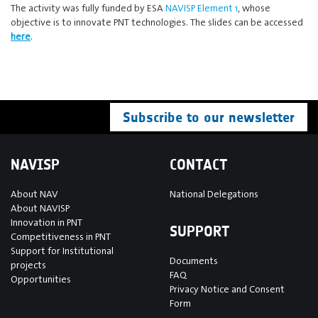
The activity was fully funded by ESA
NAVISP Element 1
, whose
objective is to innovate PNT technologies. The slides can be accessed
here
.
Subscribe to our newsletter
NAVISP
CONTACT
About NAV
National Delegations
About NAVISP
Innovation in PNT
SUPPORT
Competitiveness in PNT
Support for Institutional
Documents
projects
FAQ
Opportunities
Privacy Notice and Consent
Form