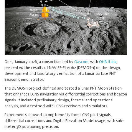
On 15 January 2026, a consortium led by
Qascom
, with
OHB Italia
,
presented the results of NAVISP-EL1-062 (DEMOS-1) on the design,
development and laboratory verification of a Lunar surface PNT
Beacon demonstrator.
The DEMOS-1 project defined and tested a lunar PNT Moon Station
that enhances LCNS navigation via differential corrections and beacon
signals. It included preliminary design, thermal and operational
analysis, and a testbed with LCNS receivers and simulators.
Experiments showed strong benefits from LCNS pilot signals,
differential corrections and Digital Elevation Model usage, with sub-
meter 3D positioning precision.