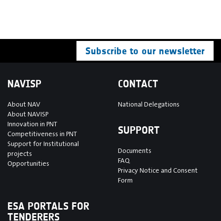
Subscribe to our newsletter
NAVISP
CONTACT
About NAV
National Delegations
About NAVISP
Innovation in PNT
SUPPORT
Competitiveness in PNT
Support for Institutional
Documents
projects
FAQ
Opportunities
Privacy Notice and Consent
Form
ESA PORTALS FOR
TENDERERS