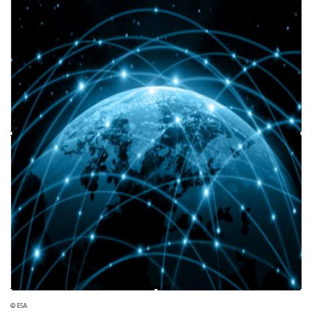
© ESA