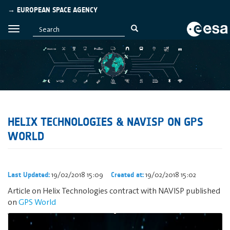
→ EUROPEAN SPACE AGENCY
HELIX TECHNOLOGIES & NAVISP ON GPS
WORLD
19/02/2018 15:09
19/02/2018 15:02
Last Updated:
Created at:
Article on Helix Technologies contract with NAVISP published
on
GPS World