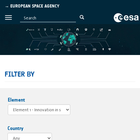
→ EUROPEAN SPACE AGENCY
FILTER BY
Element
Country