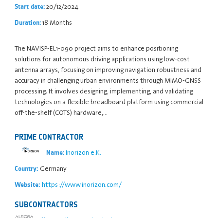
20/12/2024
Start date:
18 Months
Duration:
The NAVISP-EL1-090 project aims to enhance positioning
solutions for autonomous driving applications using low-cost
antenna arrays, focusing on improving navigation robustness and
accuracy in challenging urban environments through MIMO-GNSS
processing. It involves designing, implementing, and validating
technologies on a flexible breadboard platform using commercial
off-the-shelf (COTS) hardware,…
PRIME CONTRACTOR
Inorizon e.K.
Name:
Germany
Country:
https://www.inorizon.com/
Website:
SUBCONTRACTORS