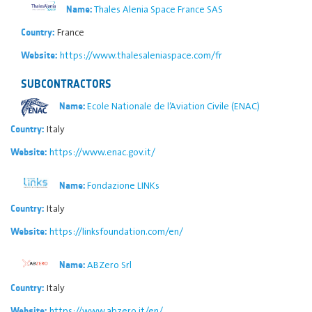
Thales Alenia Space France SAS
Name:
France
Country:
https://www.thalesaleniaspace.com/fr
Website:
SUBCONTRACTORS
Ecole Nationale de l’Aviation Civile (ENAC)
Name:
Italy
Country:
https://www.enac.gov.it/
Website:
Fondazione LINKs
Name:
Italy
Country:
https://linksfoundation.com/en/
Website:
ABZero Srl
Name:
Italy
Country:
https://www.abzero.it/en/
Website: