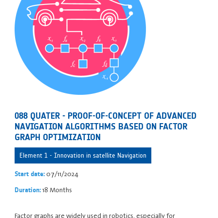
088 QUATER - PROOF-OF-CONCEPT OF ADVANCED
NAVIGATION ALGORITHMS BASED ON FACTOR
GRAPH OPTIMIZATION
Element 1 - Innovation in satellite Navigation
07/11/2024
Start date:
18 Months
Duration:
Factor graphs are widely used in robotics, especially for