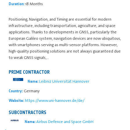
18 Months
Duration:
Positioning, Navigation, and Timing are essential for modern
infrastructure, including transportation, agriculture, and space
applications. Thanks to developments in GNSS, particularly the
European Galileo system, navigation devices are now ubiquitous,
with smartphones serving as multi-sensor platforms. However,
high-quality positioning solutions are not always guaranteed due
to weak GNSS signals,…
PRIME CONTRACTOR
Leibniz Universität Hannover
Name:
Germany
Country:
https://www.uni-hannover.de/de/
Website:
SUBCONTRACTORS
Airbus Defence and Space GmbH
Name: