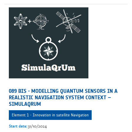
089 BIS - MODELLING QUANTUM SENSORS IN A
REALISTIC NAVIGATION SYSTEM CONTEXT –
SIMULAQRUM
Element 1 - Innovation in satellite Navigation
31/10/2024
Start date: