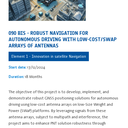
090 BIS - ROBUST NAVIGATION FOR
AUTONOMOUS DRIVING WITH LOW-COST/SWAP
ARRAYS OF ANTENNAS
Element 1 - Innovation in satellite Navigation
17/12/2024
Start date:
18 Months
Duration:
The objective of this project is to develop, implement, and
demonstrate robust GNSS positioning solutions for autonomous
driving using low-cost antenna arrays on low-Size Weight and
Power (SWaP) platforms. By leveraging signals from these
antenna arrays, subject to multipath and interference, the
project aims to enhance PNT solution robustness through