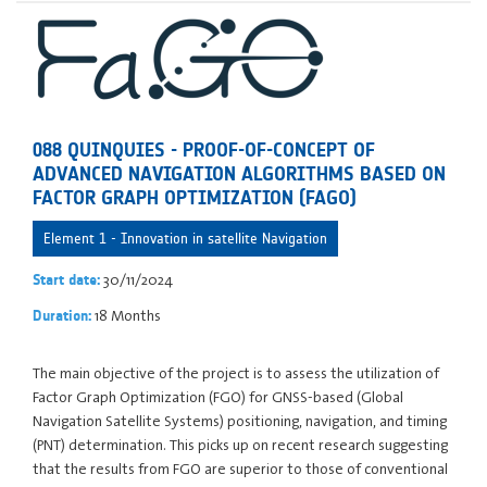
088 QUINQUIES - PROOF-OF-CONCEPT OF
ADVANCED NAVIGATION ALGORITHMS BASED ON
FACTOR GRAPH OPTIMIZATION (FAGO)
Element 1 - Innovation in satellite Navigation
30/11/2024
Start date:
18 Months
Duration:
The main objective of the project is to assess the utilization of
Factor Graph Optimization (FGO) for GNSS-based (Global
Navigation Satellite Systems) positioning, navigation, and timing
(PNT) determination. This picks up on recent research suggesting
that the results from FGO are superior to those of conventional