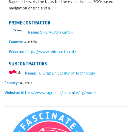
Bayes filters. As the basis for the evaluation, an FGO-based
navigation engine and a…
PRIME CONTRACTOR
OHB Austria GmbH
Name:
Austria
Country:
https://www.ohb-austria.at/
Website:
SUBCONTRACTORS
TU Graz University of Technology
Name:
Austria
Country:
https://www.tugraz.at/institute/ifg/home
Website: