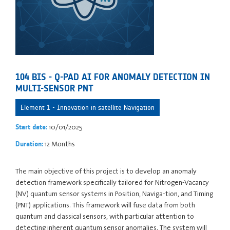
104 BIS - Q-PAD AI FOR ANOMALY DETECTION IN
MULTI-SENSOR PNT
Element 1 - Innovation in satellite Navigation
10/01/2025
Start date:
12 Months
Duration:
The main objective of this project is to develop an anomaly
detection framework specifically tailored for Nitrogen-Vacancy
(NV) quantum sensor systems in Position, Naviga-tion, and Timing
(PNT) applications. This framework will fuse data from both
quantum and classical sensors, with particular attention to
detecting inherent quantum sensor anomalies. The system will