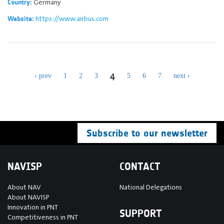
Germany
Country:
https://www.airbus.com
Website:
4
‹ prev
1
2
3
5
6
7
next ›
Subscribe to our newsletter
NAVISP
CONTACT
About NAV
National Delegations
About NAVISP
Innovation in PNT
SUPPORT
Competitiveness in PNT