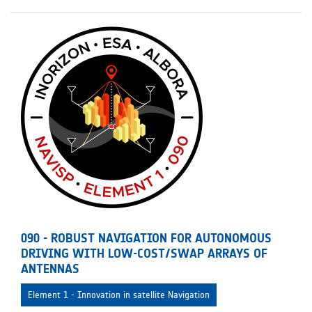
090 - ROBUST NAVIGATION FOR AUTONOMOUS
DRIVING WITH LOW-COST/SWAP ARRAYS OF
ANTENNAS
Element 1 - Innovation in satellite Navigation