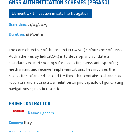
GNSS AUTHENTICATION SCHEMES (PEGASO)
Element 1 - Innovation in satellite Navigation
21/03/2025
Start date:
18 Months
Duration:
The core objective of the project PEGASO (PErformance of GNSS
Auth Schemes by IndicatOrs) is to develop and validate a
standardized methodology for evaluating GNSS anti-spoofing
mechanisms and receiver implementations. This involves the
realization of an end-to-end testbed that contains real and SDR
receivers and a versatile simulation engine capable of generating
navigations signals in realistic…
PRIME CONTRACTOR
Qascom
Name:
Italy
Country: