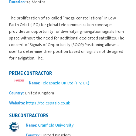
24 Months
Duration:
The proliferation of so-called “mega-constellations” in Low-
Earth Orbit (LEO) for global telecommunication coverage
provides an opportunity for diversifying navigation signals from
space without the need for additional dedicated satellites. The
concept of Signals of Opportunity (SOOP) Positioning allows a
user to determine their position based on signals not designed
for navigation. The…
PRIME CONTRACTOR
Telespazio UK Ltd (TPZ UK)
Name:
United Kingdom
Country:
https://telespazio.co.uk
Website:
SUBCONTRACTORS
Cranfield University
Name:
United Kingdom
Country: