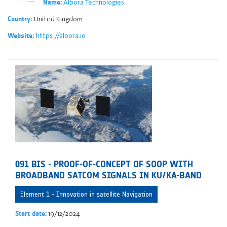
Albora Technologies
Name:
United Kingdom
Country:
https://albora.io
Website:
091 BIS - PROOF-OF-CONCEPT OF SOOP WITH
BROADBAND SATCOM SIGNALS IN KU/KA-BAND
Element 1 - Innovation in satellite Navigation
19/12/2024
Start date: