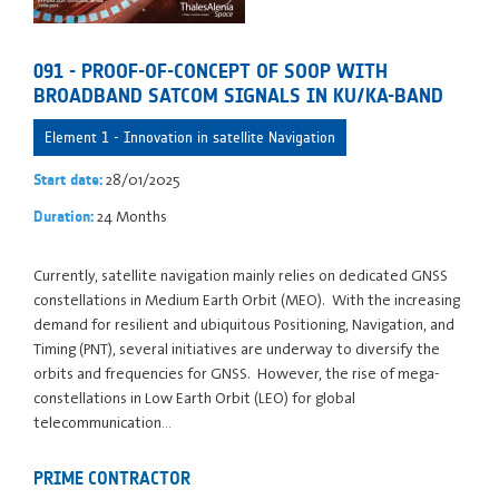
091 - PROOF-OF-CONCEPT OF SOOP WITH
BROADBAND SATCOM SIGNALS IN KU/KA-BAND
Element 1 - Innovation in satellite Navigation
28/01/2025
Start date:
24 Months
Duration:
Currently, satellite navigation mainly relies on dedicated GNSS
constellations in Medium Earth Orbit (MEO). With the increasing
demand for resilient and ubiquitous Positioning, Navigation, and
Timing (PNT), several initiatives are underway to diversify the
orbits and frequencies for GNSS. However, the rise of mega-
constellations in Low Earth Orbit (LEO) for global
telecommunication…
PRIME CONTRACTOR