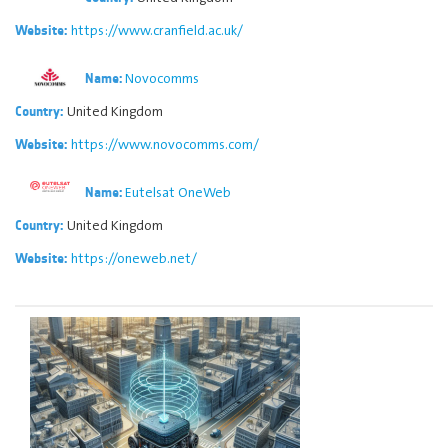
https://www.cranfield.ac.uk/
Website:
Novocomms
Name:
United Kingdom
Country:
https://www.novocomms.com/
Website:
Eutelsat OneWeb
Name:
United Kingdom
Country:
https://oneweb.net/
Website: