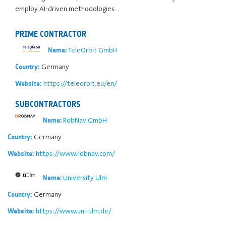
employ AI-driven methodologies…
PRIME CONTRACTOR
TeleOrbit GmbH
Name:
Germany
Country:
https://teleorbit.eu/en/
Website:
SUBCONTRACTORS
RobNav GmbH
Name:
Germany
Country:
https://www.robnav.com/
Website:
University Ulm
Name:
Germany
Country:
https://www.uni-ulm.de/
Website: