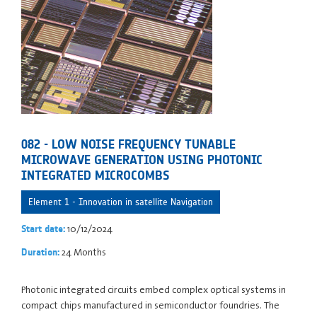
082 - LOW NOISE FREQUENCY TUNABLE
MICROWAVE GENERATION USING PHOTONIC
INTEGRATED MICROCOMBS
Element 1 - Innovation in satellite Navigation
10/12/2024
Start date:
24 Months
Duration:
Photonic integrated circuits embed complex optical systems in
compact chips manufactured in semiconductor foundries. The