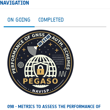
NAVIGATION
ON GOING
COMPLETED
098 - METRICS TO ASSESS THE PERFORMANCE OF