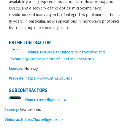
availability of high-speed modulation, ultra-low propagation
losses, and discovery of the optical microcomb have
revolutionized many aspects of integrated photonics in the last
15 years. In particular, new applications in microwave photonics
by translating electronic signals to…
PRIME CONTRACTOR
Norwegian University of Science and
Name:
Technology, Departement of Electronic Systems
Norway
Country:
https://www.ntnu.edu/ies
Website:
SUBCONTRACTORS
Luxtelligence SA
Name:
Switzerland
Country:
https://luxtelligence.ai/
Website: