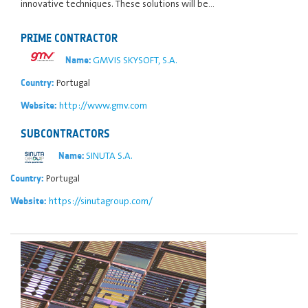
innovative techniques. These solutions will be…
PRIME CONTRACTOR
GMVIS SKYSOFT, S.A.
Name:
Portugal
Country:
http://www.gmv.com
Website:
SUBCONTRACTORS
SINUTA S.A.
Name:
Portugal
Country:
https://sinutagroup.com/
Website: