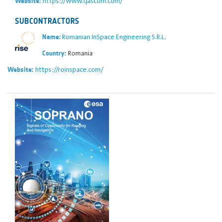
https://www.qascom.com/
Website:
SUBCONTRACTORS
Romanian InSpace Engineering S.R.L.
Name:
Romania
Country:
https://roinspace.com/
Website: