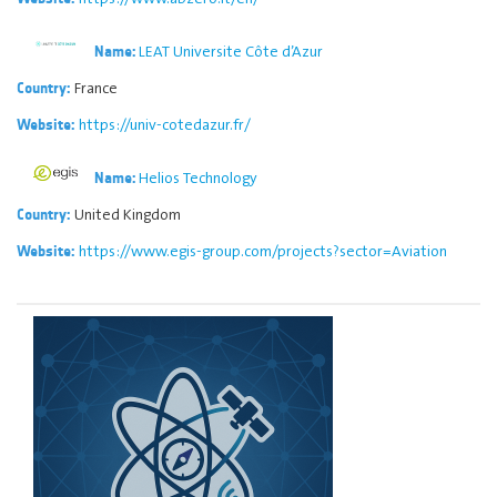
LEAT Universite Côte d’Azur
Name:
France
Country:
https://univ-cotedazur.fr/
Website:
Helios Technology
Name:
United Kingdom
Country:
https://www.egis-group.com/projects?sector=Aviation
Website: