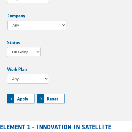
Company
Status
Work Plan
Apply
Reset
ELEMENT 1 - INNOVATION IN SATELLITE