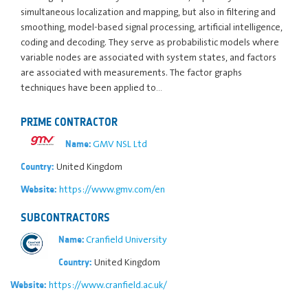
simultaneous localization and mapping, but also in filtering and
smoothing, model-based signal processing, artificial intelligence,
coding and decoding. They serve as probabilistic models where
variable nodes are associated with system states, and factors
are associated with measurements. The factor graphs
techniques have been applied to…
PRIME CONTRACTOR
GMV NSL Ltd
Name:
United Kingdom
Country:
https://www.gmv.com/en
Website:
SUBCONTRACTORS
Cranfield University
Name:
United Kingdom
Country:
https://www.cranfield.ac.uk/
Website: