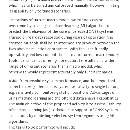
which has to be tuned and calibrated manually, however limiting
its usability only to tuned scenarios.
Limitations of current macro model based tools can be
overcome by training a machine-learning (ML) algorithm to
predict the behaviour of the core of selected GNSS systems.
Trained on real data recorded during years of operation, the
created ML tools shall be an intermediary product between the
two above simulation approaches. With the user-friendly
operability and low computational cost of current macro model
tools, it shall aim at offering more accurate results on a wider
range of different scenarios than a macro model, which
otherwise would represent accurately only tuned scenarios.
Aside from absolute system performance, another important
aspect in design decisions is system sensitivity to single factors,
e.g. sensitivity to monitoring station positions. Advantages of
using machine learning are the offered data analysis capabilities.
The main objective of the proposed activity is to assess usability
of machine learning (ML) techniques in support of GNSS system
simulations by modelling selected system segments using ML
algorithms.
The tasks to be performed will include: