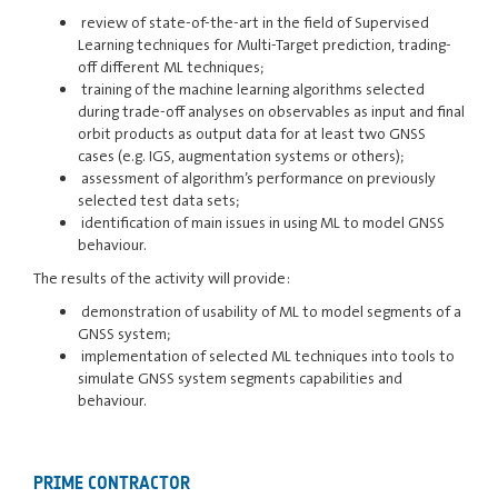
review of state-of-the-art in the field of Supervised
Learning techniques for Multi-Target prediction, trading-
off different ML techniques;
training of the machine learning algorithms selected
during trade-off analyses on observables as input and final
orbit products as output data for at least two GNSS
cases (e.g. IGS, augmentation systems or others);
assessment of algorithm’s performance on previously
selected test data sets;
identification of main issues in using ML to model GNSS
behaviour.
The results of the activity will provide:
demonstration of usability of ML to model segments of a
GNSS system;
implementation of selected ML techniques into tools to
simulate GNSS system segments capabilities and
behaviour.
PRIME CONTRACTOR