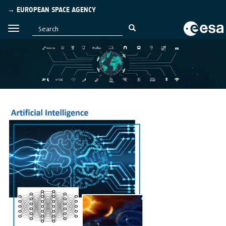
→ EUROPEAN SPACE AGENCY