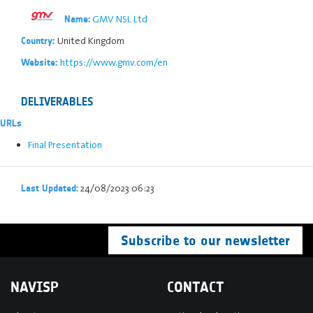
GMV NSL Ltd
Name:
United Kingdom
Country:
https://www.gmv.com/en
Website:
DELIVERABLES
URLs
Final Presentation
24/08/2023 06:23
Last Updated:
Subscribe to our newsletter
NAVISP
CONTACT