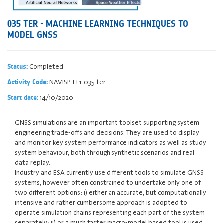
035 TER - MACHINE LEARNING TECHNIQUES TO
MODEL GNSS
Completed
Status:
NAVISP-EL1-035 ter
Activity Code:
14/10/2020
Start date:
GNSS simulations are an important toolset supporting system
engineering trade-offs and decisions. They are used to display
and monitor key system performance indicators as well as study
system behaviour, both through synthetic scenarios and real
data replay.
Industry and ESA currently use different tools to simulate GNSS
systems, however often constrained to undertake only one of
two different options: i) either an accurate, but computationally
intensive and rather cumbersome approach is adopted to
operate simulation chains representing each part of the system
separately; ii) or a much faster macro-model based tool is used,