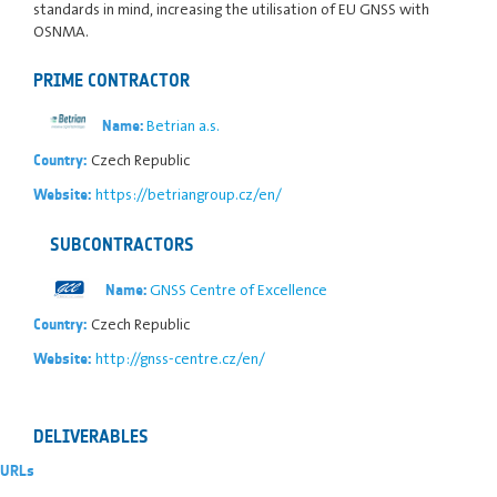
standards in mind, increasing the utilisation of EU GNSS with
OSNMA.
PRIME CONTRACTOR
Betrian a.s.
Name:
Czech Republic
Country:
https://betriangroup.cz/en/
Website:
SUBCONTRACTORS
GNSS Centre of Excellence
Name:
Czech Republic
Country:
http://gnss-centre.cz/en/
Website:
DELIVERABLES
URLs