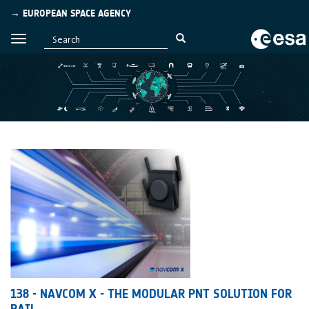
→ EUROPEAN SPACE AGENCY
138 - NAVCOM X - THE MODULAR PNT SOLUTION FOR
RAIL