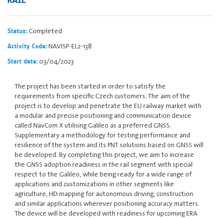
Completed
Status:
NAVISP-EL2-138
Activity Code:
03/04/2023
Start date:
The project has been started in order to satisfy the
requirements from specific Czech customers. The aim of the
project is to develop and penetrate the EU railway market with
a modular and precise positioning and communication device
called NavCom X utilising Galileo as a preferred GNSS.
Supplementary a methodology for testing performance and
resilience of the system and its PNT solutions based on GNSS will
be developed. By completing this project, we aim to increase
the GNSS adoption readiness in the rail segment with special
respect to the Galileo, while being ready for a wide range of
applications and customizations in other segments like
agriculture, HD mapping for autonomous driving, construction
and similar applications wherever positioning accuracy matters.
The device will be developed with readiness for upcoming ERA