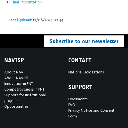
Final Presentation
17/06/2025 07:34
Last Updated:
Subscribe to our newsletter
NAVISP
CONTACT
About NAV
National Delegations
About NAVISP
Innovation in PNT
SUPPORT
Competitiveness in PNT
Support for Institutional
Documents
projects
FAQ
Opportunities
Privacy Notice and Consent
Form