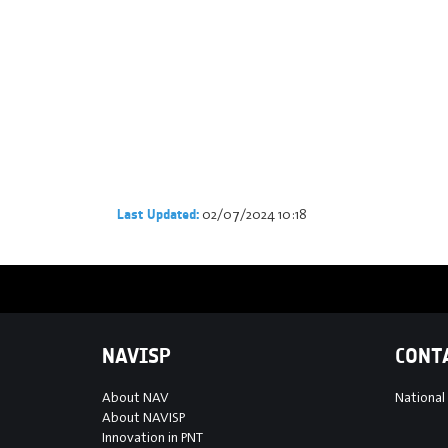
02/07/2024 10:18
Last Updated:
NAVISP
CONT
About NAV
National
About NAVISP
Innovation in PNT