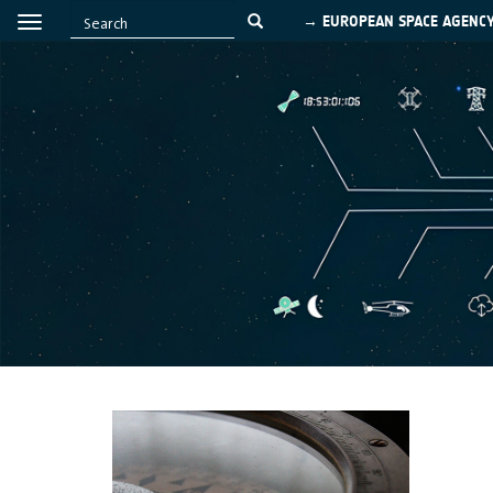
→ EUROPEAN SPACE AGENC