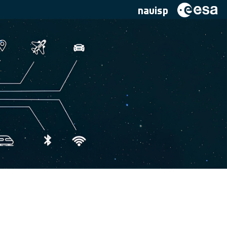
navisp