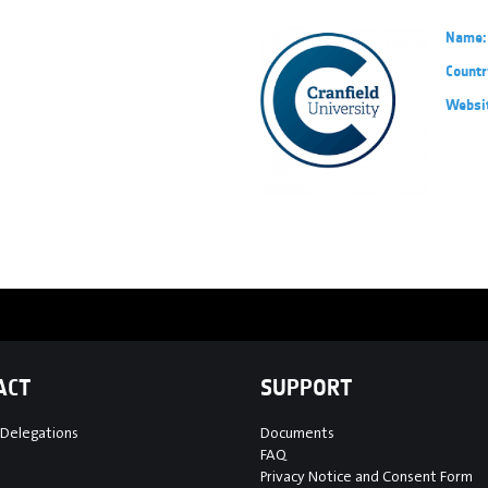
Name:
Countr
Websi
ACT
SUPPORT
 Delegations
Documents
FAQ
Privacy Notice and Consent Form