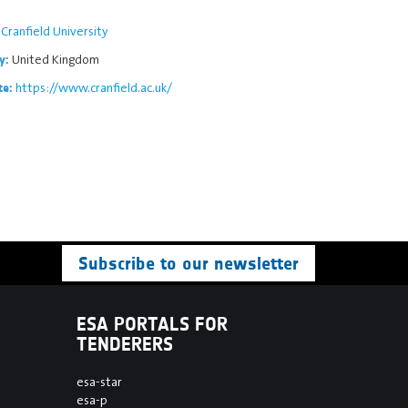
Cranfield University
United Kingdom
y:
https://www.cranfield.ac.uk/
te:
Subscribe to our newsletter
ESA PORTALS FOR
TENDERERS
esa-star
esa-p