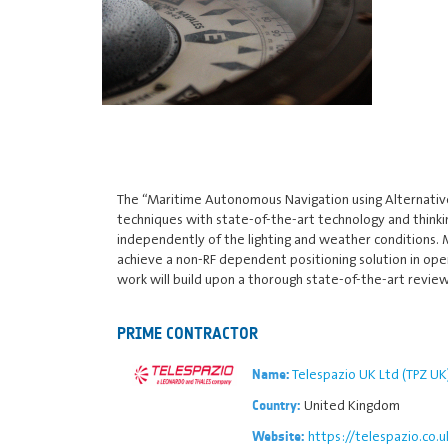
The “Maritime Autonomous Navigation using Alternative 
techniques with state-of-the-art technology and thinkin
independently of the lighting and weather conditions. 
achieve a non-RF dependent positioning solution in open
work will build upon a thorough state-of-the-art review,
PRIME CONTRACTOR
Telespazio UK Ltd (TPZ UK
Name:
United Kingdom
Country:
https://telespazio.co.u
Website: