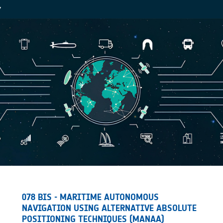
Y
078 BIS - MARITIME AUTONOMOUS
NAVIGATION USING ALTERNATIVE ABSOLUTE
POSITIONING TECHNIQUES (MANAA)