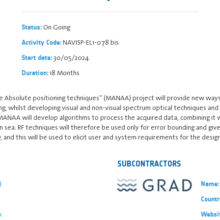
On Going
Status:
NAVISP-EL1-078 bis
Activity Code:
30/05/2024
Start date:
18 Months
Duration:
Absolute positioning techniques” (MANAA) project will provide new ways of
g, whilst developing visual and non-visual spectrum optical techniques and
MANAA will develop algorithms to process the acquired data, combining it w
 sea. RF techniques will therefore be used only for error bounding and giv
 and this will be used to elicit user and system requirements for the design
SUBCONTRACTORS
)
Name:
Countr
k
Websi