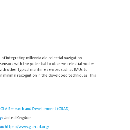
 integrating millennia old celestial navigation
 sensors with the potential to observe celestial bodies
ith other typical maritime sensors such as IMUs to
en minimal recognition in the developed techniques. This
.
GLA Research and Development (GRAD)
United Kingdom
y:
https://www.gla-rad.org/
te: