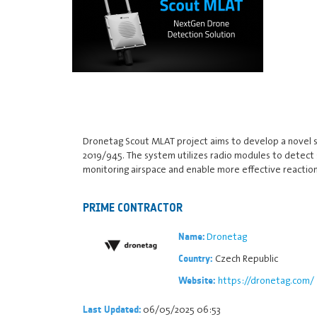
Dronetag Scout MLAT project aims to develop a novel 
2019/945. The system utilizes radio modules to detect
monitoring airspace and enable more effective reactions 
PRIME CONTRACTOR
Dronetag
Name:
Czech Republic
Country:
https://dronetag.com/
Website:
06/05/2025 06:53
Last Updated: