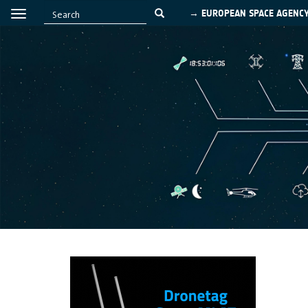
→ EUROPEAN SPACE AGENC