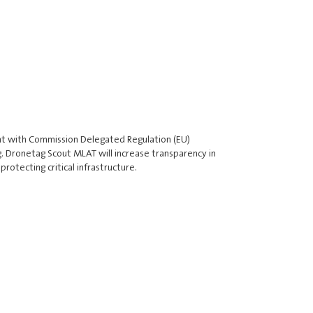
t with Commission Delegated Regulation (EU)
. Dronetag Scout MLAT will increase transparency in
rotecting critical infrastructure.