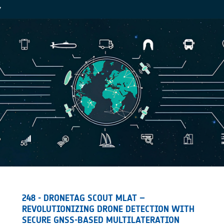
Y
248 - DRONETAG SCOUT MLAT –
REVOLUTIONIZING DRONE DETECTION WITH
SECURE GNSS-BASED MULTILATERATION