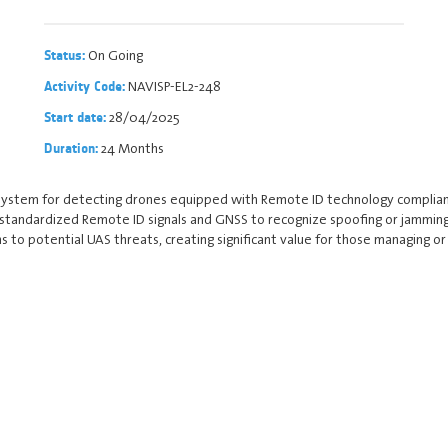
On Going
Status:
NAVISP-EL2-248
Activity Code:
28/04/2025
Start date:
24 Months
Duration:
system for detecting drones equipped with Remote ID technology complian
 standardized Remote ID signals and GNSS to recognize spoofing or jamming
to potential UAS threats, creating significant value for those managing or p