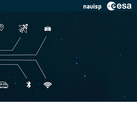
navisp