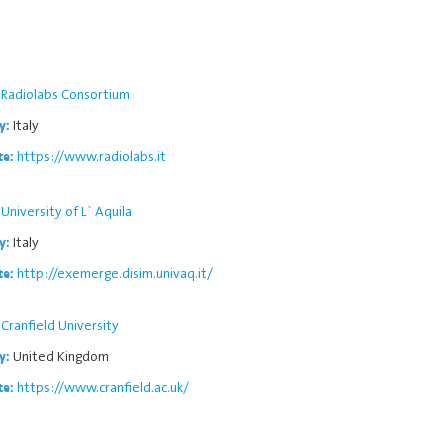
Radiolabs Consortium
Italy
y:
https://www.radiolabs.it
te:
University of L` Aquila
Italy
y:
http://exemerge.disim.univaq.it/
te:
Cranfield University
United Kingdom
y:
https://www.cranfield.ac.uk/
te: