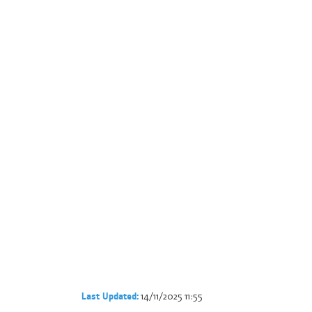
14/11/2025 11:55
Last Updated: