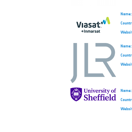
Name:
Countr
Websi
Name:
Countr
Websi
Name:
Countr
Websi