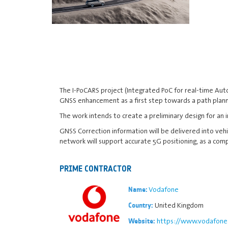
The I-PoCARS project (Integrated PoC for real-time Aut
GNSS enhancement as a first step towards a path plann
The work intends to create a preliminary design for an
GNSS Correction information will be delivered into vehic
network will support accurate 5G positioning, as a co
PRIME CONTRACTOR
Vodafone
Name:
United Kingdom
Country:
https://www.vodafone.
Website: