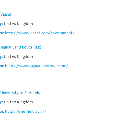
Viasat
United Kingdom
y:
https://www.viasat.com/government/
te:
Jaguar Land Rover (JLR)
United Kingdom
y:
https://www.jaguarlandrover.com/
te:
University of Sheffield
United Kingdom
y:
https://sheffield.ac.uk/
te: