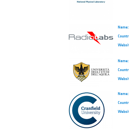
Name:
Countr
Websi
Name:
Countr
Websi
Name:
Countr
Websi