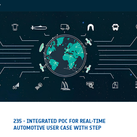
Y
235 - INTEGRATED POC FOR REAL-TIME
AUTOMOTIVE USER CASE WITH STEP