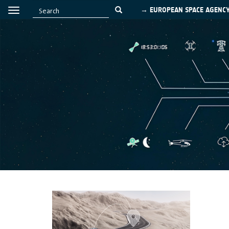
→ EUROPEAN SPACE AGENC