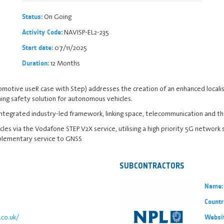
On Going
Status:
NAVISP-EL2-235
Activity Code:
07/11/2025
Start date:
12 Months
Duration:
omotive useR case with Step) addresses the creation of an enhanced locali
ing safety solution for autonomous vehicles.
 integrated industry-led framework, linking space, telecommunication and t
les via the Vodafone STEP V2X service, utilising a high priority 5G network 
mplementary service to GNSS
SUBCONTRACTORS
Name:
Countr
co.uk/
Websi