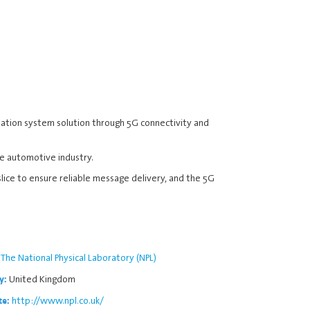
sation system solution through 5G connectivity and
he automotive industry.
slice to ensure reliable message delivery, and the 5G
The National Physical Laboratory (NPL)
United Kingdom
y:
http://www.npl.co.uk/
te: