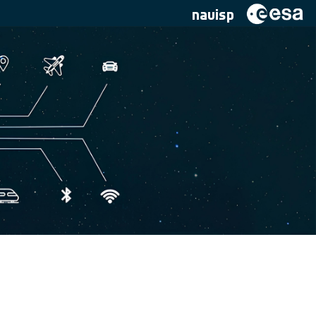
navisp