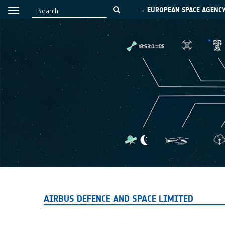
→ EUROPEAN SPACE AGENC
AIRBUS DEFENCE AND SPACE LIMITED