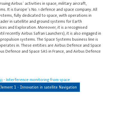
ing Airbus´ activities in space, military aircraft,
ms. It is Europe´s No. 1 defence and space company. All
ystems, fully dedicated to space, with operations in
eader in satellite and ground systems for Earth
ces and Exploration. Moreover, it is a recognised
 recently Airbus Safran Launchers), it is also engaged in
 propulsion systems. The Space Systems business line is
 operates in. These entities are Airbus Defence and Space
bus Defence and Space SAS in France, and Airbus Defence
3 - Interference monitoring from space
Element 1 - Innovation in satellite Navigation