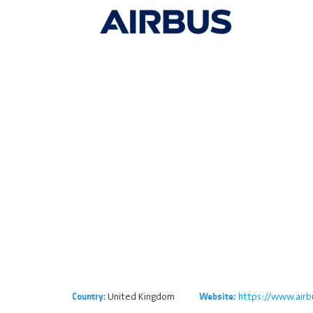
United Kingdom
https://www.airb
Country:
Website: