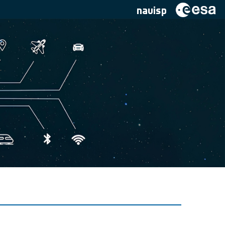
navisp