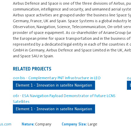
Airbus Defence and Space is one of the three divisions of Airbus, pursu
communication, intelligence and security, and unmanned aerial syste
Airbus space activities are grouped under the business line Space S
Germany, France, UK and Spain. Space Systems is a global industry l
Observation, Navigation, Science, Telecommunication, On-orbit servi
provider of space equipment. As co-shareholder of ArianeGroup (until
the European prime for space transportation and in the business of
represented by a dedicated legal entity in each of the countries it
GmbH in Germany, Airbus Defence and Space Limited in the UK, Air
and Space SAU in Spain.
RELATED PROJECTS
001 bis - Complementary PNT Infrastructure in LEO
04
Element 1 - Innovation in satellite Navigation
061 - ESA Navigation Payload Demonstrator of Future LCNS
Satellites
Element 1 - Innovation in satellite Navigation
us.com
Company
Large
Nature:
Company Size: