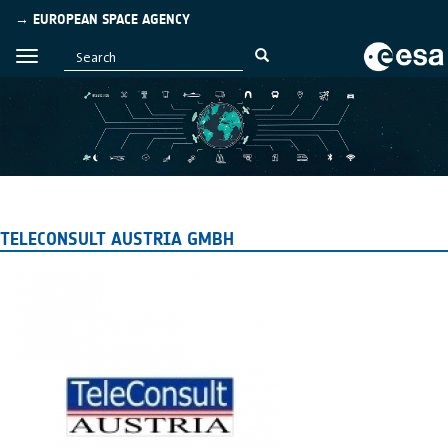
→ EUROPEAN SPACE AGENCY
TELECONSULT AUSTRIA GMBH