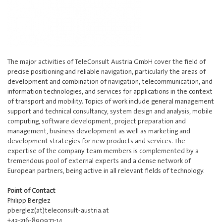
The major activities of TeleConsult Austria GmbH cover the field of
precise positioning and reliable navigation, particularly the areas of
development and combination of navigation, telecommunication, and
information technologies, and services for applications in the context
of transport and mobility. Topics of work include general management
support and technical consultancy, system design and analysis, mobile
computing, software development, project preparation and
management, business development as well as marketing and
development strategies for new products and services. The
expertise of the company team members is complemented by a
tremendous pool of external experts and a dense network of
European partners, being active in all relevant fields of technology.
Point of Contact
Philipp Berglez
pberglez(at)teleconsult-austria.at
+43-316-890971-14