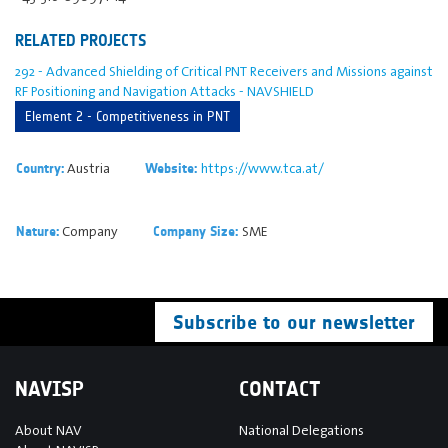
RELATED PROJECTS
292 - Advanced Shielding of Critical PNT Receivers and Missions against
RF Positioning and Navigation Attacks - NAVSHIELD
Element 2 - Competitiveness in PNT
Austria
https://www.tca.at/
Country:
Website:
Company
SME
Nature:
Company Size:
Subscribe to our newsletter
NAVISP
CONTACT
About NAV
National Delegations