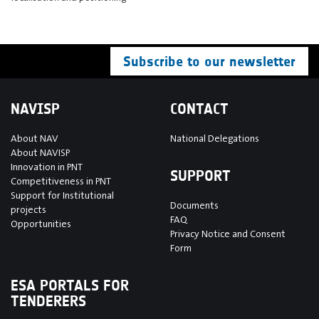
Subscribe to our newsletter
NAVISP
CONTACT
About NAV
National Delegations
About NAVISP
Innovation in PNT
SUPPORT
Competitiveness in PNT
Support for Institutional
Documents
projects
FAQ
Opportunities
Privacy Notice and Consent
Form
ESA PORTALS FOR
TENDERERS