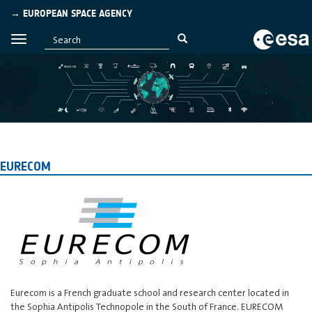
→ EUROPEAN SPACE AGENCY
EURECOM
Eurecom is a French graduate school and research center located in
the Sophia Antipolis Technopole in the South of France. EURECOM