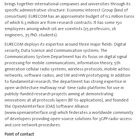
brings together international companies and universities through its
specific administrative structure: Economic Interest Group (kind of
consortium). EURECOM has an approximate budget of 11.2 million Euros
of which 6.3 million are from research contracts. It has some 150
employees among which 126 are scientists (25 professors, 26
engineers, 75 PhD. students).
EURECOM deploys its expertise around three major fields: Digital
security, Data Science and Communication systems. The
Communications System Department has its focus on digital signal
processing for mobile communications, information theory, 5th
generation cellular radio systems, wireless protocols, mobile ad hoc
networks, software radios, and SW and HW prototyping. In addition
to fundamental research, the department has strong expertise in
open-architecture multiway real- time radio platforms for use in
publicly-funded research projects aiming at demonstrating
innovations at all protocols layers (RF to applications), and founded
the OpenAirInterface (OAI) Software Alliance
(www.openairinterface.org) which federates a worldwide community
of developers providing open-source solutions for 3GPP radio-access
and core network procedures.
Point of contact