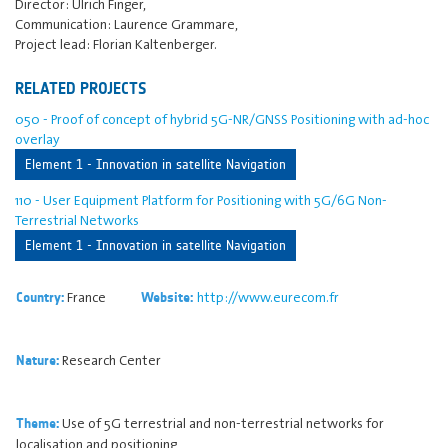
Director: Ulrich Finger,
Communication: Laurence Grammare,
Project lead: Florian Kaltenberger.
RELATED PROJECTS
050 - Proof of concept of hybrid 5G-NR/GNSS Positioning with ad-hoc
overlay
Element 1 - Innovation in satellite Navigation
110 - User Equipment Platform for Positioning with 5G/6G Non-
Terrestrial Networks
Element 1 - Innovation in satellite Navigation
France
http://www.eurecom.fr
Country:
Website:
Research Center
Nature:
Use of 5G terrestrial and non-terrestrial networks for
Theme:
localisation and positioning