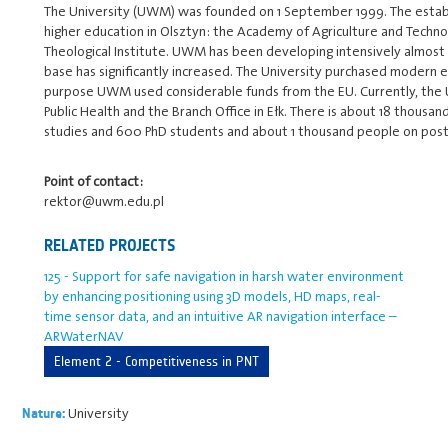
The University (UWM) was founded on 1 September 1999. The establ
higher education in Olsztyn: the Academy of Agriculture and Techn
Theological Institute. UWM has been developing intensively almost f
base has significantly increased. The University purchased modern 
purpose UWM used considerable funds from the EU. Currently, the Uni
Public Health and the Branch Office in Ełk. There is about 18 thousan
studies and 600 PhD students and about 1 thousand people on post
Point of contact:
rektor@uwm.edu.pl
RELATED PROJECTS
125 - Support for safe navigation in harsh water environment
by enhancing positioning using 3D models, HD maps, real-
time sensor data, and an intuitive AR navigation interface –
ARWaterNAV
Element 2 - Competitiveness in PNT
University
Nature: