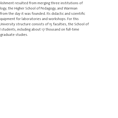
ishment resulted from merging three institutions of
ology, the Higher School of Pedagogy, and Warmian
rom the day it was founded. Its didactic and scientific
equipment for laboratories and workshops. For this
versity structure consists of 15 faculties, the School of
d students, including about 17 thousand on full-time
graduate studies.