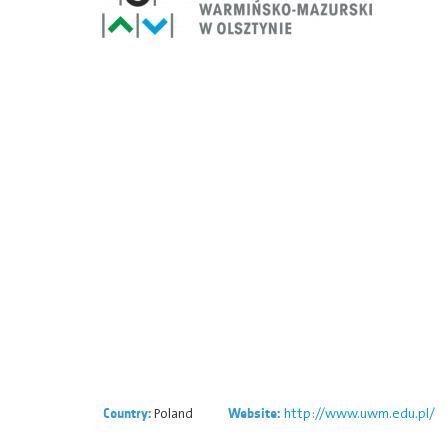
Poland
http://www.uwm.edu.pl/
Country:
Website: