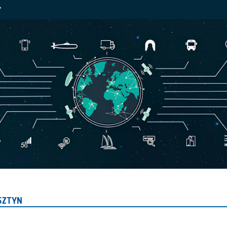
Y
SZTYN