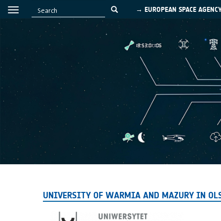
→ EUROPEAN SPACE AGENC
UNIVERSITY OF WARMIA AND MAZURY IN OL