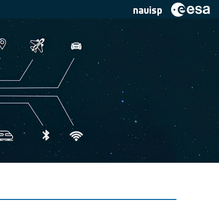
navisp