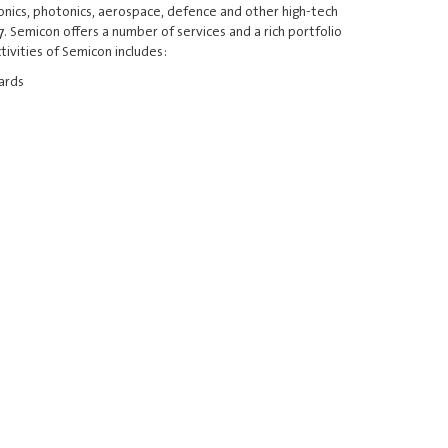
ronics, photonics, aerospace, defence and other high-tech
. Semicon offers a number of services and a rich portfolio
ivities of Semicon includes:
dards