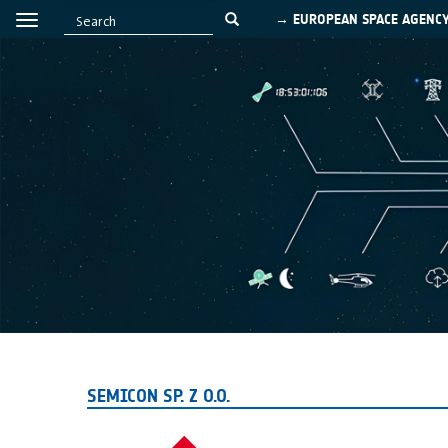
→ EUROPEAN SPACE AGENC
SEMICON SP. Z O.O.