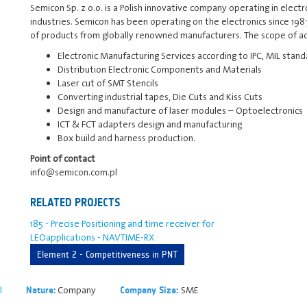
Semicon Sp. z o.o. is a Polish innovative company operating in elect
industries. Semicon has been operating on the electronics since 1987
of products from globally renowned manufacturers. The scope of act
Electronic Manufacturing Services according to IPC, MIL stan
Distribution Electronic Components and Materials
Laser cut of SMT Stencils
Converting industrial tapes, Die Cuts and Kiss Cuts
Design and manufacture of laser modules – Optoelectronics
ICT & FCT adapters design and manufacturing
Box build and harness production.
Point of contact
info@semicon.com.pl
RELATED PROJECTS
185 - Precise Positioning and time receiver for
LEOapplications - NAVTIME-RX
Element 2 - Competitiveness in PNT
l
Company
SME
Nature:
Company Size: