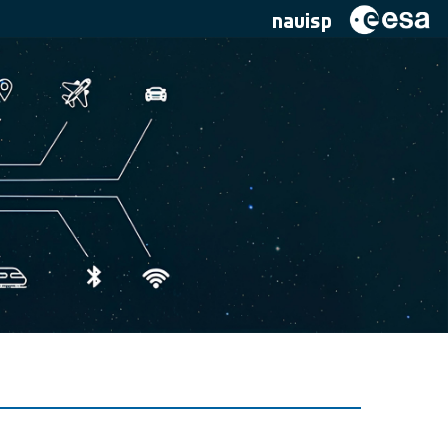
navisp