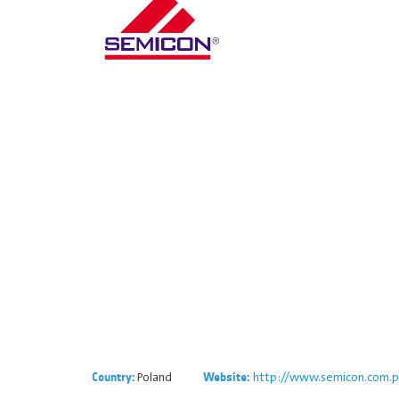
Poland
http://www.semicon.com.p
Country:
Website: