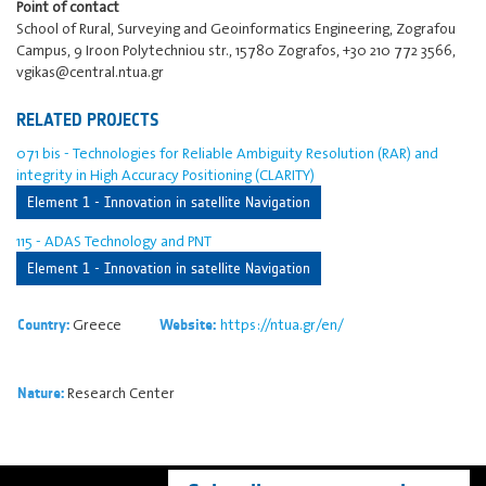
Point of contact
School of Rural, Surveying and Geoinformatics Engineering, Zografou
Campus, 9 Iroon Polytechniou str., 15780 Zografos, +30 210 772 3566,
vgikas@central.ntua.gr
RELATED PROJECTS
071 bis - Technologies for Reliable Ambiguity Resolution (RAR) and
integrity in High Accuracy Positioning (CLARITY)
Element 1 - Innovation in satellite Navigation
115 - ADAS Technology and PNT
Element 1 - Innovation in satellite Navigation
Greece
https://ntua.gr/en/
Country:
Website:
Research Center
Nature: