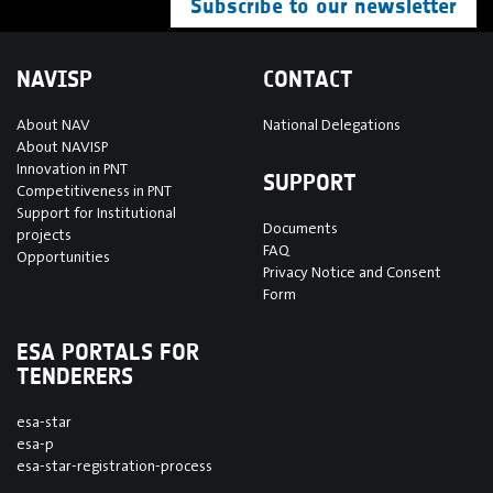
Subscribe to our newsletter
NAVISP
CONTACT
About NAV
National Delegations
About NAVISP
Innovation in PNT
SUPPORT
Competitiveness in PNT
Support for Institutional
Documents
projects
FAQ
Opportunities
Privacy Notice and Consent
Form
ESA PORTALS FOR
TENDERERS
esa-star
esa-p
esa-star-registration-process