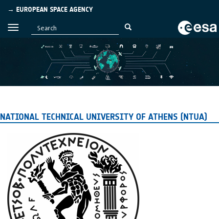
→ EUROPEAN SPACE AGENCY
NATIONAL TECHNICAL UNIVERSITY OF ATHENS (NTUA)