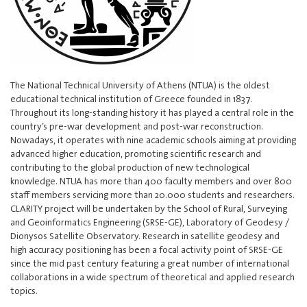
The National Technical University of Athens (NTUA) is the oldest
educational technical institution of Greece founded in 1837.
Throughout its long-standing history it has played a central role in the
country’s pre-war development and post-war reconstruction.
Nowadays, it operates with nine academic schools aiming at providing
advanced higher education, promoting scientific research and
contributing to the global production of new technological
knowledge. NTUA has more than 400 faculty members and over 800
staff members servicing more than 20.000 students and researchers.
CLARITY project will be undertaken by the School of Rural, Surveying
and Geoinformatics Engineering (SRSE-GE), Laboratory of Geodesy /
Dionysos Satellite Observatory. Research in satellite geodesy and
high accuracy positioning has been a focal activity point of SRSE-GE
since the mid past century featuring a great number of international
collaborations in a wide spectrum of theoretical and applied research
topics.