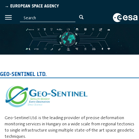
→ EUROPEAN SPACE AGENCY
GEO-SENTINEL LTD.
Geo-Sentinel Ltd. is the leading provider of precise deformation
monitoring services in Hungary on a wide scale from regional tectonics
to single infrastructure using multiple state-of-the art space geodetic
techniques.