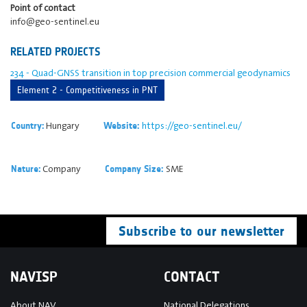
Point of contact
info@geo-sentinel.eu
RELATED PROJECTS
234 - Quad-GNSS transition in top precision commercial geodynamics
Element 2 - Competitiveness in PNT
Hungary
https://geo-sentinel.eu/
Country:
Website:
Company
SME
Nature:
Company Size:
Subscribe to our newsletter
NAVISP
CONTACT
About NAV
National Delegations