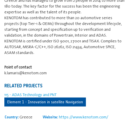
Greece and has managed to grow from 2 people in 2014 to more than
180 today. The key factor for the success has been the engineering
expertise as well as the talent of its people.
KENOTOM has contributed to more than 20 automotive series
projects (top Tier-1 & OEMs) throughout the development lifecycle,
starting from concept and specification up to verification and
validation, in the domains of Powertrain, Interior and ADAS.
KENOTOM is certified under ISO 9001, 27001 and TISAX. Complies to
AUTOSAR, MISRA-C/C++, ISO 26262, ISO 21434, Automotive SPICE,
ASAM standards.
Point of contact
k.lamaris@kenotom.com
RELATED PROJECTS
115 - ADAS Technology and PNT
Element 1 - Innovation in satellite Navigation
Greece
https://www.kenotom.com/
Country:
Website: