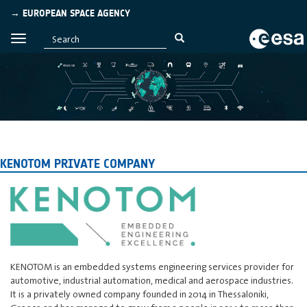
→ EUROPEAN SPACE AGENCY
KENOTOM PRIVATE COMPANY
KENOTOM is an embedded systems engineering services provider for
automotive, industrial automation, medical and aerospace industries.
It is a privately owned company founded in 2014 in Thessaloniki,