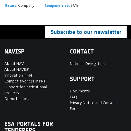
Company
SME
Nature:
Company Size:
Subscribe to our newsletter
NAVISP
CONTACT
About NAV
National Delegations
About NAVISP
Innovation in PNT
SUPPORT
Competitiveness in PNT
Support for Institutional
Documents
projects
FAQ
Opportunities
Privacy Notice and Consent
Form
ESA PORTALS FOR
TENDERERS