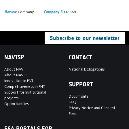
Company
SME
Nature:
Company Size:
Subscribe to our newsletter
NAVISP
CONTACT
About NAV
National Delegations
About NAVISP
Innovation in PNT
SUPPORT
Competitiveness in PNT
Support for Institutional
Documents
projects
FAQ
Opportunities
Privacy Notice and Consent
Form
ESA PORTALS FOR