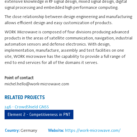
extensive knowledge in RF signal design, mixed signal design, digital
signal processing and embedded high performance computing.
The close relationship between design engineering and manufacturing
allows efficient design and easy customization of products.
WORK Microwave is composed of four divisions producing advanced
products in the areas of satellite communication, navigation, industrial
automation sensors and defense electronics. With design,
implementation, manufacture, assembly and test facilities on one
site, WORK microwave has the capability to provide a full range of
end to end services for all of the domains it serves.
Point of contact
michel.hello@work-microwave.com
RELATED PROJECTS
246 - CrowdShield GNSS
Element 2 - Competitiveness in PNT
Germany
https://work-microwave.com/
Country:
Website: