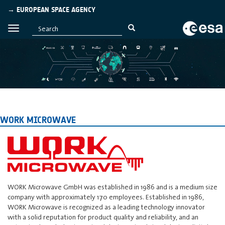
→ EUROPEAN SPACE AGENCY
WORK MICROWAVE
WORK Microwave GmbH was established in 1986 and is a medium size
company with approximately 170 employees. Established in 1986,
WORK Microwave is recognized as a leading technology innovator
with a solid reputation for product quality and reliability, and an