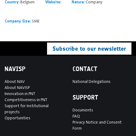
Belgium
Company
Country:
Website:
Nature:
SME
Company Size:
Subscribe to our newsletter
NAVISP
CONTACT
About NAV
National Delegations
About NAVISP
Innovation in PNT
SUPPORT
Competitiveness in PNT
Support for Institutional
Documents
projects
FAQ
Opportunities
Privacy Notice and Consent
Form