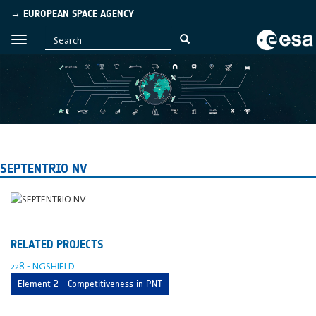
→ EUROPEAN SPACE AGENCY
SEPTENTRIO NV
RELATED PROJECTS
228 - NGSHIELD
Element 2 - Competitiveness in PNT