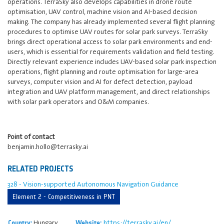
operations. TerraSky also develops capabilities in drone route
optimisation, UAV control, machine vision and AI-based decision
making. The company has already implemented several flight planning
procedures to optimise UAV routes for solar park surveys. TerraSky
brings direct operational access to solar park environments and end-
users, which is essential for requirements validation and field testing.
Directly relevant experience includes UAV-based solar park inspection
operations, flight planning and route optimisation for large-area
surveys, computer vision and AI for defect detection, payload
integration and UAV platform management, and direct relationships
with solar park operators and O&M companies.
Point of contact
benjamin.hollo@terrasky.ai
RELATED PROJECTS
328 - Vision-supported Autonomous Navigation Guidance
Element 2 - Competitiveness in PNT
Hungary
https://terrasky.ai/en/
Country:
Website: