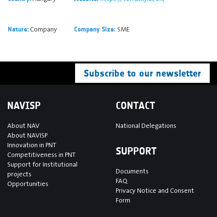
Company
SME
Nature:
Company Size:
Subscribe to our newsletter
NAVISP
CONTACT
About NAV
National Delegations
About NAVISP
Innovation in PNT
SUPPORT
Competitiveness in PNT
Support for Institutional
Documents
projects
FAQ
Opportunities
Privacy Notice and Consent
Form