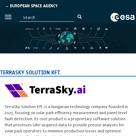
→ EUROPEAN SPACE AGENCY
TERRASKY SOLUTION KFT.
TerraSky Solution Kft. is a Hungarian technology company founded in
2025, focusing on solar park efficiency measurement and panel-level
fault detection. Its core product is a proprietary software solution
that processes UAV-acquired data to provide precise analyses for
solar park operators to minimise production losses and optimise