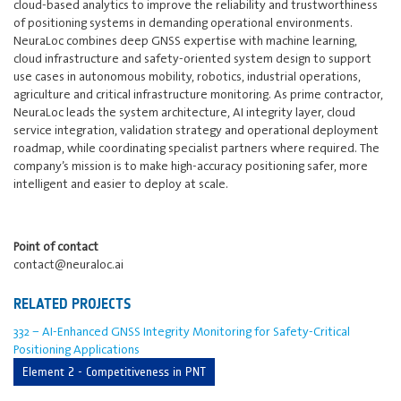
cloud-based analytics to improve the reliability and trustworthiness
of positioning systems in demanding operational environments.
NeuraLoc combines deep GNSS expertise with machine learning,
cloud infrastructure and safety-oriented system design to support
use cases in autonomous mobility, robotics, industrial operations,
agriculture and critical infrastructure monitoring. As prime contractor,
NeuraLoc leads the system architecture, AI integrity layer, cloud
service integration, validation strategy and operational deployment
roadmap, while coordinating specialist partners where required. The
company’s mission is to make high-accuracy positioning safer, more
intelligent and easier to deploy at scale.
Point of contact
contact@neuraloc.ai
RELATED PROJECTS
332 ‒ AI-Enhanced GNSS Integrity Monitoring for Safety-Critical
Positioning Applications
Element 2 - Competitiveness in PNT