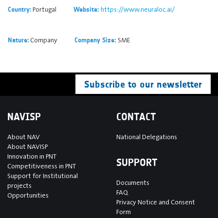
Portugal
https://www.neuraloc.ai/
Country:
Website:
Company
SME
Nature:
Company Size:
Subscribe to our newsletter
NAVISP
CONTACT
About NAV
National Delegations
About NAVISP
Innovation in PNT
SUPPORT
Competitiveness in PNT
Support for Institutional
Documents
projects
FAQ
Opportunities
Privacy Notice and Consent
Form