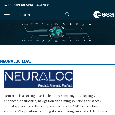
→ EUROPEAN SPACE AGENCY
NEURALOC LDA.
NeuraLoc is a Portuguese technology company developing AI-
enhanced positioning, navigation and timing solutions for safety-
critical applications. The company focuses on GNSS correction
services, RTK positioning, integrity monitoring, anomaly detection and