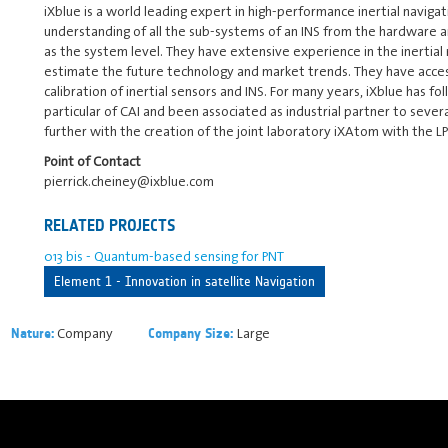
iXblue is a world leading expert in high-performance inertial navigat
understanding of all the sub-systems of an INS from the hardware a
as the system level. They have extensive experience in the inertial
estimate the future technology and market trends. They have access 
calibration of inertial sensors and INS. For many years, iXblue has
particular of CAI and been associated as industrial partner to sever
further with the creation of the joint laboratory iXAtom with the L
Point of Contact
pierrick.cheiney@ixblue.com
RELATED PROJECTS
013 bis - Quantum-based sensing for PNT
Element 1 - Innovation in satellite Navigation
Company
Large
Nature:
Company Size: