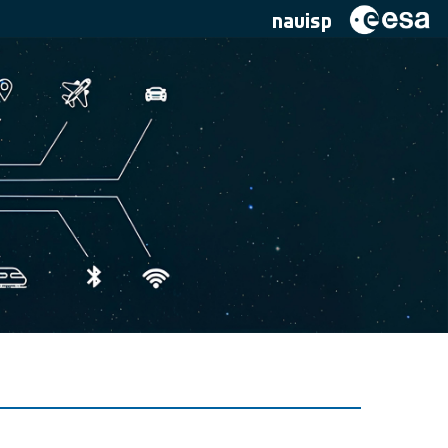
navisp