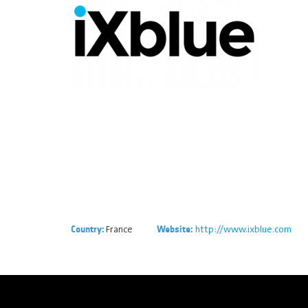
France
http://www.ixblue.com
Country:
Website: