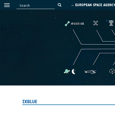
→ EUROPEAN SPACE AGENC
IXBLUE