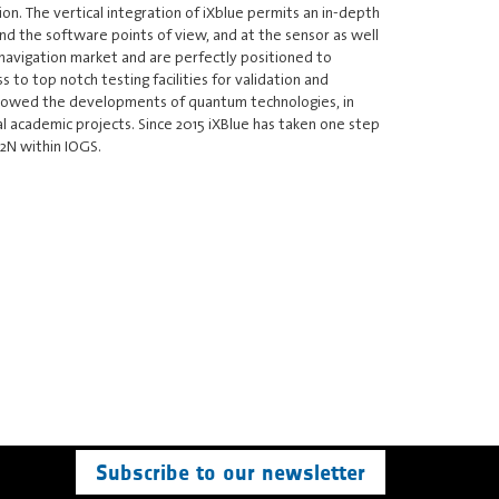
ion. The vertical integration of iXblue permits an in-depth
nd the software points of view, and at the sensor as well
 navigation market and are perfectly positioned to
to top notch testing facilities for validation and
 followed the developments of quantum technologies, in
al academic projects. Since 2015 iXBlue has taken one step
P2N within IOGS.
Subscribe to our newsletter