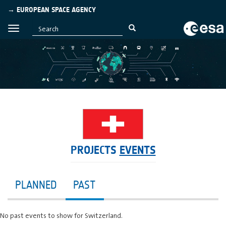
→ EUROPEAN SPACE AGENCY
PROJECTS
EVENTS
PLANNED
PAST
No past events to show for Switzerland.