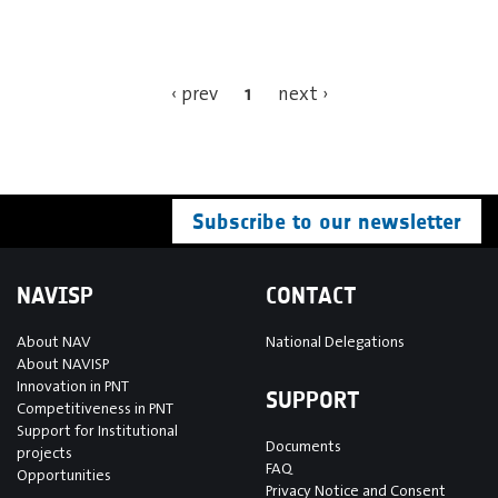
1
‹ prev
next ›
Subscribe to our newsletter
NAVISP
CONTACT
About NAV
National Delegations
About NAVISP
Innovation in PNT
SUPPORT
Competitiveness in PNT
Support for Institutional
Documents
projects
FAQ
Opportunities
Privacy Notice and Consent