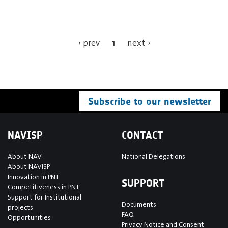
1
‹ prev
next ›
Subscribe to our newsletter
NAVISP
CONTACT
About NAV
National Delegations
About NAVISP
Innovation in PNT
SUPPORT
Competitiveness in PNT
Support for Institutional
Documents
projects
FAQ
Opportunities
Privacy Notice and Consent