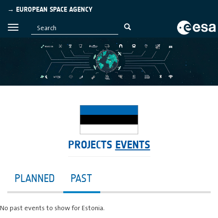
→ EUROPEAN SPACE AGENCY
PROJECTS
EVENTS
PLANNED
PAST
No past events to show for Estonia.