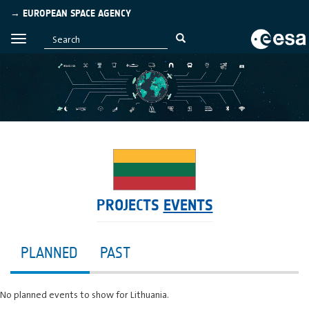
→ EUROPEAN SPACE AGENCY
PROJECTS
EVENTS
PLANNED
PAST
No planned events to show for Lithuania.