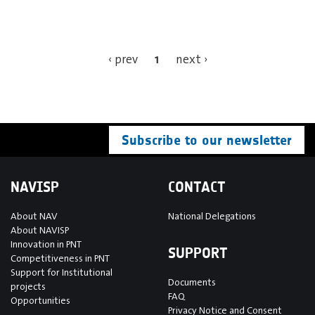
1
‹ prev
next ›
Subscribe to our newsletter
NAVISP
CONTACT
About NAV
National Delegations
About NAVISP
Innovation in PNT
SUPPORT
Competitiveness in PNT
Support for Institutional
Documents
projects
FAQ
Opportunities
Privacy Notice and Consent