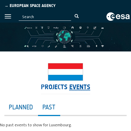
→ EUROPEAN SPACE AGENCY
PROJECTS
EVENTS
PLANNED
PAST
No past events to show for Luxembourg.