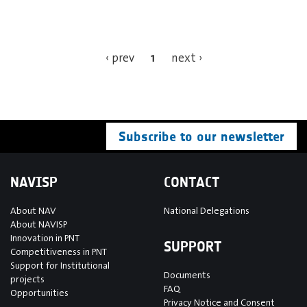
1
‹ prev
next ›
Subscribe to our newsletter
NAVISP
CONTACT
About NAV
National Delegations
About NAVISP
Innovation in PNT
SUPPORT
Competitiveness in PNT
Support for Institutional
Documents
projects
FAQ
Opportunities
Privacy Notice and Consent