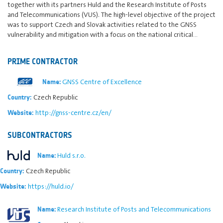
together with its partners Huld and the Research Institute of Posts
and Telecommunications (VUS). The high-level objective of the project
was to support Czech and Slovak activities related to the GNSS
vulnerability and mitigation with a focus on the national critical…
PRIME CONTRACTOR
GNSS Centre of Excellence
Name:
Czech Republic
Country:
http://gnss-centre.cz/en/
Website:
SUBCONTRACTORS
Huld s.r.o.
Name:
Czech Republic
Country:
https://huld.io/
Website:
Research Institute of Posts and Telecommunications
Name: