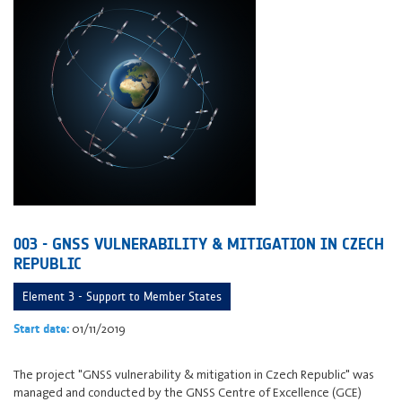
003 - GNSS VULNERABILITY & MITIGATION IN CZECH
REPUBLIC
Element 3 - Support to Member States
01/11/2019
Start date:
The project "GNSS vulnerability & mitigation in Czech Republic" was
managed and conducted by the GNSS Centre of Excellence (GCE)