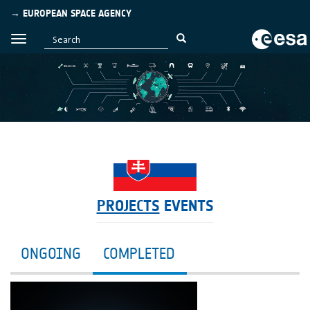
→ EUROPEAN SPACE AGENCY
PROJECTS
EVENTS
ONGOING
COMPLETED