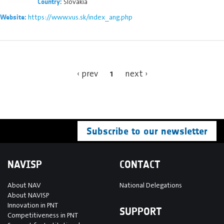
Slovakia
Country:
https://www.vus.sk/index_ang.php
Website:
1
‹ prev
next ›
Subscribe to our newsletter
NAVISP
CONTACT
About NAV
National Delegations
About NAVISP
Innovation in PNT
SUPPORT
Competitiveness in PNT