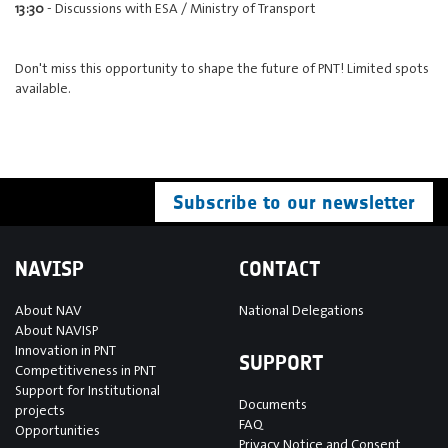
13:30
- Discussions with ESA / Ministry of Transport
Don't miss this opportunity to shape the future of PNT! Limited spots
available.
Subscribe to our newsletter
NAVISP
CONTACT
About NAV
National Delegations
About NAVISP
Innovation in PNT
SUPPORT
Competitiveness in PNT
Support for Institutional
Documents
projects
FAQ
Opportunities
Privacy Notice and Consent