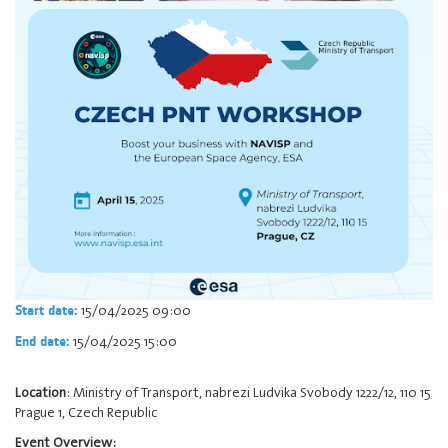
15/04/2025 09:00
Start date:
15/04/2025 15:00
End date:
Location
: Ministry of Transport, nabrezi Ludvika Svobody 1222/12, 110 15
Prague 1, Czech Republic
Event Overview: