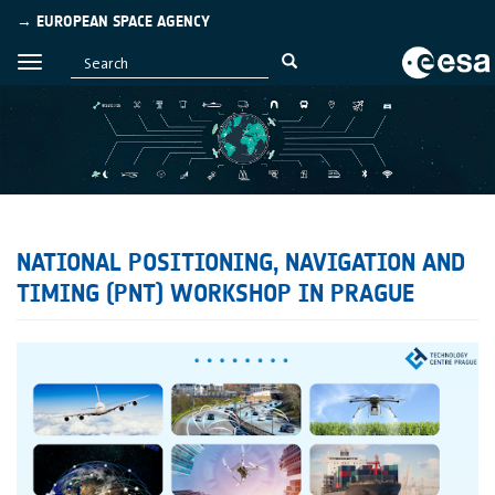
→ EUROPEAN SPACE AGENCY
NATIONAL POSITIONING, NAVIGATION AND
TIMING (PNT) WORKSHOP IN PRAGUE