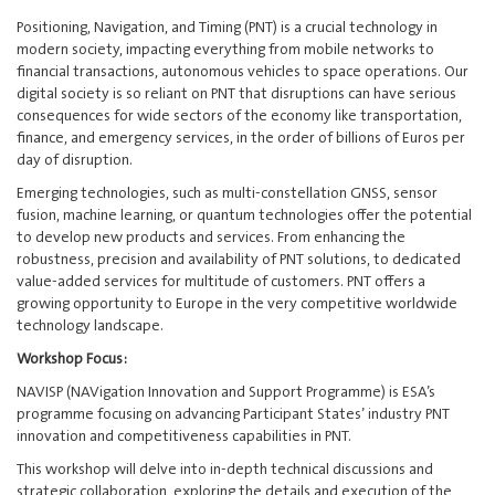
Positioning, Navigation, and Timing (PNT) is a crucial technology in
modern society, impacting everything from mobile networks to
financial transactions, autonomous vehicles to space operations. Our
digital society is so reliant on PNT that disruptions can have serious
consequences for wide sectors of the economy like transportation,
finance, and emergency services, in the order of billions of Euros per
day of disruption.
Emerging technologies, such as multi-constellation GNSS, sensor
fusion, machine learning, or quantum technologies offer the potential
to develop new products and services. From enhancing the
robustness, precision and availability of PNT solutions, to dedicated
value-added services for multitude of customers. PNT offers a
growing opportunity to Europe in the very competitive worldwide
technology landscape.
Workshop Focus:
NAVISP (NAVigation Innovation and Support Programme) is ESA’s
programme focusing on advancing Participant States’ industry PNT
innovation and competitiveness capabilities in PNT.
This workshop will delve into in-depth technical discussions and
strategic collaboration, exploring the details and execution of the