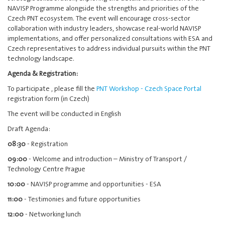
NAVISP Programme alongside the strengths and priorities of the
Czech PNT ecosystem. The event will encourage cross-sector
collaboration with industry leaders, showcase real-world NAVISP
implementations, and offer personalized consultations with ESA and
Czech representatives to address individual pursuits within the PNT
technology landscape.
Agenda & Registration:
To participate , please fill the
PNT Workshop - Czech Space Portal
registration form (in Czech)
The event will be conducted in English
Draft Agenda:
08:30
- Registration
09:00
- Welcome and introduction – Ministry of Transport /
Technology Centre Prague
10:00
- NAVISP programme and opportunities - ESA
11:00
- Testimonies and future opportunities
12:00
- Networking lunch